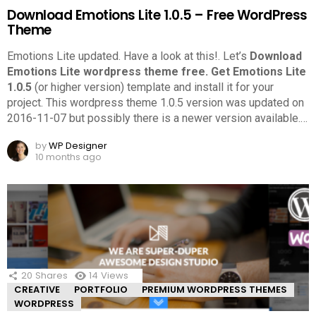
Download Emotions Lite 1.0.5 – Free WordPress
Theme
Emotions Lite updated. Have a look at this!.
Let’s
Download
Emotions Lite wordpress theme free.
Get Emotions Lite
1.0.5
(or higher version) template and install it for your
project. This wordpress theme 1.0.5 version was updated on
2016-11-07 but possibly there is a newer version available.
…
by
WP Designer
10 months ago
20
Shares
14
Views
CREATIVE
PORTFOLIO
PREMIUM WORDPRESS THEMES
WORDPRESS