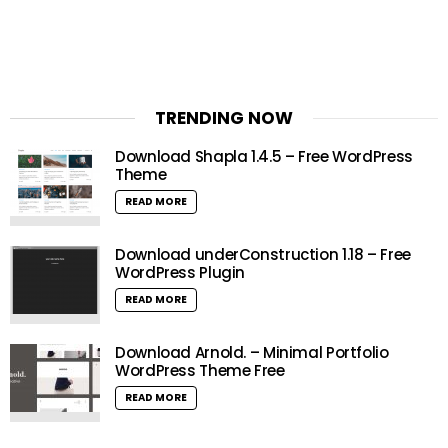
TRENDING NOW
Download Shapla 1.4.5 – Free WordPress
Theme
READ MORE
Download underConstruction 1.18 – Free
WordPress Plugin
READ MORE
Download Arnold. – Minimal Portfolio
WordPress Theme Free
READ MORE