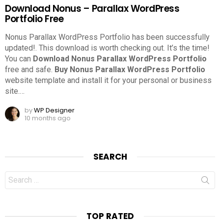
Download Nonus – Parallax WordPress
Portfolio Free
Nonus Parallax WordPress Portfolio has been successfully
updated!. This download is worth checking out.
It’s the time!
You can
Download Nonus Parallax WordPress Portfolio
free and safe.
Buy Nonus Parallax WordPress Portfolio
website template and install it for your personal or business
site.
…
by
WP Designer
10 months ago
SEARCH
Search
for:
TOP RATED