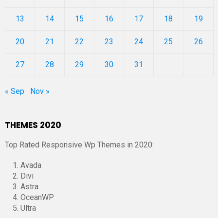
13
14
15
16
17
18
19
20
21
22
23
24
25
26
27
28
29
30
31
« Sep
Nov »
THEMES 2020
Top Rated Responsive Wp Themes in 2020:
Avada
Divi
Astra
OceanWP
Ultra