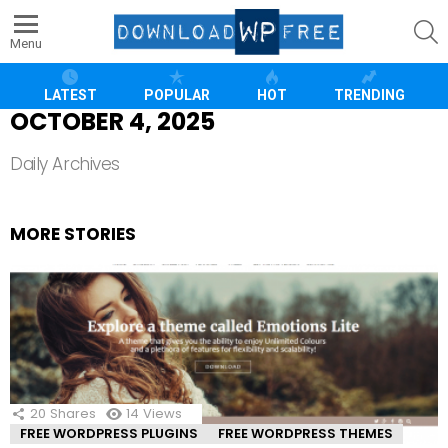
S
Menu
LATEST
POPULAR
HOT
TRENDING
OCTOBER 4, 2025
Daily Archives
MORE STORIES
20
Shares
14
Views
FREE WORDPRESS PLUGINS
FREE WORDPRESS THEMES