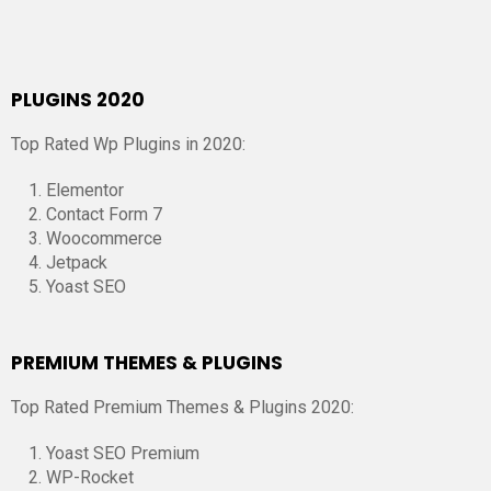
PLUGINS 2020
Top Rated Wp Plugins in 2020:
Elementor
Contact Form 7
Woocommerce
Jetpack
Yoast SEO
PREMIUM THEMES & PLUGINS
Top Rated Premium Themes & Plugins 2020:
Yoast SEO Premium
WP-Rocket