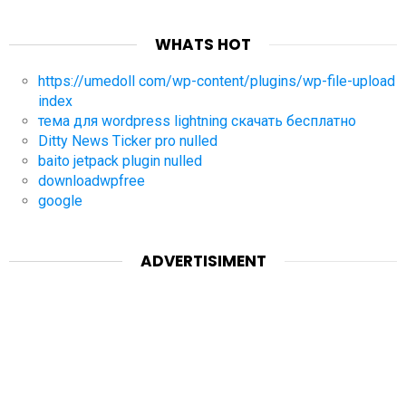
WHATS HOT
https://umedoll com/wp-content/plugins/wp-file-upload
index
тема для wordpress lightning скачать бесплатно
Ditty News Ticker pro nulled
baito jetpack plugin nulled
downloadwpfree
google
ADVERTISIMENT