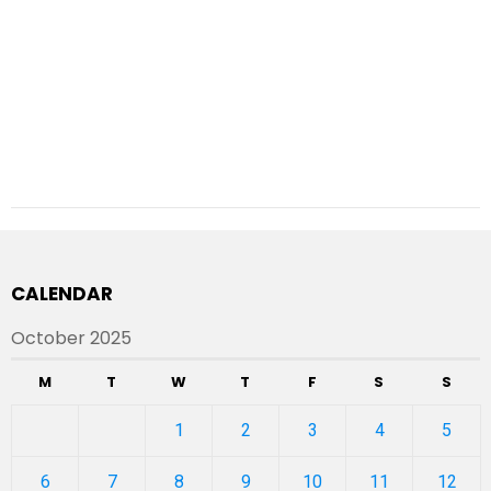
CALENDAR
October 2025
M
T
W
T
F
S
S
1
2
3
4
5
6
7
8
9
10
11
12