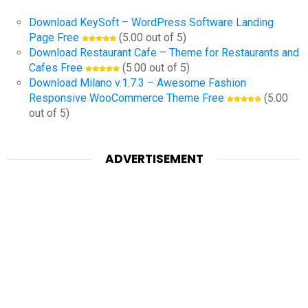
Download KeySoft – WordPress Software Landing
Page Free
(5.00 out of 5)
Download Restaurant Cafe – Theme for Restaurants and
Cafes Free
(5.00 out of 5)
Download Milano v.1.7.3 – Awesome Fashion
Responsive WooCommerce Theme Free
(5.00
out of 5)
ADVERTISEMENT