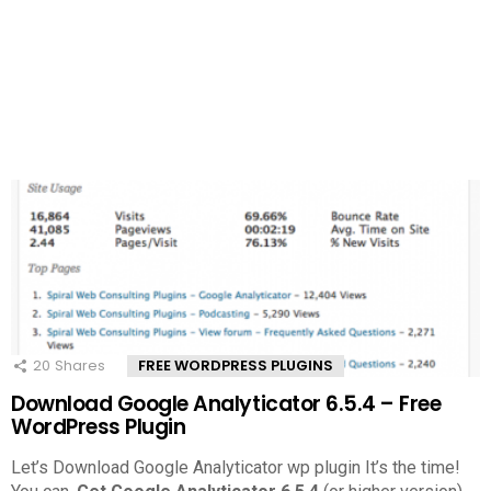
20
Shares
FREE WORDPRESS PLUGINS
Download Google Analyticator 6.5.4 – Free
WordPress Plugin
Let’s Download Google Analyticator wp plugin It’s the time!