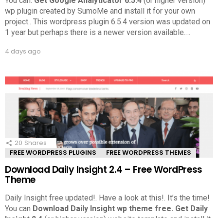
You can.
Get Google Analyticator 6.5.4
(or higher version)
wp plugin created by SumoMe and install it for your own
project.. This wordpress plugin 6.5.4 version was updated on
1 year but perhaps there is a newer version available.
…
4 days ago
20
Shares
FREE WORDPRESS PLUGINS
FREE WORDPRESS THEMES
Download Daily Insight 2.4 – Free WordPress
Theme
Daily Insight free updated!. Have a look at this!.
It’s the time!
You can
Download Daily Insight wp theme free.
Get Daily