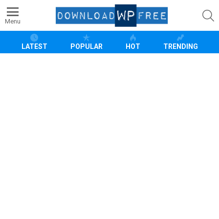
S
Menu
LATEST
POPULAR
HOT
TRENDING