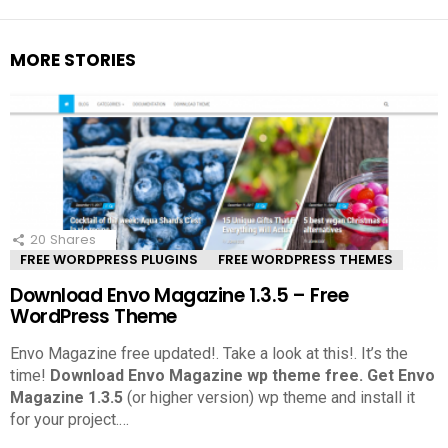
MORE STORIES
20
Shares
FREE WORDPRESS PLUGINS
FREE WORDPRESS THEMES
Download Envo Magazine 1.3.5 – Free
WordPress Theme
Envo Magazine free updated!. Take a look at this!.
It’s the
time!
Download Envo Magazine wp theme free.
Get Envo
Magazine 1.3.5
(or higher version) wp theme and install it
for your project.
…