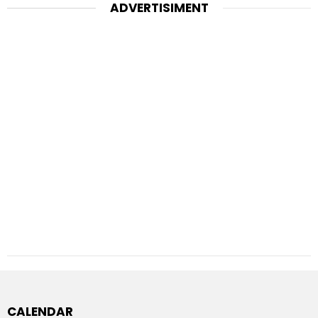
ADVERTISIMENT
CALENDAR