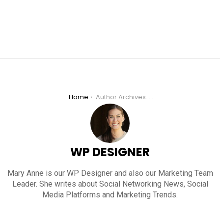
You are here:
Home
Author Archives: WP Designer
WP DESIGNER
Mary Anne is our WP Designer and also our Marketing Team
Leader. She writes about Social Networking News, Social
Media Platforms and Marketing Trends.