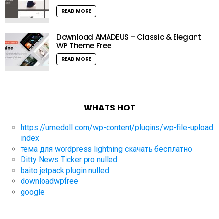
READ MORE
Download AMADEUS – Classic & Elegant
WP Theme Free
READ MORE
WHATS HOT
https://umedoll com/wp-content/plugins/wp-file-upload
index
тема для wordpress lightning скачать бесплатно
Ditty News Ticker pro nulled
baito jetpack plugin nulled
downloadwpfree
google