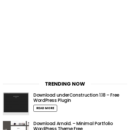
TRENDING NOW
Download underConstruction 1.18 – Free
WordPress Plugin
READ MORE
Download Arnold. – Minimal Portfolio
WordPress Theme Free