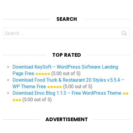
SEARCH
Search
for:
TOP RATED
Download KeySoft – WordPress Software Landing
Page Free
(5.00 out of 5)
Download Food Truck & Restaurant 20 Styles v.5.5.4 –
WP Theme Free
(5.00 out of 5)
Download Envo Blog 1.1.3 – Free WordPress Theme
(5.00 out of 5)
ADVERTISEMENT