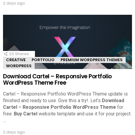
2 days ago
23
Shares
CREATIVE
PORTFOLIO
PREMIUM WORDPRESS THEMES
WORDPRESS
Download Cartel – Responsive Portfolio
WordPress Theme Free
Cartel – Responsive Portfolio WordPress Theme update is
finished and ready to use. Give this a try!.
Let’s
Download
Cartel – Responsive Portfolio WordPress Theme
for
free.
Buy Cartel
website template and use it for your project.
…
2 days ago