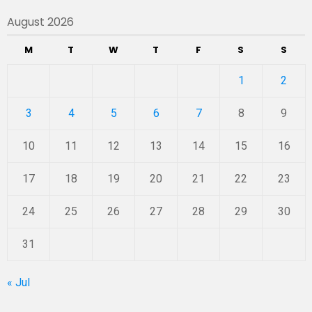
August 2026
M
T
W
T
F
S
S
1
2
3
4
5
6
7
8
9
10
11
12
13
14
15
16
17
18
19
20
21
22
23
24
25
26
27
28
29
30
31
« Jul