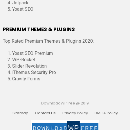
Jetpack
Yoast SEO
PREMIUM THEMES & PLUGINS
Top Rated Premium Themes & Plugins 2020:
Yoast SEO Premium
WP-Rocket
Slider Revolution
iThemes Security Pro
Gravity Forms
DownloadWPFree @ 2019
Sitemap
Contact Us
Privacy Policy
DMCA Policy