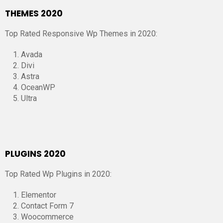
THEMES 2020
Top Rated Responsive Wp Themes in 2020:
Avada
Divi
Astra
OceanWP
Ultra
PLUGINS 2020
Top Rated Wp Plugins in 2020:
Elementor
Contact Form 7
Woocommerce