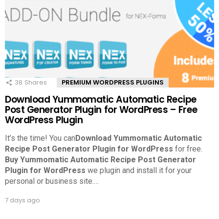
38
Shares
PREMIUM WORDPRESS PLUGINS
Download Yummomatic Automatic Recipe
Post Generator Plugin for WordPress – Free
WordPress Plugin
It’s the time! You can
Download Yummomatic Automatic
Recipe Post Generator Plugin for WordPress
for free.
Buy Yummomatic Automatic Recipe Post Generator
Plugin for WordPress
we plugin and install it for your
personal or business site.
…
7 days ago