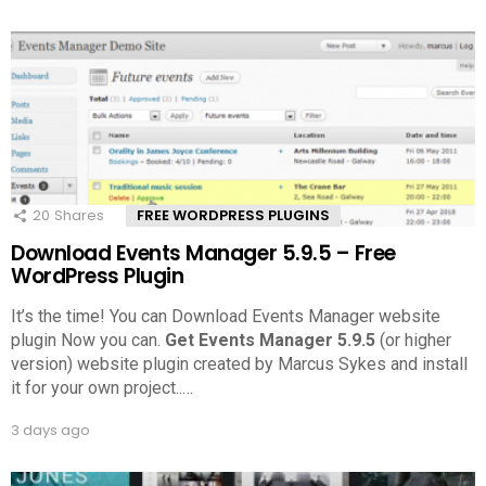
20
Shares
FREE WORDPRESS PLUGINS
Download Events Manager 5.9.5 – Free
WordPress Plugin
It’s the time! You can Download Events Manager website
plugin Now you can.
Get Events Manager 5.9.5
(or higher
version) website plugin created by Marcus Sykes and install
it for your own project..
…
3 days ago