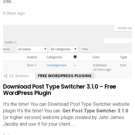
site.
…
5 days ago
23
Shares
FREE WORDPRESS PLUGINS
Download Post Type Switcher 3.1.0 – Free
WordPress Plugin
It’s the time! You can Download Post Type Switcher website
plugin It’s the time! You can.
Get Post Type Switcher 3.1.0
(or higher version) website plugin created by John James
Jacoby and use it for your client..
…