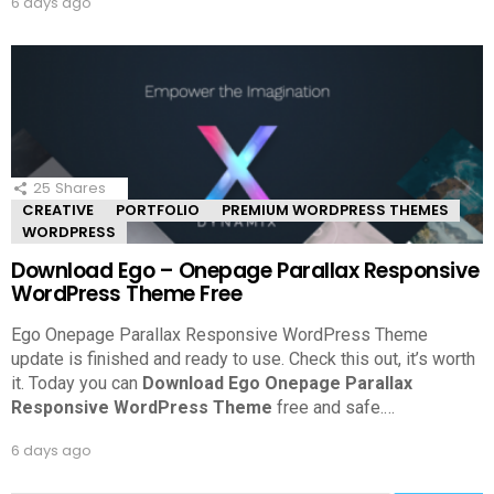
6 days ago
25
Shares
CREATIVE
PORTFOLIO
PREMIUM WORDPRESS THEMES
WORDPRESS
Download Ego – Onepage Parallax Responsive
WordPress Theme Free
Ego Onepage Parallax Responsive WordPress Theme
update is finished and ready to use. Check this out, it’s worth
it.
Today you can
Download Ego Onepage Parallax
Responsive WordPress Theme
free and safe.
…
6 days ago