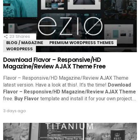
23
Shares
BLOG / MAGAZINE
PREMIUM WORDPRESS THEMES
WORDPRESS
Download Flavor – Responsive/HD
Magazine/Review AJAX Theme Free
Flavor – Responsive/HD Magazine/Review AJAX Theme
latest version. Have a look at this!.
It’s the time!
Download
Flavor – Responsive/HD Magazine/Review AJAX Theme
free.
Buy Flavor
template and install it for your own project.
…
3 days ago