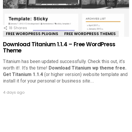
18
Shares
FREE WORDPRESS PLUGINS
FREE WORDPRESS THEMES
Download Titanium 1.1.4 – Free WordPress
Theme
Titanium has been updated successfully. Check this out, it’s
worth it!.
It’s the time!
Download Titanium wp theme free.
Get Titanium 1.1.4
(or higher version) website template and
install it for your personal or business site.
…
4 days ago