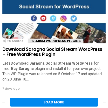
25
Shares
PREMIUM WORDPRESS PLUGINS
Download Saragna Social Stream WordPress
– Free WordPress Plugin
Let’s
Download Saragna Social Stream WordPress
for
free.
Buy Saragna
plugin and install it for your own project.
This WP Plugin was released on 5 October 17 and updated
on 28 June 18.
…
7 days ago
LOAD MORE