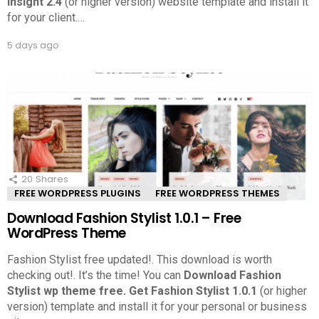
Insight 2.4
(or higher version) website template and install it
for your client.
…
5 days ago
20
Shares
FREE WORDPRESS PLUGINS
FREE WORDPRESS THEMES
Download Fashion Stylist 1.0.1 – Free
WordPress Theme
Fashion Stylist free updated!. This download is worth
checking out!.
It’s the time! You can
Download Fashion
Stylist wp theme free.
Get Fashion Stylist 1.0.1
(or higher
version) template and install it for your personal or business