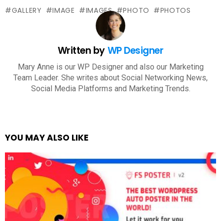
GALLERY
IMAGE
IMAGES
PHOTO
PHOTOS
Written by
WP Designer
Mary Anne is our WP Designer and also our Marketing
Team Leader. She writes about Social Networking News,
Social Media Platforms and Marketing Trends.
YOU MAY ALSO LIKE