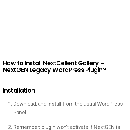
How to Install NextCellent Gallery –
NextGEN Legacy WordPress Plugin?
Installation
Download, and install from the usual WordPress
Panel.
Remember: plugin won’t activate if NextGEN is