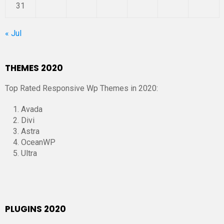
31
« Jul
THEMES 2020
Top Rated Responsive Wp Themes in 2020:
Avada
Divi
Astra
OceanWP
Ultra
PLUGINS 2020