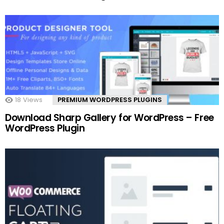
18
Views
PREMIUM WORDPRESS PLUGINS
Download Sharp Gallery for WordPress – Free
WordPress Plugin