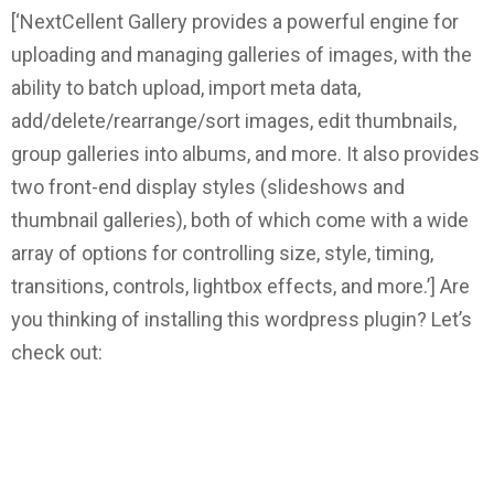
[‘NextCellent Gallery provides a powerful engine for
uploading and managing galleries of images, with the
ability to batch upload, import meta data,
add/delete/rearrange/sort images, edit thumbnails,
group galleries into albums, and more. It also provides
two front-end display styles (slideshows and
thumbnail galleries), both of which come with a wide
array of options for controlling size, style, timing,
transitions, controls, lightbox effects, and more.’]
Are
you thinking of installing this wordpress plugin? Let’s
check out: