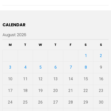
CALENDAR
August 2026
M
T
W
T
F
S
S
1
2
3
4
5
6
7
8
9
10
11
12
13
14
15
16
17
18
19
20
21
22
23
24
25
26
27
28
29
30