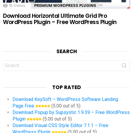
15
Views
PREMIUM WORDPRESS PLUGINS
Download Horizontal Ultimate Grid Pro
WordPress Plugin – Free WordPress Plugin
SEARCH
Search
for:
TOP RATED
Download KeySoft – WordPress Software Landing
Page Free
(5.00 out of 5)
Download Popup by Supsystic 1.9.39 – Free WordPress
Plugin
(5.00 out of 5)
Download Visual CSS Style Editor 7.1.1 – Free
WordPress Plugin
(5.00 out of 5)