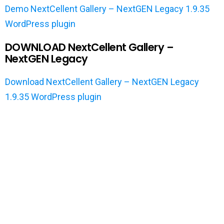
Demo NextCellent Gallery – NextGEN Legacy 1.9.35
WordPress plugin
DOWNLOAD NextCellent Gallery –
NextGEN Legacy
Download NextCellent Gallery – NextGEN Legacy
1.9.35 WordPress plugin