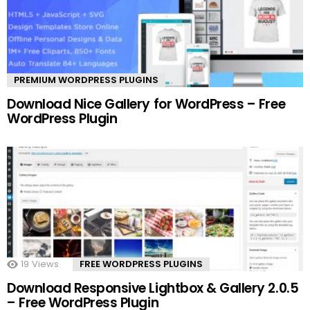
PREMIUM WORDPRESS PLUGINS
Download Nice Gallery for WordPress – Free
WordPress Plugin
19
Views
FREE WORDPRESS PLUGINS
Download Responsive Lightbox & Gallery 2.0.5
– Free WordPress Plugin