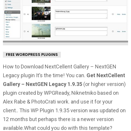
FREE WORDPRESS PLUGINS
How to Download NextCellent Gallery – NextGEN
Legacy plugin It’s the time! You can.
Get NextCellent
Gallery – NextGEN Legacy 1.9.35
(or higher version)
plugin created by WPGReady, Niknetniko based on
Alex Rabe & PhotoCrati work. and use it for your
client.. This WP Plugin 1.9.35 version was updated on
12 months but perhaps there is a newer version
available.
What could you do with this template?