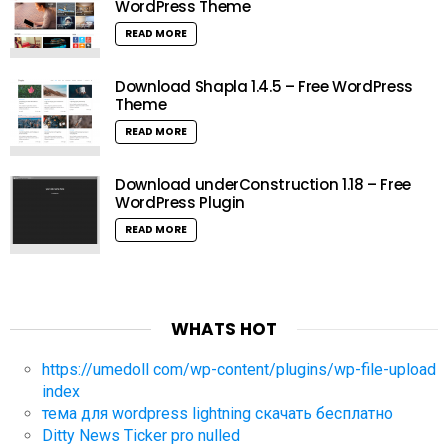
WordPress Theme
READ MORE
Download Shapla 1.4.5 – Free WordPress
Theme
READ MORE
Download underConstruction 1.18 – Free
WordPress Plugin
READ MORE
WHATS HOT
https://umedoll com/wp-content/plugins/wp-file-upload
index
тема для wordpress lightning скачать бесплатно
Ditty News Ticker pro nulled