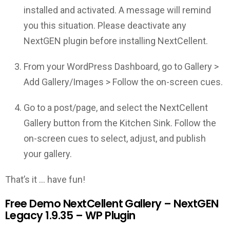
installed and activated. A message will remind
you this situation. Please deactivate any
NextGEN plugin before installing NextCellent.
From your WordPress Dashboard, go to Gallery >
Add Gallery/Images > Follow the on-screen cues.
Go to a post/page, and select the NextCellent
Gallery button from the Kitchen Sink. Follow the
on-screen cues to select, adjust, and publish
your gallery.
That’s it … have fun!
Free Demo NextCellent Gallery – NextGEN
Legacy 1.9.35 – WP Plugin