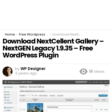
You are here:
Home
Free Wordpress Plugins
Download NextCellent Gallery – NextGEN Legacy 1.9.35 – Free WordPress Plugin
Download NextCellent Gallery –
NextGEN Legacy 1.9.35 – Free
WordPress Plugin
by
WP Designer
19
Views
3 years ago