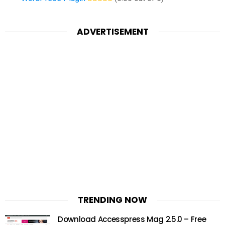
ADVERTISEMENT
TRENDING NOW
Download Accesspress Mag 2.5.0 – Free