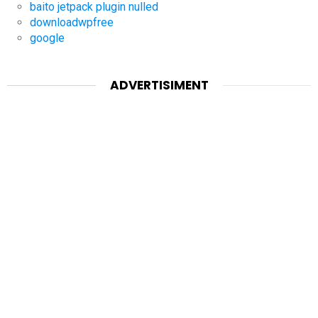
baito jetpack plugin nulled
downloadwpfree
google
ADVERTISIMENT