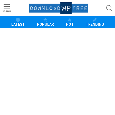
S
Menu
LATEST
POPULAR
HOT
TRENDING