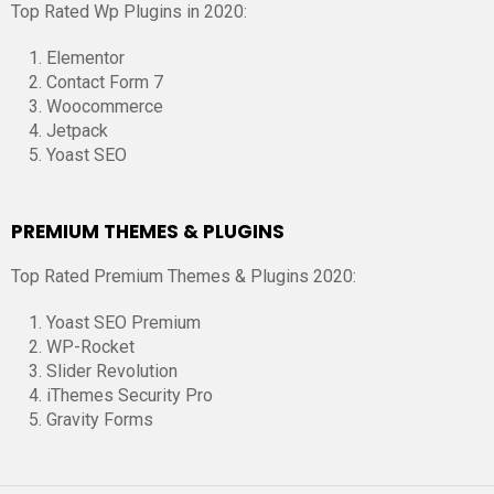
Top Rated Wp Plugins in 2020:
Elementor
Contact Form 7
Woocommerce
Jetpack
Yoast SEO
PREMIUM THEMES & PLUGINS
Top Rated Premium Themes & Plugins 2020:
Yoast SEO Premium
WP-Rocket
Slider Revolution
iThemes Security Pro
Gravity Forms