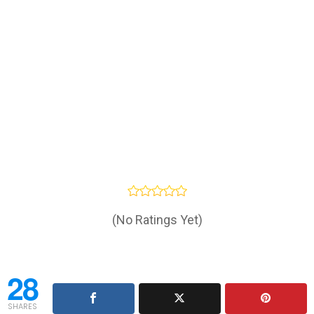
(No Ratings Yet)
28
SHARES