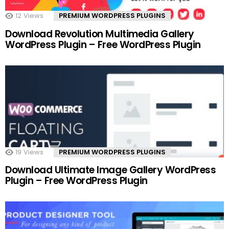
12
Views
PREMIUM WORDPRESS PLUGINS
Download Revolution Multimedia Gallery
WordPress Plugin – Free WordPress Plugin
19
Views
PREMIUM WORDPRESS PLUGINS
Download Ultimate Image Gallery WordPress
Plugin – Free WordPress Plugin