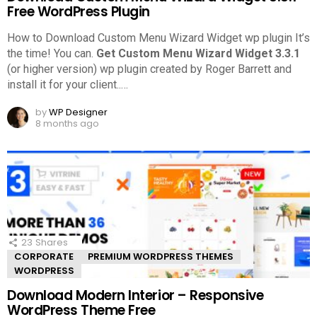
Free WordPress Plugin
How to Download Custom Menu Wizard Widget wp plugin It’s
the time! You can.
Get Custom Menu Wizard Widget 3.3.1
(or higher version) wp plugin created by Roger Barrett and
install it for your client..
…
by
WP Designer
8 months ago
23
Shares
CORPORATE
PREMIUM WORDPRESS THEMES
WORDPRESS
Download Modern Interior – Responsive
WordPress Theme Free