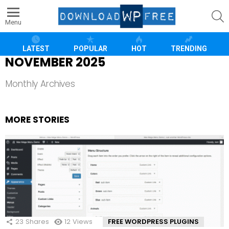
S
Menu
LATEST
POPULAR
HOT
TRENDING
NOVEMBER 2025
Monthly Archives
MORE STORIES
23
Shares
12
Views
FREE WORDPRESS PLUGINS