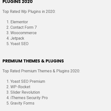
PLUGINS 2020
Top Rated Wp Plugins in 2020:
Elementor
Contact Form 7
Woocommerce
Jetpack
Yoast SEO
PREMIUM THEMES & PLUGINS
Top Rated Premium Themes & Plugins 2020:
Yoast SEO Premium
WP-Rocket
Slider Revolution
iThemes Security Pro
Gravity Forms