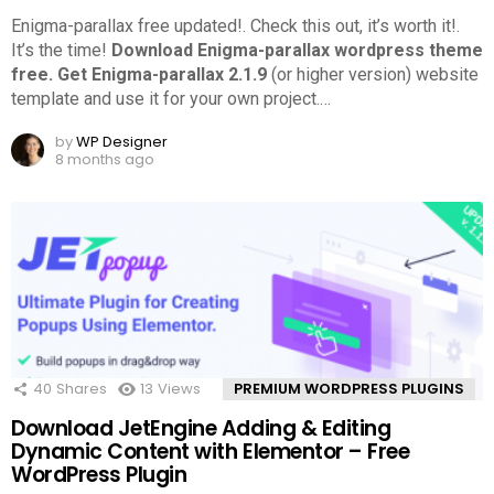
Enigma-parallax free updated!. Check this out, it’s worth it!.
It’s the time!
Download Enigma-parallax wordpress theme
free.
Get Enigma-parallax 2.1.9
(or higher version) website
template and use it for your own project.
…
by
WP Designer
8 months ago
40
Shares
13
Views
PREMIUM WORDPRESS PLUGINS
Download JetEngine Adding & Editing
Dynamic Content with Elementor – Free
WordPress Plugin