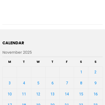
CALENDAR
November 2025
M
T
W
T
F
S
S
1
2
3
4
5
6
7
8
9
10
11
12
13
14
15
16