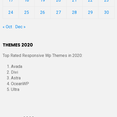
17
18
19
20
21
22
23
24
25
26
27
28
29
30
« Oct
Dec »
THEMES 2020
Top Rated Responsive Wp Themes in 2020:
Avada
Divi
Astra
OceanWP
Ultra