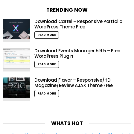
TRENDING NOW
Download Cartel – Responsive Portfolio
WordPress Theme Free
READ MORE
Download Events Manager 5.9.5 – Free
WordPress Plugin
READ MORE
Download Flavor – Responsive/HD
Magazine/Review AJAX Theme Free
READ MORE
WHATS HOT