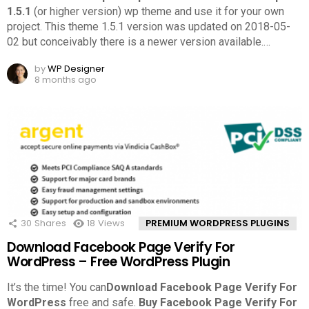
1.5.1
(or higher version) wp theme and use it for your own
project. This theme 1.5.1 version was updated on 2018-05-
02 but conceivably there is a newer version available.
…
by
WP Designer
8 months ago
30
Shares
18
Views
PREMIUM WORDPRESS PLUGINS
Download Facebook Page Verify For
WordPress – Free WordPress Plugin
It’s the time! You can
Download Facebook Page Verify For
WordPress
free and safe.
Buy Facebook Page Verify For