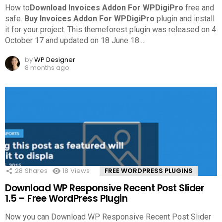
How to
Download Invoices Addon For WPDigiPro
free and
safe.
Buy Invoices Addon For WPDigiPro
plugin and install
it for your project. This themeforest plugin was released on 4
October 17 and updated on 18 June 18.
…
by
WP Designer
8 months ago
28
Shares
18
Views
FREE WORDPRESS PLUGINS
Download WP Responsive Recent Post Slider
1.5 – Free WordPress Plugin
Now you can Download WP Responsive Recent Post Slider