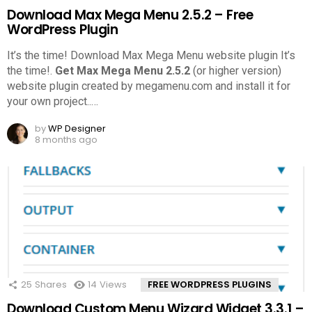
Download Max Mega Menu 2.5.2 – Free
WordPress Plugin
It’s the time! Download Max Mega Menu website plugin It’s
the time!.
Get Max Mega Menu 2.5.2
(or higher version)
website plugin created by megamenu.com and install it for
your own project..
…
by
WP Designer
8 months ago
25
Shares
14
Views
FREE WORDPRESS PLUGINS
Download Custom Menu Wizard Widget 3.3.1 –