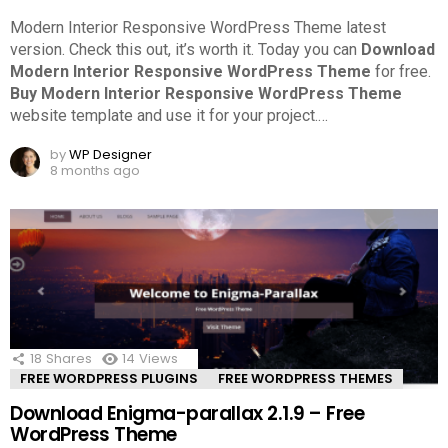
Modern Interior Responsive WordPress Theme latest
version. Check this out, it’s worth it.
Today you can
Download
Modern Interior Responsive WordPress Theme
for free.
Buy Modern Interior Responsive WordPress Theme
website template and use it for your project.
…
by
WP Designer
8 months ago
18
Shares
14
Views
FREE WORDPRESS PLUGINS
FREE WORDPRESS THEMES
Download Enigma-parallax 2.1.9 – Free
WordPress Theme