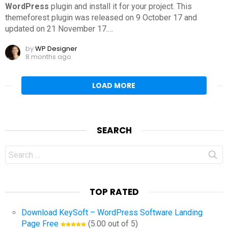
WordPress
plugin and install it for your project. This
themeforest plugin was released on 9 October 17 and
updated on 21 November 17.
…
by
WP Designer
8 months ago
LOAD MORE
SEARCH
Search
for:
TOP RATED
Download KeySoft – WordPress Software Landing
Page Free
(5.00 out of 5)