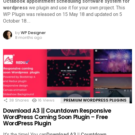
Octabook appointment scheduling software system for
wordpress
we plugin and use it for your own project. This
WP Plugin was released on 15 May 18 and updated on 5
October 18.
…
by
WP Designer
8 months ago
38
Shares
16
Views
PREMIUM WORDPRESS PLUGINS
Download A3 || Countdown Responsive
WordPress Coming Soon Plugin – Free
WordPress Plugin
It’s the time! You can
Download A3 || Countdown