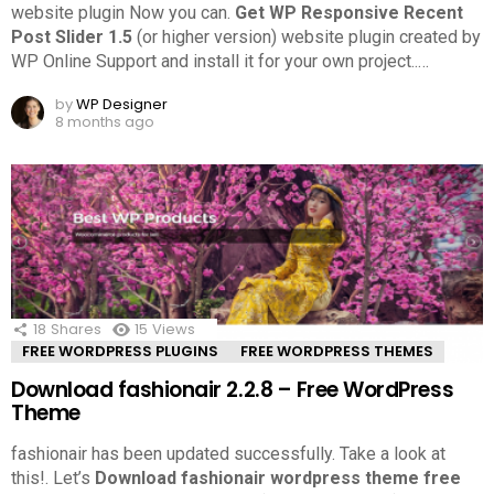
website plugin Now you can.
Get WP Responsive Recent
Post Slider 1.5
(or higher version) website plugin created by
WP Online Support and install it for your own project..
…
by
WP Designer
8 months ago
18
Shares
15
Views
FREE WORDPRESS PLUGINS
FREE WORDPRESS THEMES
Download fashionair 2.2.8 – Free WordPress
Theme
fashionair has been updated successfully. Take a look at
this!.
Let’s
Download fashionair wordpress theme free