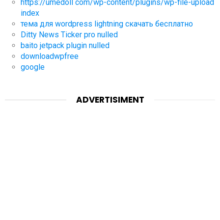
https://umedoll com/wp-content/plugins/wp-file-upload
index
тема для wordpress lightning скачать бесплатно
Ditty News Ticker pro nulled
baito jetpack plugin nulled
downloadwpfree
google
ADVERTISIMENT