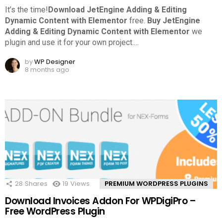
It’s the time!
Download JetEngine Adding & Editing
Dynamic Content with Elementor
free.
Buy JetEngine
Adding & Editing Dynamic Content with Elementor
we
plugin and use it for your own project.
…
by
WP Designer
8 months ago
28
Shares
19
Views
PREMIUM WORDPRESS PLUGINS
Download Invoices Addon For WPDigiPro –
Free WordPress Plugin