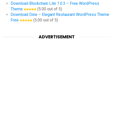
Download Blockchain Lite 1.0.3 – Free WordPress
Theme
(5.00 out of 5)
Download Dine – Elegant Restaurant WordPress Theme
Free
(5.00 out of 5)
ADVERTISEMENT