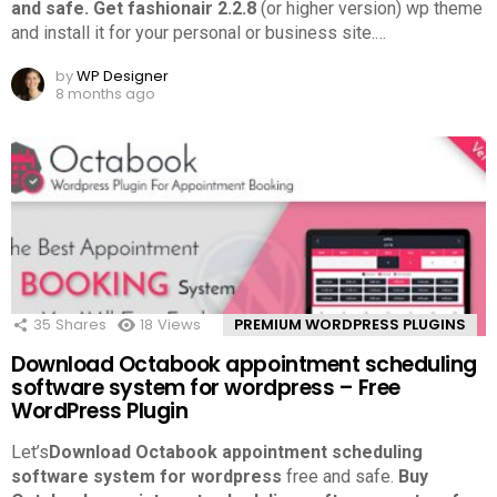
and safe.
Get fashionair 2.2.8
(or higher version) wp theme
and install it for your personal or business site.
…
by
WP Designer
8 months ago
35
Shares
18
Views
PREMIUM WORDPRESS PLUGINS
Download Octabook appointment scheduling
software system for wordpress – Free
WordPress Plugin
Let’s
Download Octabook appointment scheduling
software system for wordpress
free and safe.
Buy