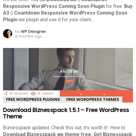
Responsive WordPress Coming Soon Plugin
for free.
Buy
A3 || Countdown Responsive WordPress Coming Soon
Plugin
we plugin and use it for your client.
…
by
WP Designer
8 months ago
18
Shares
15
Views
FREE WORDPRESS PLUGINS
FREE WORDPRESS THEMES
Download Biznesspack 1.5.1 – Free WordPress
Theme
Biznesspack updated. Check this out, it’s worth it!.
How to
Download Biznesspack wp theme free.
Get Biznesspack