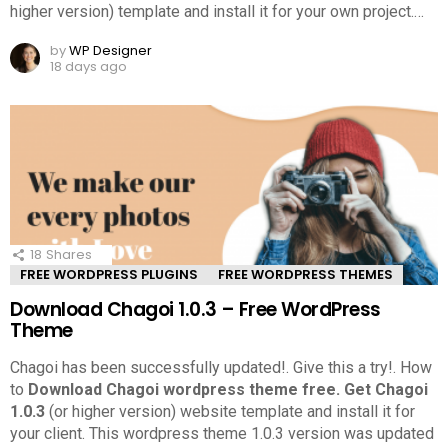
higher version) template and install it for your own project.
…
by
WP Designer
18 days ago
18
Shares
FREE WORDPRESS PLUGINS
FREE WORDPRESS THEMES
Download Chagoi 1.0.3 – Free WordPress
Theme
Chagoi has been successfully updated!. Give this a try!.
How
to
Download Chagoi wordpress theme free.
Get Chagoi
1.0.3
(or higher version) website template and install it for
your client. This wordpress theme 1.0.3 version was updated