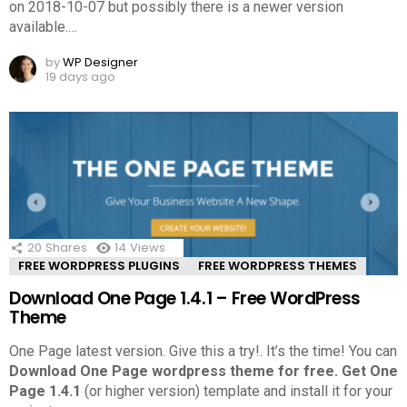
on 2018-10-07 but possibly there is a newer version
available.
…
by
WP Designer
19 days ago
20
Shares
14
Views
FREE WORDPRESS PLUGINS
FREE WORDPRESS THEMES
Download One Page 1.4.1 – Free WordPress
Theme
One Page latest version. Give this a try!.
It’s the time! You can
Download One Page wordpress theme for free.
Get One
Page 1.4.1
(or higher version) template and install it for your