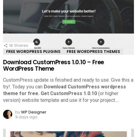
18
Shares
FREE WORDPRESS PLUGINS
FREE WORDPRESS THEMES
Download CustomPress 1.0.10 – Free
WordPress Theme
CustomPress update is finished and ready to use. Give this a
try!.
Today you can
Download CustomPress wordpress
theme for free.
Get CustomPress 1.0.10
(or higher
version) website template and use it for your project.
…
by
WP Designer
9 days ago