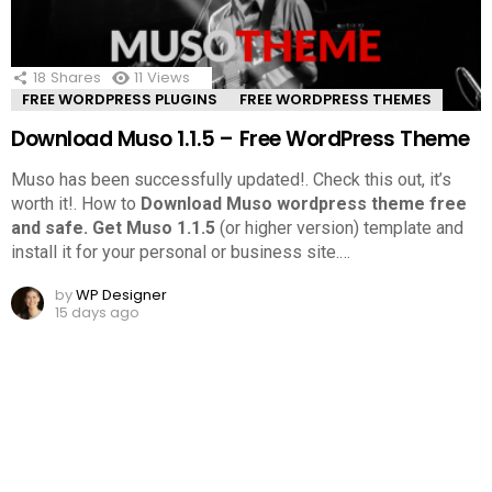
18
Shares
11
Views
FREE WORDPRESS PLUGINS
FREE WORDPRESS THEMES
Download Muso 1.1.5 – Free WordPress Theme
Muso has been successfully updated!. Check this out, it’s
worth it!.
How to
Download Muso wordpress theme free
and safe.
Get Muso 1.1.5
(or higher version) template and
install it for your personal or business site.
…
by
WP Designer
15 days ago