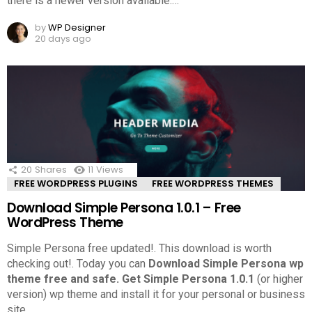
there is a newer version available.
…
by
WP Designer
20 days ago
20
Shares
11
Views
FREE WORDPRESS PLUGINS
FREE WORDPRESS THEMES
Download Simple Persona 1.0.1 – Free
WordPress Theme
Simple Persona free updated!. This download is worth
checking out!.
Today you can
Download Simple Persona wp
theme free and safe.
Get Simple Persona 1.0.1
(or higher
version) wp theme and install it for your personal or business
site.
…