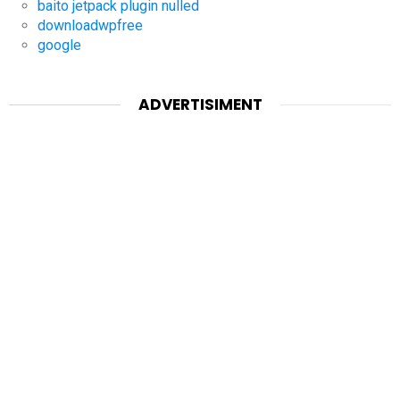
baito jetpack plugin nulled
downloadwpfree
google
ADVERTISIMENT