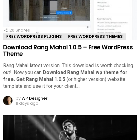
20
Shares
FREE WORDPRESS PLUGINS
FREE WORDPRESS THEMES
Download Rang Mahal 1.0.5 – Free WordPress
Theme
Rang Mahal latest version. This download is worth checking
out!.
Now you can
Download Rang Mahal wp theme for
free.
Get Rang Mahal 1.0.5
(or higher version) website
template and use it for your client.
…
by
WP Designer
11 days ago