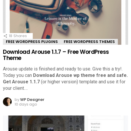
18
Shares
FREE WORDPRESS PLUGINS
FREE WORDPRESS THEMES
Download Arouse 1.1.7 – Free WordPress
Theme
Arouse update is finished and ready to use. Give this a try!.
Today you can
Download Arouse wp theme free and safe.
Get Arouse 1.1.7
(or higher version) template and use it for
your client.
…
by
WP Designer
10 days ago