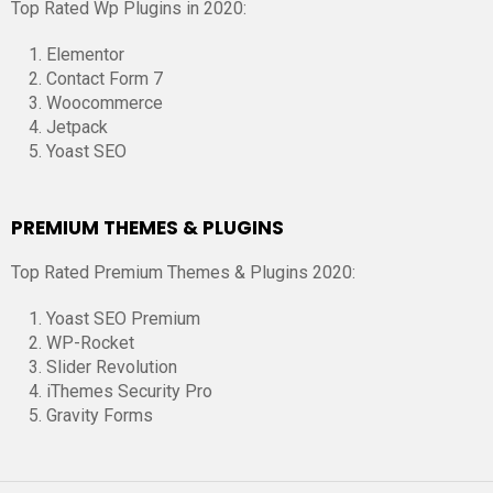
Top Rated Wp Plugins in 2020:
Elementor
Contact Form 7
Woocommerce
Jetpack
Yoast SEO
PREMIUM THEMES & PLUGINS
Top Rated Premium Themes & Plugins 2020:
Yoast SEO Premium
WP-Rocket
Slider Revolution
iThemes Security Pro
Gravity Forms