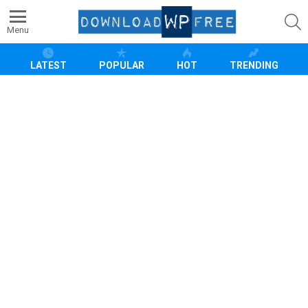
S
Menu
LATEST
POPULAR
HOT
TRENDING