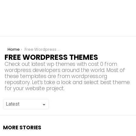
You are here:
Home
Free Wordpress Themes
FREE WORDPRESS THEMES
Check out latest wp themes with cost 0 from
wordpress developers around the world. Most of
these templates are from wordpress.org
repository. Let’s take a look and select best theme
for your website project.
MORE STORIES