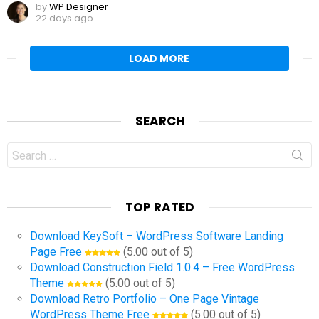
by
WP Designer
22 days ago
LOAD MORE
SEARCH
Search
for:
TOP RATED
Download KeySoft – WordPress Software Landing
Page Free
(5.00 out of 5)
Download Construction Field 1.0.4 – Free WordPress
Theme
(5.00 out of 5)
Download Retro Portfolio – One Page Vintage
WordPress Theme Free
(5.00 out of 5)