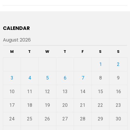
CALENDAR
August 2026
M
T
W
T
F
S
S
1
2
3
4
5
6
7
8
9
10
11
12
13
14
15
16
17
18
19
20
21
22
23
24
25
26
27
28
29
30