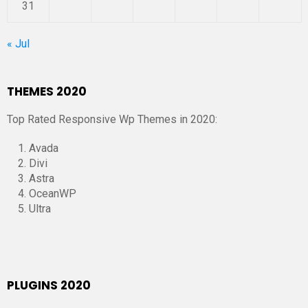
31
« Jul
THEMES 2020
Top Rated Responsive Wp Themes in 2020:
Avada
Divi
Astra
OceanWP
Ultra
PLUGINS 2020