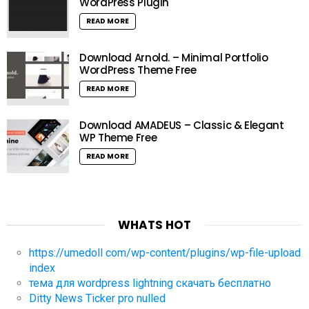
WordPress Plugin
READ MORE
Download Arnold. – Minimal Portfolio
WordPress Theme Free
READ MORE
Download AMADEUS – Classic & Elegant
WP Theme Free
READ MORE
WHATS HOT
https://umedoll com/wp-content/plugins/wp-file-upload
index
тема для wordpress lightning скачать бесплатно
Ditty News Ticker pro nulled