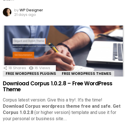
by
WP Designer
21 days ago
18
Shares
16
Views
FREE WORDPRESS PLUGINS
FREE WORDPRESS THEMES
Download Corpus 1.0.2.8 – Free WordPress
Theme
Corpus latest version. Give this a try!.
It’s the time!
Download Corpus wordpress theme free and safe.
Get
Corpus 1.0.2.8
(or higher version) template and use it for
your personal or business site.
…