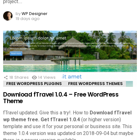
project.
…
by
WP Designer
19 days ago
18
Shares
14
Views
FREE WORDPRESS PLUGINS
FREE WORDPRESS THEMES
Download fTravel 1.0.4 – Free WordPress
Theme
fTravel updated. Give this a try!.
How to
Download fTravel
wp theme free.
Get fTravel 1.0.4
(or higher version)
template and use it for your personal or business site. This
theme 1.0.4 version was updated on 2018-09-04 but maybe