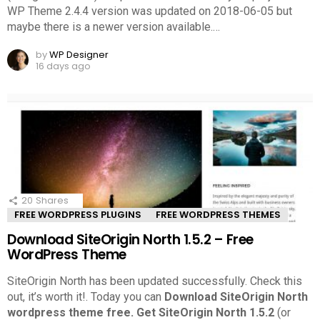
WP Theme 2.4.4 version was updated on 2018-06-05 but
maybe there is a newer version available.
…
by
WP Designer
16 days ago
20
Shares
FREE WORDPRESS PLUGINS
FREE WORDPRESS THEMES
Download SiteOrigin North 1.5.2 – Free
WordPress Theme
SiteOrigin North has been updated successfully. Check this
out, it’s worth it!.
Today you can
Download SiteOrigin North
wordpress theme free.
Get SiteOrigin North 1.5.2
(or