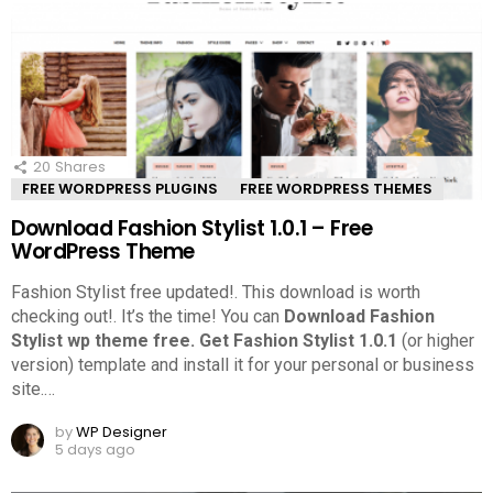
20
Shares
FREE WORDPRESS PLUGINS
FREE WORDPRESS THEMES
Download Fashion Stylist 1.0.1 – Free
WordPress Theme
Fashion Stylist free updated!. This download is worth
checking out!.
It’s the time! You can
Download Fashion
Stylist wp theme free.
Get Fashion Stylist 1.0.1
(or higher
version) template and install it for your personal or business
site.
…
by
WP Designer
5 days ago