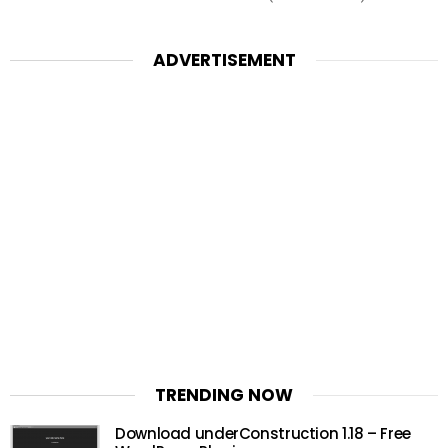
ADVERTISEMENT
TRENDING NOW
Download underConstruction 1.18 – Free