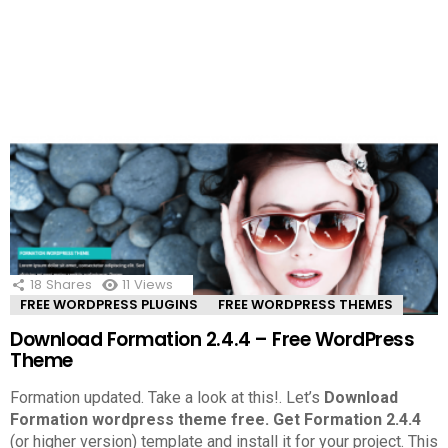
18
Shares
11
Views
FREE WORDPRESS PLUGINS
FREE WORDPRESS THEMES
Download Formation 2.4.4 – Free WordPress
Theme
Formation updated. Take a look at this!.
Let’s
Download
Formation wordpress theme free.
Get Formation 2.4.4
(or higher version) template and install it for your project. This