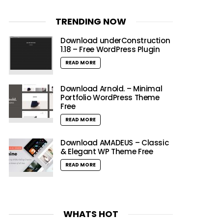
TRENDING NOW
Download underConstruction
1.18 – Free WordPress Plugin
READ MORE
Download Arnold. – Minimal
Portfolio WordPress Theme
Free
READ MORE
Download AMADEUS – Classic
& Elegant WP Theme Free
READ MORE
WHATS HOT