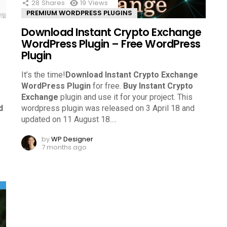
28
Shares
19
Views
PREMIUM WORDPRESS PLUGINS
Download Instant Crypto Exchange
WordPress Plugin – Free WordPress
Plugin
It’s the time!
Download Instant Crypto Exchange
WordPress Plugin
for free.
Buy Instant Crypto
Exchange
plugin and use it for your project. This
d
wordpress plugin was released on 3 April 18 and
updated on 11 August 18.
…
by
WP Designer
7 months ago