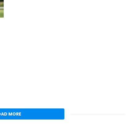
OAD MORE