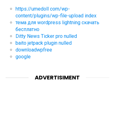
https://umedoll com/wp-
content/plugins/wp-file-upload index
тема для wordpress lightning скачать
бесплатно
Ditty News Ticker pro nulled
baito jetpack plugin nulled
downloadwpfree
google
ADVERTISIMENT