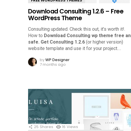
FREE WORDPRESS THEMES
Download Consulting 1.2.6 – Free
WordPress Theme
Consulting updated. Check this out, it’s worth it!.
How to
Download Consulting wp theme free an
safe.
Get Consulting 1.2.6
(or higher version)
website template and use it for your project.
…
by
WP Designer
7 months ago
25
Shares
16
Views