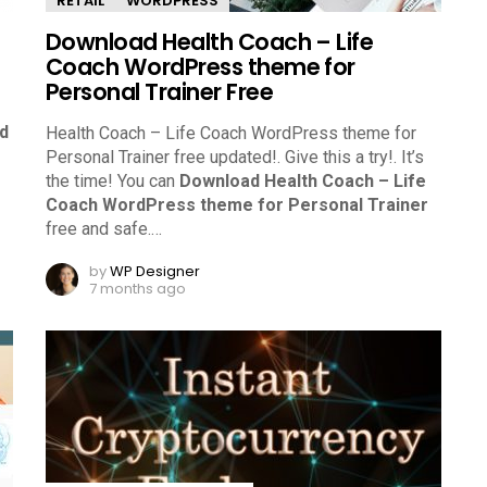
RETAIL
WORDPRESS
Download Health Coach – Life
Coach WordPress theme for
Personal Trainer Free
d
Health Coach – Life Coach WordPress theme for
Personal Trainer free updated!. Give this a try!.
It’s
the time! You can
Download Health Coach – Life
Coach WordPress theme for Personal Trainer
free and safe.
…
by
WP Designer
7 months ago