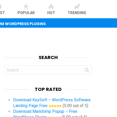
EST
POPULAR
HOT
TRENDING
UM WORDPRESS PLUGINS
SEARCH
Search
for:
TOP RATED
Download KeySoft – WordPress Software
Landing Page Free
(5.00 out of 5)
Download Mailchimp Popup – Free