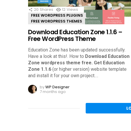
20
Shares
12
Views
FREE WORDPRESS PLUGINS
FREE WORDPRESS THEMES
Download Education Zone 1.1.6 –
Free WordPress Theme
Education Zone has been updated successfully.
Have a look at this!.
How to
Download Education
Zone wordpress theme free.
Get Education
Zone 1.1.6
(or higher version) website template
and install it for your own project.
…
by
WP Designer
7 months ago
L