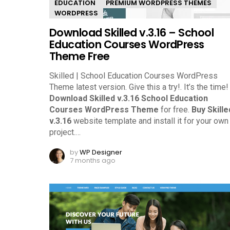
EDUCATION
PREMIUM WORDPRESS THEMES
WORDPRESS
Download Skilled v.3.16 – School
Education Courses WordPress
Theme Free
Skilled | School Education Courses WordPress
Theme latest version. Give this a try!.
It’s the time!
Download Skilled v.3.16 School Education
Courses WordPress Theme
for free.
Buy Skille
v.3.16
website template and install it for your own
project.
…
by
WP Designer
7 months ago