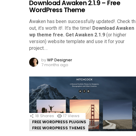
Download Awaken 2.1.9 – Free
WordPress Theme
Awaken has been successfully updated!. Check th
out, it’s worth it!.
It’s the time!
Download Awaken
wp theme free.
Get Awaken 2.1.9
(or higher
version) website template and use it for your
project.
…
by
WP Designer
7 months ago
18
Shares
17
Views
FREE WORDPRESS PLUGINS
FREE WORDPRESS THEMES