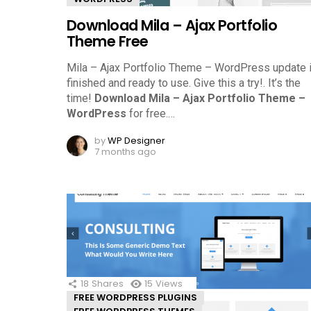
Download Mila – Ajax Portfolio
Theme Free
Mila – Ajax Portfolio Theme – WordPress update 
finished and ready to use. Give this a try!.
It’s the
time!
Download Mila – Ajax Portfolio Theme –
WordPress
for free.
…
by
WP Designer
7 months ago
18
Shares
15
Views
FREE WORDPRESS PLUGINS