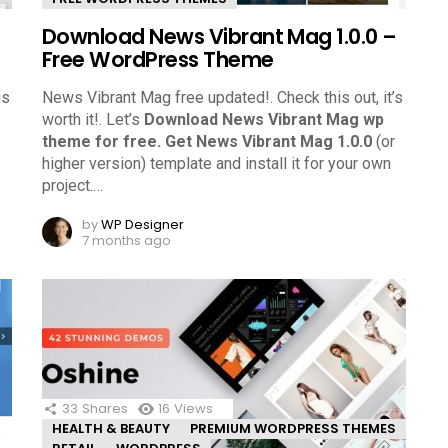
Download News Vibrant Mag 1.0.0 –
Free WordPress Theme
is
News Vibrant Mag free updated!. Check this out, it’s
worth it!.
Let’s
Download News Vibrant Mag wp
theme for free.
Get News Vibrant Mag 1.0.0
(or
higher version) template and install it for your own
project.
…
by
WP Designer
7 months ago
33
Shares
16
Views
HEALTH & BEAUTY
PREMIUM WORDPRESS THEMES