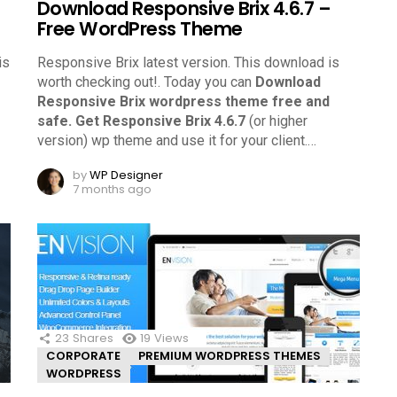
Download Responsive Brix 4.6.7 –
Free WordPress Theme
is
Responsive Brix latest version. This download is
worth checking out!.
Today you can
Download
Responsive Brix wordpress theme free and
safe.
Get Responsive Brix 4.6.7
(or higher
version) wp theme and use it for your client.
…
by
WP Designer
7 months ago
23
Shares
19
Views
CORPORATE
PREMIUM WORDPRESS THEMES
WORDPRESS