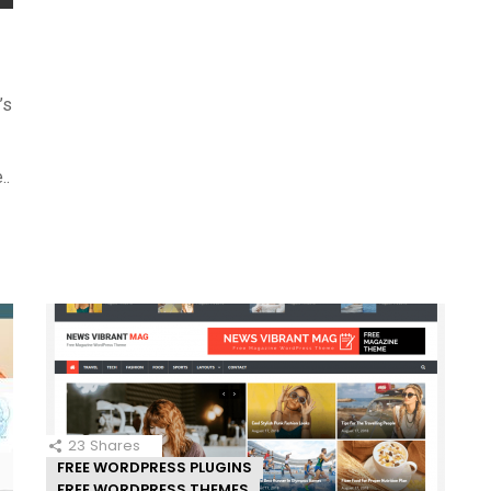
’s
..
23
Shares
FREE WORDPRESS PLUGINS
FREE WORDPRESS THEMES