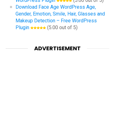
WordPress Plugin
(5.00 out of 5)
Download Face Age WordPress Age,
Gender, Emotion, Smile, Hair, Glasses and
Makeup Detection – Free WordPress
Plugin
(5.00 out of 5)
ADVERTISEMENT