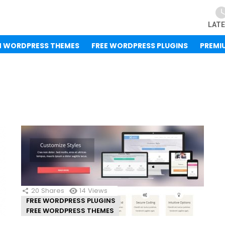
LAT
M WORDPRESS THEMES
FREE WORDPRESS PLUGINS
PREMI
20
Shares
14
Views
FREE WORDPRESS PLUGINS
FREE WORDPRESS THEMES