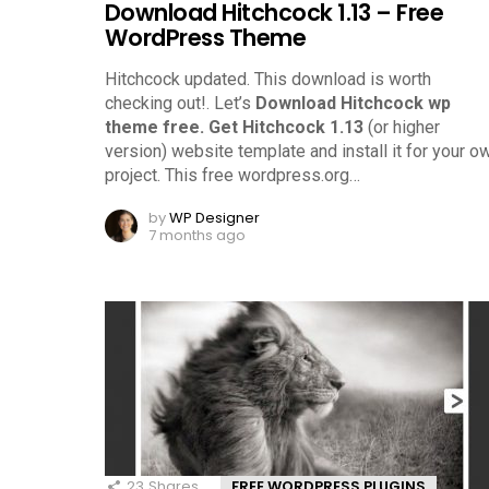
Download Hitchcock 1.13 – Free
WordPress Theme
Hitchcock updated. This download is worth
checking out!.
Let’s
Download Hitchcock wp
theme free.
Get Hitchcock 1.13
(or higher
version) website template and install it for your o
project. This free wordpress.org
…
by
WP Designer
7 months ago
23
Shares
FREE WORDPRESS PLUGINS