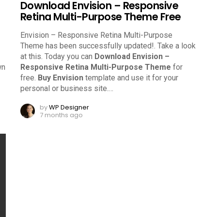
Download Envision – Responsive
Retina Multi-Purpose Theme Free
Envision – Responsive Retina Multi-Purpose
Theme has been successfully updated!. Take a look
at this.
Today you can
Download Envision –
wn
Responsive Retina Multi-Purpose Theme
for
free.
Buy Envision
template and use it for your
personal or business site.
…
by
WP Designer
7 months ago