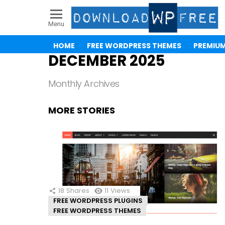
Menu
HOME
FREE WORDPRESS THEMES
PREMIU
DECEMBER 2025
Monthly Archives
MORE STORIES
18
Shares
11
Views
FREE WORDPRESS PLUGINS
FREE WORDPRESS THEMES