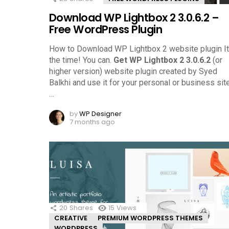
Download WP Lightbox 2 3.0.6.2 –
Free WordPress Plugin
How to Download WP Lightbox 2 website plugin It
the time! You can.
Get WP Lightbox 2 3.0.6.2
(or
higher version) website plugin created by Syed
Balkhi and use it for your personal or business site
…
by
WP Designer
7 months ago
20
Shares
15
Views
CREATIVE
PREMIUM WORDPRESS THEMES
WORDPRESS