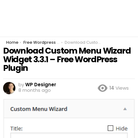
You are here:
Home
Free Wordpress Plugins
Download Custom Menu Wizard Widget 3.3.1 – Free WordPress Plugin
Download Custom Menu Wizard
Widget 3.3.1 – Free WordPress
Plugin
by
WP Designer
14
Views
8 months ago