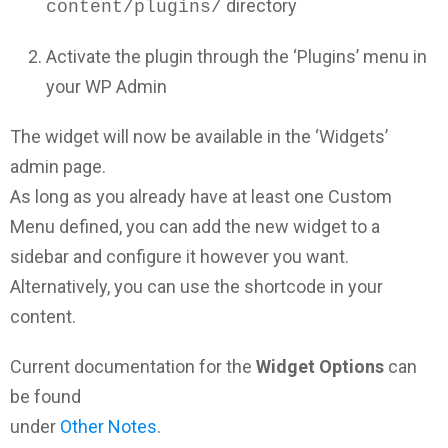
directory
content/plugins/
Activate the plugin through the ‘Plugins’ menu in
your WP Admin
The widget will now be available in the ‘Widgets’
admin page.
As long as you already have at least one Custom
Menu defined, you can add the new widget to a
sidebar and configure it however you want.
Alternatively, you can use the shortcode in your
content.
Current documentation for the
Widget Options
can
be found
under
Other Notes
.