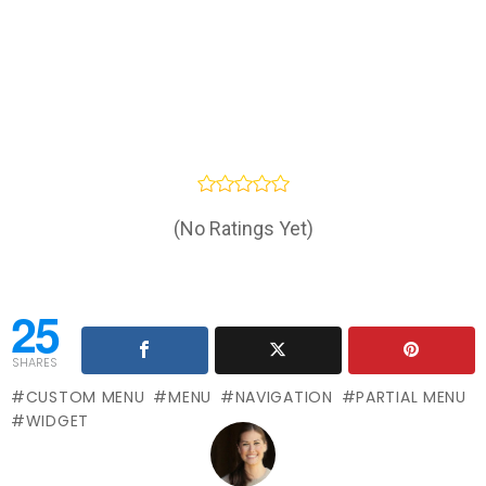
(No Ratings Yet)
25
SHARES
CUSTOM MENU
MENU
NAVIGATION
PARTIAL MENU
WIDGET