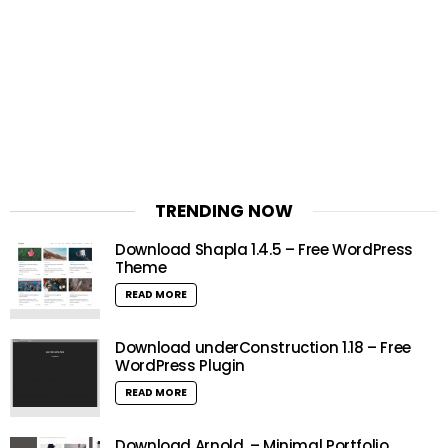
TRENDING NOW
Download Shapla 1.4.5 – Free WordPress
Theme
READ MORE
Download underConstruction 1.18 – Free
WordPress Plugin
READ MORE
Download Arnold. – Minimal Portfolio