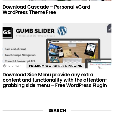
Download Cascade – Personal vCard
WordPress Theme Free
17
Views
PREMIUM WORDPRESS PLUGINS
Download Side Menu provide any extra
content and functionality with the attention-
grabbing side menu – Free WordPress Plugin
SEARCH