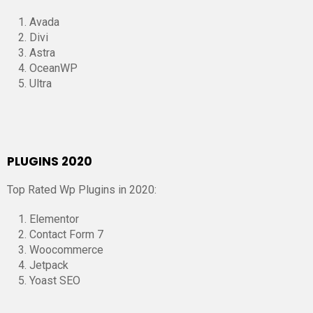
Avada
Divi
Astra
OceanWP
Ultra
PLUGINS 2020
Top Rated Wp Plugins in 2020:
Elementor
Contact Form 7
Woocommerce
Jetpack
Yoast SEO