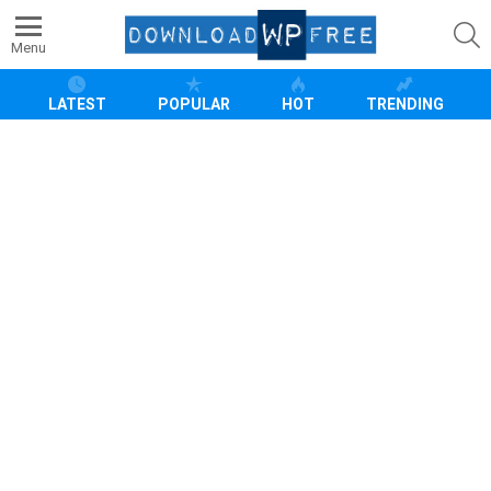
S
Menu
LATEST
POPULAR
HOT
TRENDING