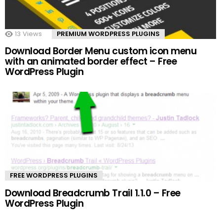
13
Views
PREMIUM WORDPRESS PLUGINS
Download Border Menu custom icon menu
with an animated border effect – Free
WordPress Plugin
FREE WORDPRESS PLUGINS
Download Breadcrumb Trail 1.1.0 – Free
WordPress Plugin