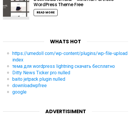
WordPress Theme Free
READ MORE
WHATS HOT
https://umedoll com/wp-content/plugins/wp-file-upload
index
тема для wordpress lightning скачать бесплатно
Ditty News Ticker pro nulled
baito jetpack plugin nulled
downloadwpfree
google
ADVERTISIMENT