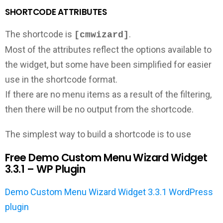
SHORTCODE ATTRIBUTES
The shortcode is
.
[cmwizard]
Most of the attributes reflect the options available to
the widget, but some have been simplified for easier
use in the shortcode format.
If there are no menu items as a result of the filtering,
then there will be no output from the shortcode.
The simplest way to build a shortcode is to use
Free Demo Custom Menu Wizard Widget
3.3.1 – WP Plugin
Demo Custom Menu Wizard Widget 3.3.1 WordPress
plugin