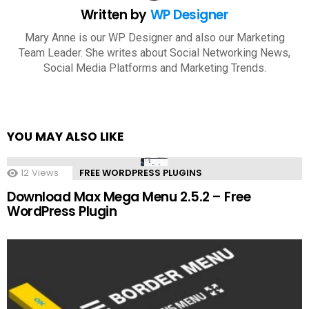
Written by
WP Designer
Mary Anne is our WP Designer and also our Marketing
Team Leader. She writes about Social Networking News,
Social Media Platforms and Marketing Trends.
YOU MAY ALSO LIKE
12
Views
FREE WORDPRESS PLUGINS
Download Max Mega Menu 2.5.2 – Free
WordPress Plugin