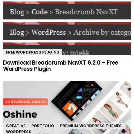
FREE WORDPRESS PLUGINS
Download Breadcrumb NavXT 6.2.0 – Free
WordPress Plugin
CREATIVE
PORTFOLIO
PREMIUM WORDPRESS THEMES
WORDPRESS