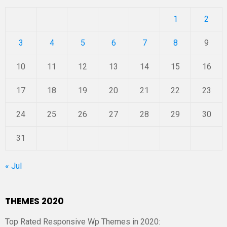
1
2
3
4
5
6
7
8
9
10
11
12
13
14
15
16
17
18
19
20
21
22
23
24
25
26
27
28
29
30
31
« Jul
THEMES 2020
Top Rated Responsive Wp Themes in 2020: