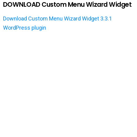
DOWNLOAD Custom Menu Wizard Widget
Download Custom Menu Wizard Widget 3.3.1
WordPress plugin