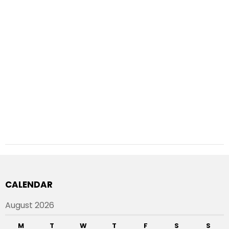
CALENDAR
August 2026
M
T
W
T
F
S
S