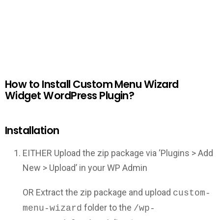
How to Install Custom Menu Wizard
Widget WordPress Plugin?
Installation
EITHER Upload the zip package via ‘Plugins > Add
New > Upload’ in your WP Admin
OR Extract the zip package and upload
custom-
folder to the
menu-wizard
/wp-