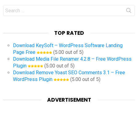
Search
for:
TOP RATED
Download KeySoft – WordPress Software Landing
Page Free
(5.00 out of 5)
Download Media File Renamer 4.2.8 – Free WordPress
Plugin
(5.00 out of 5)
Download Remove Yoast SEO Comments 3.1 – Free
WordPress Plugin
(5.00 out of 5)
ADVERTISEMENT