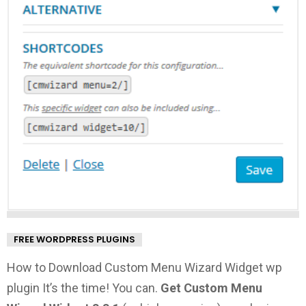
FREE WORDPRESS PLUGINS
How to Download Custom Menu Wizard Widget wp
plugin It’s the time! You can.
Get Custom Menu