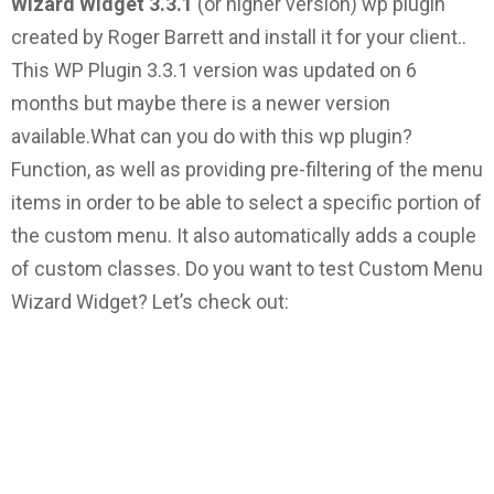
Wizard Widget 3.3.1
(or higher version) wp plugin
created by Roger Barrett and install it for your client..
This WP Plugin 3.3.1 version was updated on 6
months but maybe there is a newer version
available.
What can you do with this wp plugin?
Function, as well as providing pre-filtering of the menu
items in order to be able to select a specific portion of
the custom menu. It also automatically adds a couple
of custom classes.
Do you want to test Custom Menu
Wizard Widget? Let’s check out: