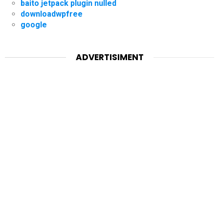
baito jetpack plugin nulled
downloadwpfree
google
ADVERTISIMENT