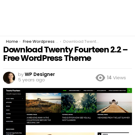
You are here:
Home
Free Wordpress Plugins
Download Twenty Fourteen 2.2 – Free WordPress Theme
Download Twenty Fourteen 2.2 –
Free WordPress Theme
by
WP Designer
14
Views
5 years ago