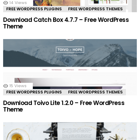
14
Views
FREE WORDPRESS PLUGINS
FREE WORDPRESS THEMES
Download Catch Box 4.7.7 – Free WordPress
Theme
15
Views
FREE WORDPRESS PLUGINS
FREE WORDPRESS THEMES
Download Toivo Lite 1.2.0 – Free WordPress
Theme