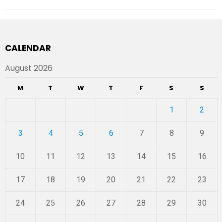
CALENDAR
August 2026
M
T
W
T
F
S
S
1
2
3
4
5
6
7
8
9
10
11
12
13
14
15
16
17
18
19
20
21
22
23
24
25
26
27
28
29
30