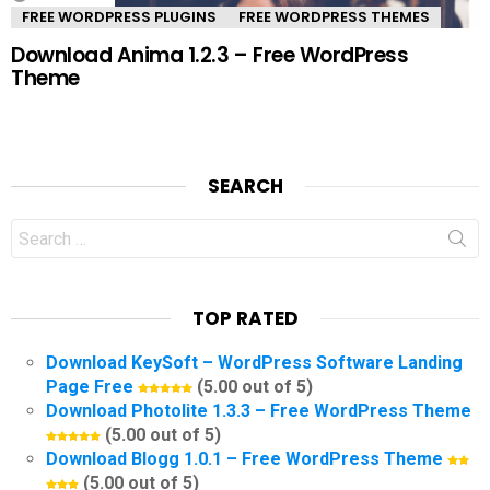
FREE WORDPRESS PLUGINS
FREE WORDPRESS THEMES
Download Anima 1.2.3 – Free WordPress
Theme
SEARCH
Search
for:
TOP RATED
Download KeySoft – WordPress Software Landing
Page Free
(5.00 out of 5)
Download Photolite 1.3.3 – Free WordPress Theme
(5.00 out of 5)
Download Blogg 1.0.1 – Free WordPress Theme
(5.00 out of 5)