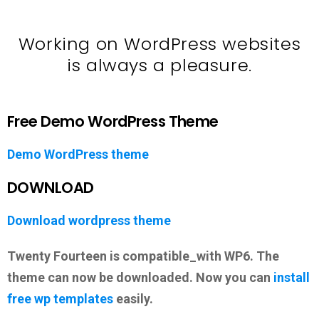
Working on WordPress websites
is always a pleasure.
Free Demo WordPress Theme
Demo WordPress theme
DOWNLOAD
Download wordpress theme
Twenty Fourteen is compatible_with WP6. The
theme can now be downloaded. Now you can
install
free wp templates
easily.