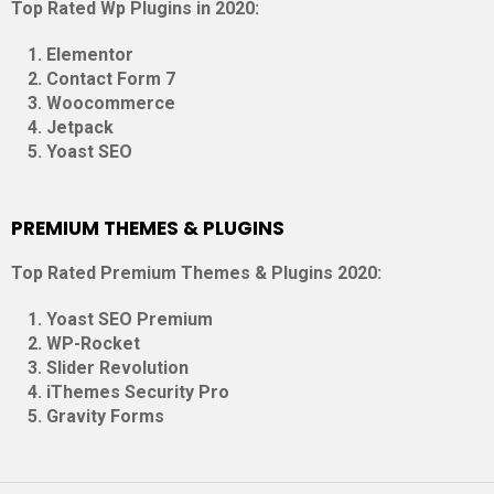
Top Rated Wp Plugins in 2020:
Elementor
Contact Form 7
Woocommerce
Jetpack
Yoast SEO
PREMIUM THEMES & PLUGINS
Top Rated Premium Themes & Plugins 2020:
Yoast SEO Premium
WP-Rocket
Slider Revolution
iThemes Security Pro
Gravity Forms