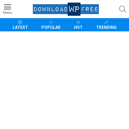
S
Menu
LATEST
POPULAR
HOT
TRENDING