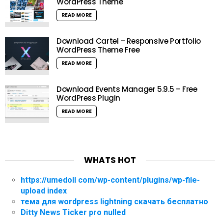
WordPress Theme
READ MORE
Download Cartel – Responsive Portfolio
WordPress Theme Free
READ MORE
Download Events Manager 5.9.5 – Free
WordPress Plugin
READ MORE
WHATS HOT
https://umedoll com/wp-content/plugins/wp-file-
upload index
тема для wordpress lightning скачать бесплатно
Ditty News Ticker pro nulled