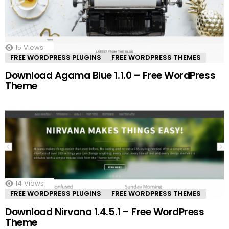
15
Views
FREE WORDPRESS PLUGINS
FREE WORDPRESS THEMES
Download Agama Blue 1.1.0 – Free WordPress
Theme
14
Views
FREE WORDPRESS PLUGINS
FREE WORDPRESS THEMES
Download Nirvana 1.4.5.1 – Free WordPress
Theme