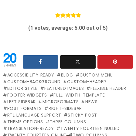
(
1
votes, average:
5.00
out of 5)
20
SHARES
ACCESSIBILITY READY
BLOG
CUSTOM MENU
CUSTOM-BACKGROUND
CUSTOM-HEADER
EDITOR STYLE
FEATURED IMAGES
FLEXIBLE HEADER
FOOTER WIDGETS
FULL-WIDTH-TEMPLATE
LEFT SIDEBAR
MICROFORMATS
NEWS
POST FORMATS
RIGHT-SIDEBAR
RTL LANGUAGE SUPPORT
STICKY POST
THEME OPTIONS
THREE COLUMNS
TRANSLATION-READY
TWENTY FOURTEEN NULLED
TWENTY FOURTEEN ONLINE
TWO COLUMNS