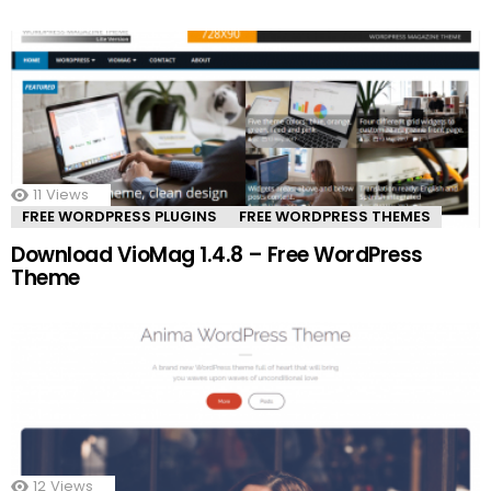
11
Views
FREE WORDPRESS PLUGINS
FREE WORDPRESS THEMES
Download VioMag 1.4.8 – Free WordPress
Theme
12
Views