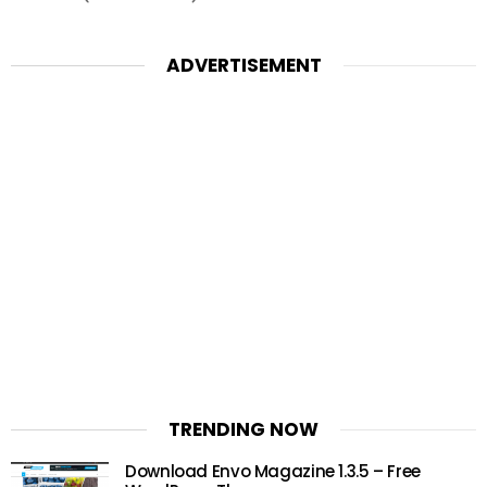
ADVERTISEMENT
TRENDING NOW
Download Envo Magazine 1.3.5 – Free