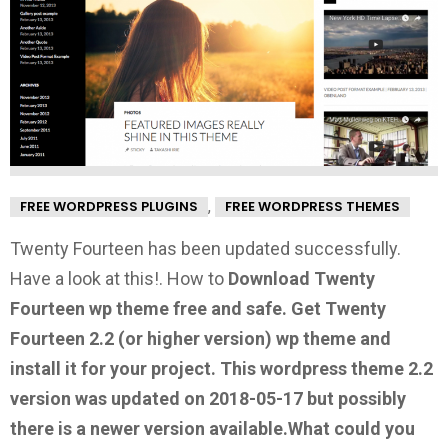
,
FREE WORDPRESS PLUGINS
FREE WORDPRESS THEMES
Twenty Fourteen has been updated successfully.
Have a look at this!.
How to
Download Twenty
Fourteen wp theme free and safe.
Get Twenty
Fourteen 2.2
(or higher version) wp theme and
install it for your project. This wordpress theme 2.2
version was updated on 2018-05-17 but possibly
there is a newer version available.
What could you