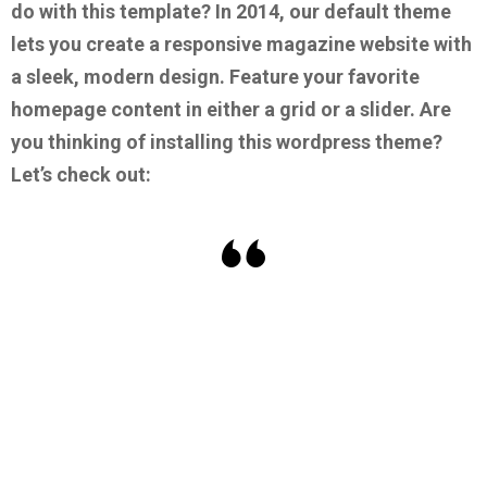
do with this template?
In 2014, our default theme
lets you create a responsive magazine website with
a sleek, modern design. Feature your favorite
homepage content in either a grid or a slider.
Are
you thinking of installing this wordpress theme?
Let’s check out: