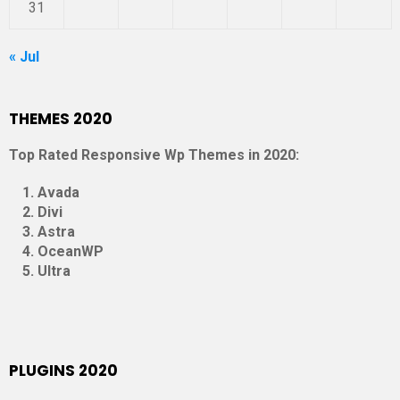
31
« Jul
THEMES 2020
Top Rated Responsive Wp Themes in 2020:
Avada
Divi
Astra
OceanWP
Ultra
PLUGINS 2020