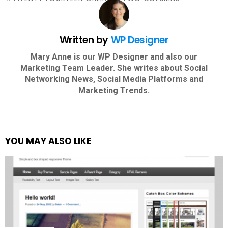
Written by
WP Designer
Mary Anne is our WP Designer and also our
Marketing Team Leader. She writes about Social
Networking News, Social Media Platforms and
Marketing Trends.
YOU MAY ALSO LIKE