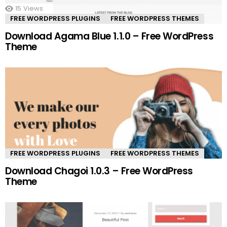
15
Views
FREE WORDPRESS PLUGINS
FREE WORDPRESS THEMES
Download Agama Blue 1.1.0 – Free WordPress
Theme
FREE WORDPRESS PLUGINS
FREE WORDPRESS THEMES
Download Chagoi 1.0.3 – Free WordPress
Theme