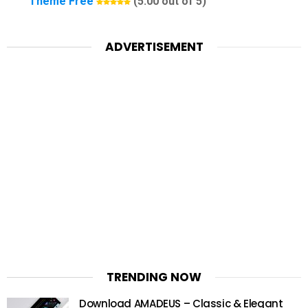
Theme Free
(5.00 out of 5)
ADVERTISEMENT
TRENDING NOW
Download AMADEUS – Classic & Elegant