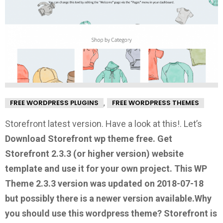
,
FREE WORDPRESS PLUGINS
FREE WORDPRESS THEMES
Storefront latest version. Have a look at this!.
Let’s
Download Storefront wp theme free.
Get
Storefront 2.3.3
(or higher version) website
template and use it for your own project. This WP
Theme 2.3.3 version was updated on 2018-07-18
but possibly there is a newer version available.
Why
you should use this wordpress theme?
Storefront is