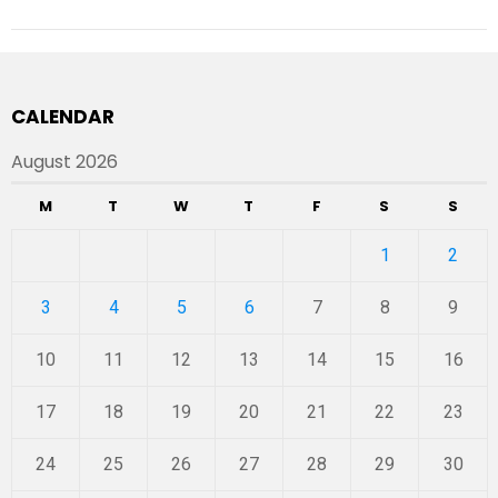
CALENDAR
August 2026
M
T
W
T
F
S
S
1
2
3
4
5
6
7
8
9
10
11
12
13
14
15
16
17
18
19
20
21
22
23
24
25
26
27
28
29
30