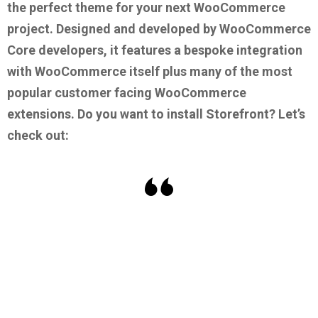
the perfect theme for your next WooCommerce
project. Designed and developed by WooCommerce
Core developers, it features a bespoke integration
with WooCommerce itself plus many of the most
popular customer facing WooCommerce
extensions.
Do you want to install Storefront? Let’s
check out: