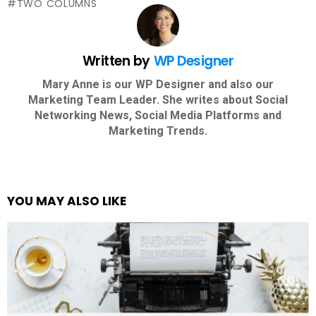
TWO COLUMNS
Written by
WP Designer
Mary Anne is our WP Designer and also our
Marketing Team Leader. She writes about Social
Networking News, Social Media Platforms and
Marketing Trends.
YOU MAY ALSO LIKE