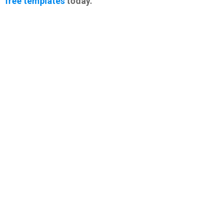
free templates
today.