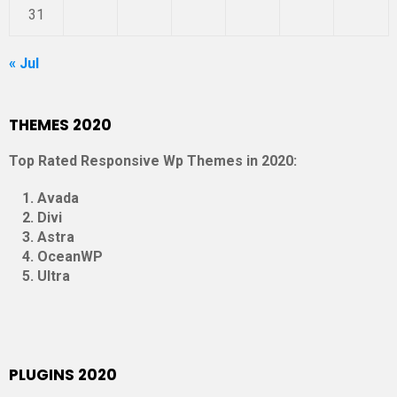
31
« Jul
THEMES 2020
Top Rated Responsive Wp Themes in 2020:
Avada
Divi
Astra
OceanWP
Ultra
PLUGINS 2020