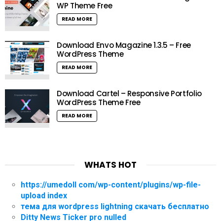
WP Theme Free
READ MORE
Download Envo Magazine 1.3.5 – Free
WordPress Theme
READ MORE
Download Cartel – Responsive Portfolio
WordPress Theme Free
READ MORE
WHATS HOT
https://umedoll com/wp-content/plugins/wp-file-
upload index
тема для wordpress lightning скачать бесплатно
Ditty News Ticker pro nulled