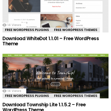
14
Views
FREE WORDPRESS PLUGINS
FREE WORDPRESS THEMES
Download WhiteDot 1.1.01 – Free WordPress
Theme
14
Views
FREE WORDPRESS PLUGINS
FREE WORDPRESS THEMES
Download Township Lite 1.1.5.2 – Free
WordPress Theme