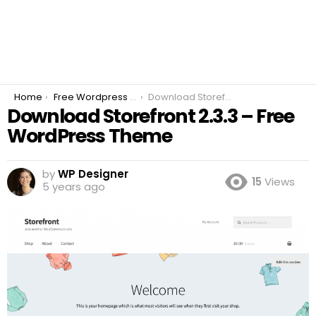
You are here:
Home
Free Wordpress Plugins
Download Storefront 2.3.3 – Free WordPress Theme
Download Storefront 2.3.3 – Free
WordPress Theme
by
WP Designer
15
Views
5 years ago