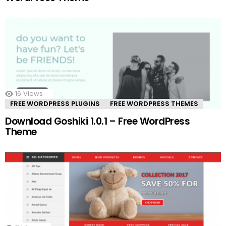
16
Views
FREE WORDPRESS PLUGINS
FREE WORDPRESS THEMES
Download Goshiki 1.0.1 – Free WordPress
Theme