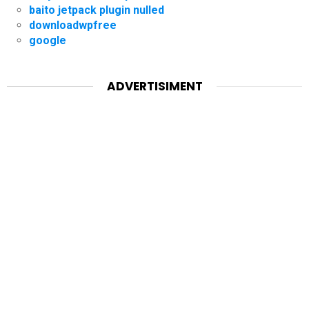
baito jetpack plugin nulled
downloadwpfree
google
ADVERTISIMENT