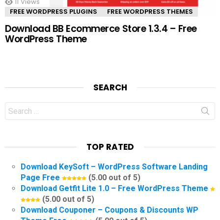
11
Views
FREE WORDPRESS PLUGINS
FREE WORDPRESS THEMES
Download BB Ecommerce Store 1.3.4 – Free
WordPress Theme
SEARCH
Search
for:
TOP RATED
Download KeySoft – WordPress Software Landing
Page Free
(5.00 out of 5)
Download Getfit Lite 1.0 – Free WordPress Theme
(5.00 out of 5)
Download Couponer – Coupons & Discounts WP