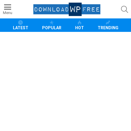
S
Menu
LATEST
POPULAR
HOT
TRENDING