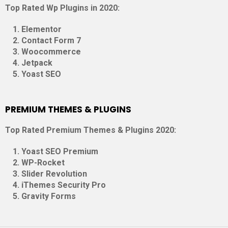
Top Rated Wp Plugins in 2020:
Elementor
Contact Form 7
Woocommerce
Jetpack
Yoast SEO
PREMIUM THEMES & PLUGINS
Top Rated Premium Themes & Plugins 2020:
Yoast SEO Premium
WP-Rocket
Slider Revolution
iThemes Security Pro
Gravity Forms