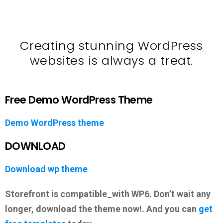
Creating stunning WordPress
websites is always a treat.
Free Demo WordPress Theme
Demo WordPress theme
DOWNLOAD
Download wp theme
Storefront is compatible_with WP6. Don’t wait any
longer, download the theme now!. And you can
get