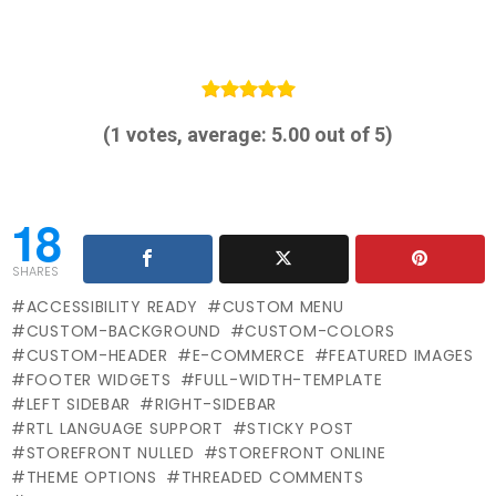
(
1
votes, average:
5.00
out of 5)
18
SHARES
ACCESSIBILITY READY
CUSTOM MENU
CUSTOM-BACKGROUND
CUSTOM-COLORS
CUSTOM-HEADER
E-COMMERCE
FEATURED IMAGES
FOOTER WIDGETS
FULL-WIDTH-TEMPLATE
LEFT SIDEBAR
RIGHT-SIDEBAR
RTL LANGUAGE SUPPORT
STICKY POST
STOREFRONT NULLED
STOREFRONT ONLINE
THEME OPTIONS
THREADED COMMENTS