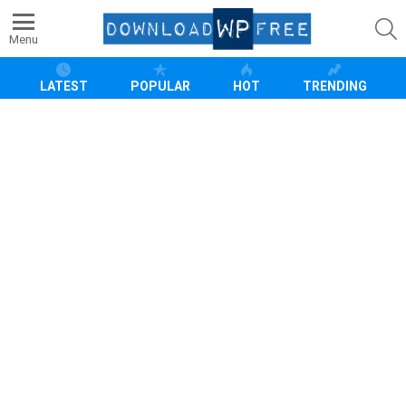
S
Menu
LATEST
POPULAR
HOT
TRENDING