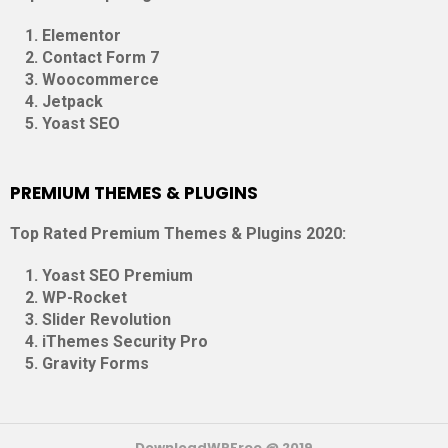
Elementor
Contact Form 7
Woocommerce
Jetpack
Yoast SEO
PREMIUM THEMES & PLUGINS
Top Rated Premium Themes & Plugins 2020:
Yoast SEO Premium
WP-Rocket
Slider Revolution
iThemes Security Pro
Gravity Forms
DownloadWPFree @ 2019