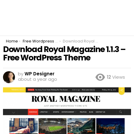
You are here:
Home
Free Wordpress Plugins
Download Royal Magazine 1.1.3 – Free WordPress Theme
Download Royal Magazine 1.1.3 –
Free WordPress Theme
by
WP Designer
12
Views
about a year ago