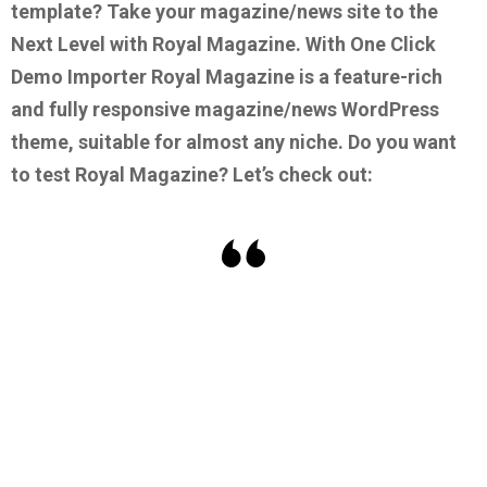
template?
Take your magazine/news site to the
Next Level with Royal Magazine. With One Click
Demo Importer Royal Magazine is a feature-rich
and fully responsive magazine/news WordPress
theme, suitable for almost any niche.
Do you want
to test Royal Magazine? Let’s check out: