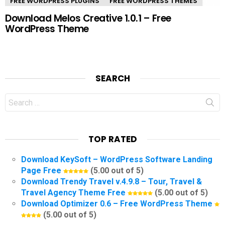
FREE WORDPRESS PLUGINS
FREE WORDPRESS THEMES
Download Melos Creative 1.0.1 – Free
WordPress Theme
SEARCH
Search
for:
TOP RATED
Download KeySoft – WordPress Software Landing
Page Free
(5.00 out of 5)
Download Trendy Travel v.4.9.8 – Tour, Travel &
Travel Agency Theme Free
(5.00 out of 5)
Download Optimizer 0.6 – Free WordPress Theme
(5.00 out of 5)