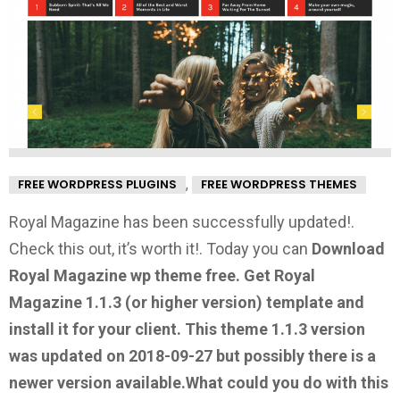
,
FREE WORDPRESS PLUGINS
FREE WORDPRESS THEMES
Royal Magazine has been successfully updated!.
Check this out, it’s worth it!.
Today you can
Download
Royal Magazine wp theme free.
Get Royal
Magazine 1.1.3
(or higher version) template and
install it for your client. This theme 1.1.3 version
was updated on 2018-09-27 but possibly there is a
newer version available.
What could you do with this