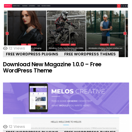
12
Views
FREE WORDPRESS PLUGINS
FREE WORDPRESS THEMES
Download New Magazine 1.0.0 – Free
WordPress Theme
12
Views