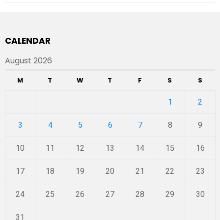
CALENDAR
August 2026
M
T
W
T
F
S
S
1
2
3
4
5
6
7
8
9
10
11
12
13
14
15
16
17
18
19
20
21
22
23
24
25
26
27
28
29
30
31