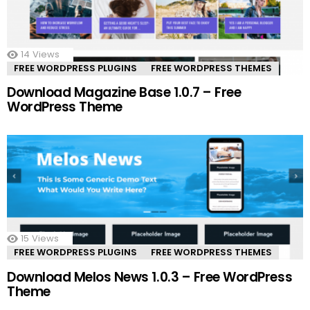
14
Views
FREE WORDPRESS PLUGINS
FREE WORDPRESS THEMES
Download Magazine Base 1.0.7 – Free
WordPress Theme
15
Views
FREE WORDPRESS PLUGINS
FREE WORDPRESS THEMES
Download Melos News 1.0.3 – Free WordPress
Theme