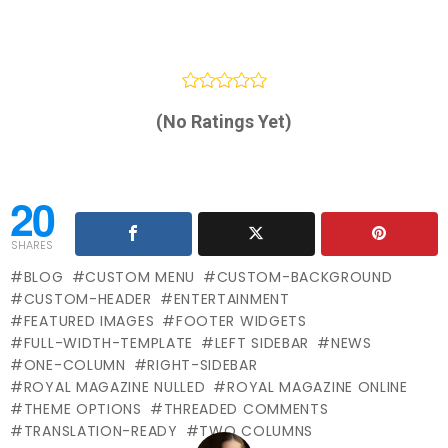
(No Ratings Yet)
20
SHARES
BLOG
CUSTOM MENU
CUSTOM-BACKGROUND
CUSTOM-HEADER
ENTERTAINMENT
FEATURED IMAGES
FOOTER WIDGETS
FULL-WIDTH-TEMPLATE
LEFT SIDEBAR
NEWS
ONE-COLUMN
RIGHT-SIDEBAR
ROYAL MAGAZINE NULLED
ROYAL MAGAZINE ONLINE
THEME OPTIONS
THREADED COMMENTS
TRANSLATION-READY
TWO COLUMNS