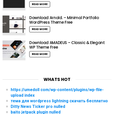
READ MORE
Download Arnold. – Minimal Portfolio
WordPress Theme Free
READ MORE
Download AMADEUS – Classic & Elegant
WP Theme Free
READ MORE
WHATS HOT
https://umedoll com/wp-content/plugins/wp-file-
upload index
тема для wordpress lightning скачать бесплатно
Ditty News Ticker pro nulled
baito jetpack plugin nulled