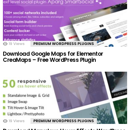
19
Views
PREMIUM WORDPRESS PLUGINS
Download Google Maps for Elementor
CreaMaps – Free WordPress Plugin
19
Views
PREMIUM WORDPRESS PLUGINS