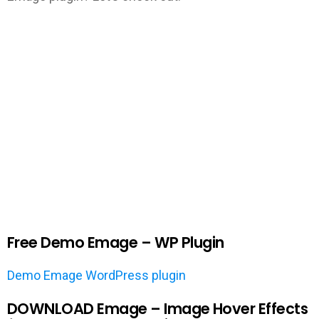
Free Demo Emage – WP Plugin
Demo Emage WordPress plugin
DOWNLOAD Emage – Image Hover Effects