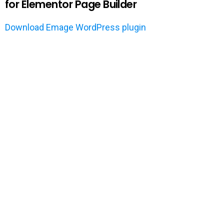
for Elementor Page Builder
Download Emage WordPress plugin