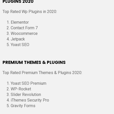
PLUGINS 2020
Top Rated Wp Plugins in 2020:
Elementor
Contact Form 7
Woocommerce
Jetpack
Yoast SEO
PREMIUM THEMES & PLUGINS
Top Rated Premium Themes & Plugins 2020:
Yoast SEO Premium
WP-Rocket
Slider Revolution
iThemes Security Pro
Gravity Forms