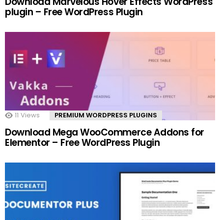
Download Marvelous Hover Effects WordPress
plugin – Free WordPress Plugin
11
Views
PREMIUM WORDPRESS PLUGINS
Download Mega WooCommerce Addons for
Elementor – Free WordPress Plugin