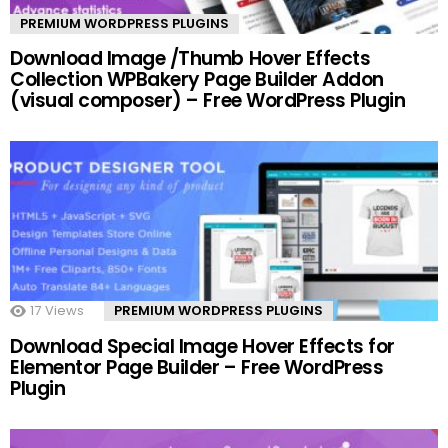
PREMIUM WORDPRESS PLUGINS
Download Image /Thumb Hover Effects
Collection WPBakery Page Builder Addon
(visual composer) – Free WordPress Plugin
17
Views
PREMIUM WORDPRESS PLUGINS
Download Special Image Hover Effects for
Elementor Page Builder – Free WordPress
Plugin