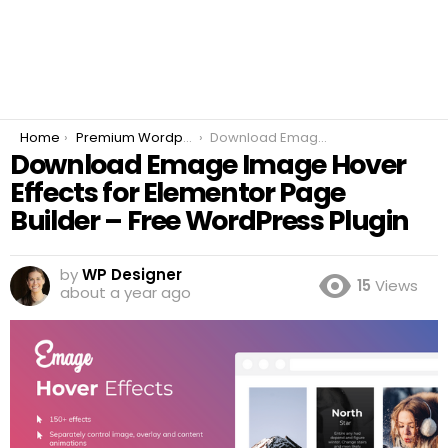
You are here:
Home
Premium Wordpress Plugins
Download Emage Image Hover Effects for Elementor Page Builder – Free WordPress Plugin
Download Emage Image Hover
Effects for Elementor Page
Builder – Free WordPress Plugin
by
WP Designer
15
Views
about a year ago