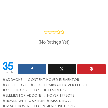
(No Ratings Yet)
35
SHARES
ADD-ONS
CONTENT HOVER ELEMENTOR
CSS EFFECTS
CSS THUMBNAIL HOVER EFFECT
CSS3 HOVER EFFECT
ELEMENTOR
ELEMENTOR ADDONS
HOVER EFFECTS
HOVER WITH CAPTION
IMAGE HOVER
IMAGE HOVER EFFECTS
MOUSE HOVER