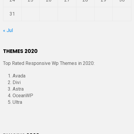
31
« Jul
THEMES 2020
Top Rated Responsive Wp Themes in 2020:
Avada
Divi
Astra
OceanWP
Ultra