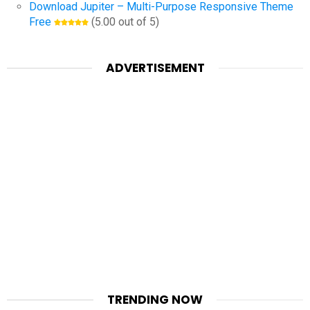
Download Jupiter – Multi-Purpose Responsive Theme
Free
(5.00 out of 5)
ADVERTISEMENT
TRENDING NOW