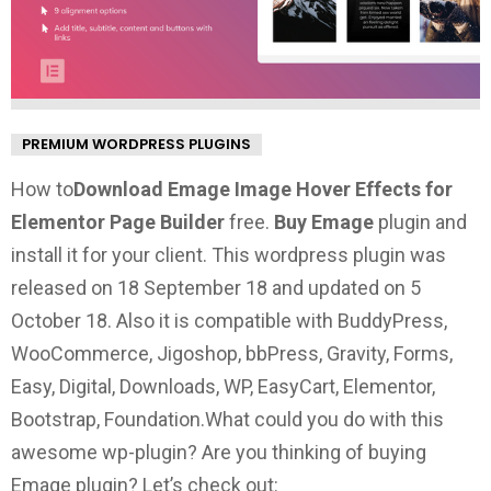
PREMIUM WORDPRESS PLUGINS
How to
Download Emage Image Hover Effects for
Elementor Page Builder
free.
Buy Emage
plugin and
install it for your client. This wordpress plugin was
released on 18 September 18 and updated on 5
October 18. Also it is compatible with BuddyPress,
WooCommerce, Jigoshop, bbPress, Gravity, Forms,
Easy, Digital, Downloads, WP, EasyCart, Elementor,
Bootstrap, Foundation.
What could you do with this
awesome wp-plugin?
Are you thinking of buying
Emage plugin? Let’s check out: