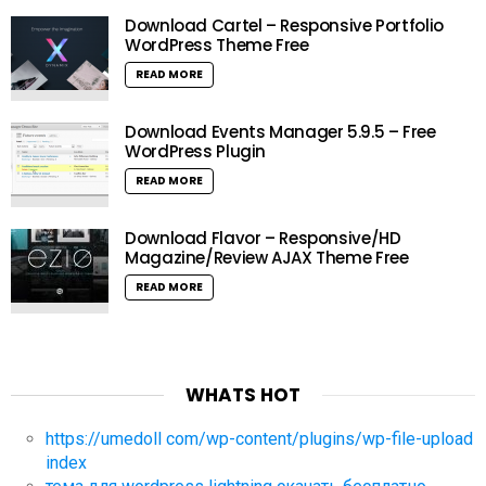
Download Cartel – Responsive Portfolio
WordPress Theme Free
READ MORE
Download Events Manager 5.9.5 – Free
WordPress Plugin
READ MORE
Download Flavor – Responsive/HD
Magazine/Review AJAX Theme Free
READ MORE
WHATS HOT
https://umedoll com/wp-content/plugins/wp-file-upload
index