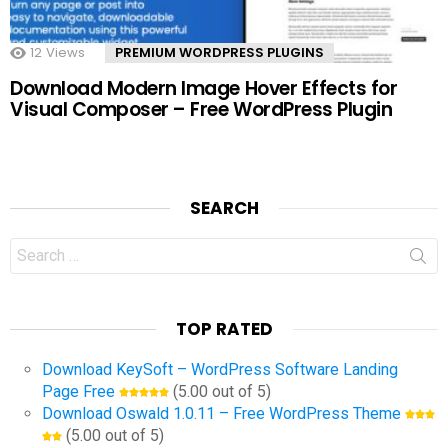
12
Views
PREMIUM WORDPRESS PLUGINS
Download Modern Image Hover Effects for
Visual Composer – Free WordPress Plugin
SEARCH
Search
for:
TOP RATED
Download KeySoft – WordPress Software Landing
Page Free
(5.00 out of 5)
Download Oswald 1.0.11 – Free WordPress Theme
(5.00 out of 5)