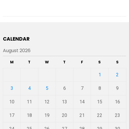
CALENDAR
August 2026
M
T
W
T
F
S
S
1
2
3
4
5
6
7
8
9
10
11
12
13
14
15
16
17
18
19
20
21
22
23
24
25
26
27
28
29
30