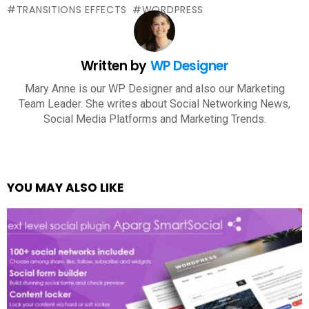
TRANSITIONS EFFECTS
WORDPRESS
Written by
WP Designer
Mary Anne is our WP Designer and also our Marketing
Team Leader. She writes about Social Networking News,
Social Media Platforms and Marketing Trends.
YOU MAY ALSO LIKE