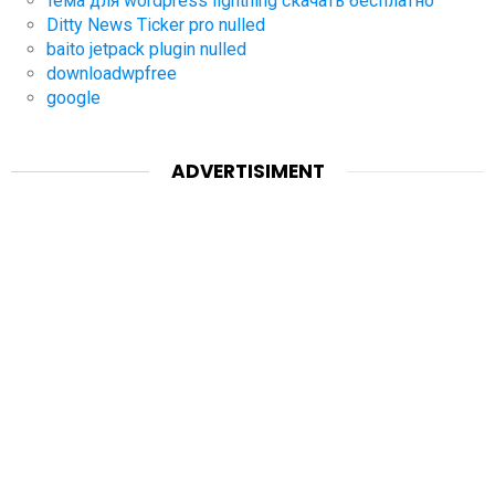
тема для wordpress lightning скачать бесплатно
Ditty News Ticker pro nulled
baito jetpack plugin nulled
downloadwpfree
google
ADVERTISIMENT