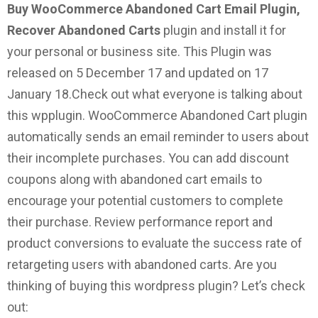
Buy WooCommerce Abandoned Cart Email Plugin,
Recover Abandoned Carts
plugin and install it for
your personal or business site. This Plugin was
released on 5 December 17 and updated on 17
January 18.
Check out what everyone is talking about
this wpplugin.
WooCommerce Abandoned Cart plugin
automatically sends an email reminder to users about
their incomplete purchases. You can add discount
coupons along with abandoned cart emails to
encourage your potential customers to complete
their purchase. Review performance report and
product conversions to evaluate the success rate of
retargeting users with abandoned carts.
Are you
thinking of buying this wordpress plugin? Let’s check
out: