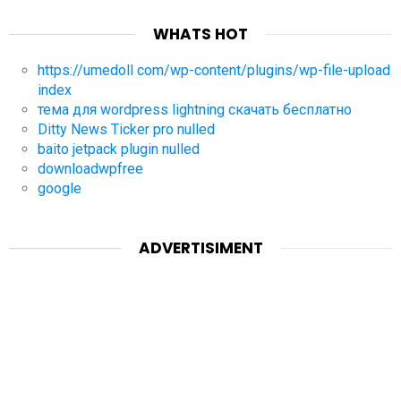
WHATS HOT
https://umedoll com/wp-content/plugins/wp-file-upload
index
тема для wordpress lightning скачать бесплатно
Ditty News Ticker pro nulled
baito jetpack plugin nulled
downloadwpfree
google
ADVERTISIMENT