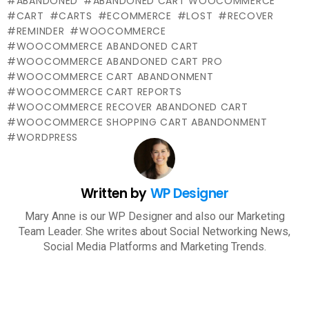
ABANDONED
ABANDONED CART WOOCOMMERCE
CART
CARTS
ECOMMERCE
LOST
RECOVER
REMINDER
WOOCOMMERCE
WOOCOMMERCE ABANDONED CART
WOOCOMMERCE ABANDONED CART PRO
WOOCOMMERCE CART ABANDONMENT
WOOCOMMERCE CART REPORTS
WOOCOMMERCE RECOVER ABANDONED CART
WOOCOMMERCE SHOPPING CART ABANDONMENT
WORDPRESS
Written by
WP Designer
Mary Anne is our WP Designer and also our Marketing
Team Leader. She writes about Social Networking News,
Social Media Platforms and Marketing Trends.