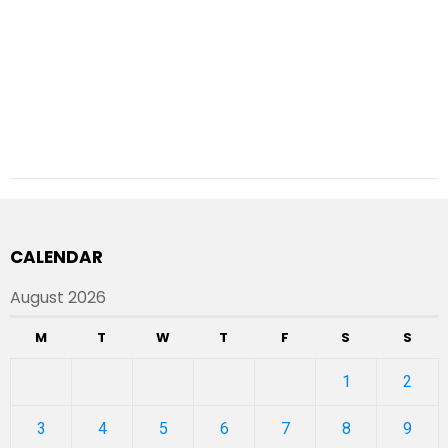
CALENDAR
August 2026
M
T
W
T
F
S
S
1
2
3
4
5
6
7
8
9