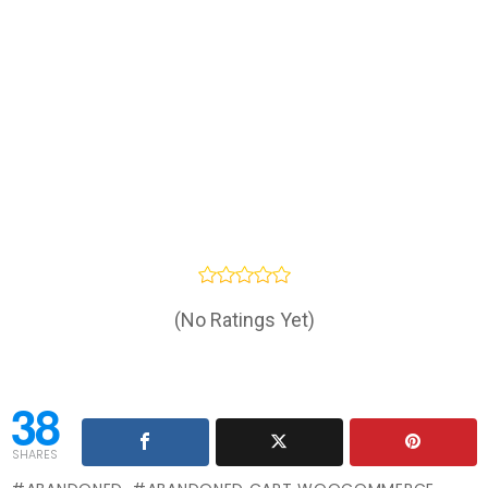
(No Ratings Yet)
38
SHARES