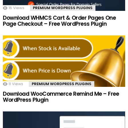
16
Views
PREMIUM WORDPRESS PLUGINS
Download WHMCS Cart & Order Pages One
Page Checkout – Free WordPress Plugin
11
Views
PREMIUM WORDPRESS PLUGINS
Download WooCommerce Remind Me – Free
WordPress Plugin