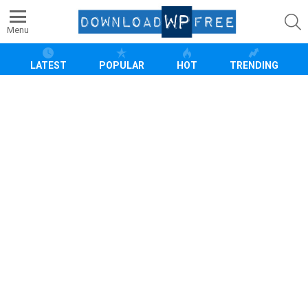
S
Menu
LATEST
POPULAR
HOT
TRENDING