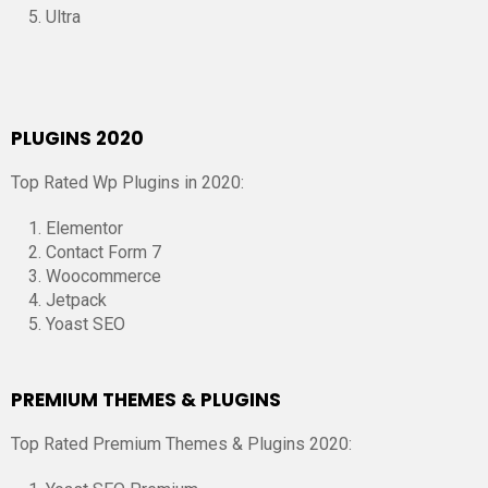
Ultra
PLUGINS 2020
Top Rated Wp Plugins in 2020:
Elementor
Contact Form 7
Woocommerce
Jetpack
Yoast SEO
PREMIUM THEMES & PLUGINS
Top Rated Premium Themes & Plugins 2020: