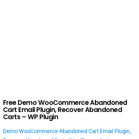
Free Demo WooCommerce Abandoned
Cart Email Plugin, Recover Abandoned
Carts – WP Plugin
Demo WooCommerce Abandoned Cart Email Plugin,