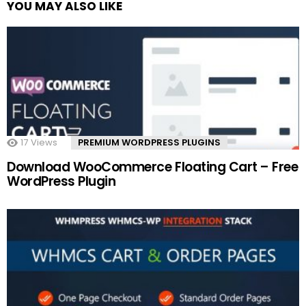
YOU MAY ALSO LIKE
17
Views
PREMIUM WORDPRESS PLUGINS
Download WooCommerce Floating Cart – Free
WordPress Plugin