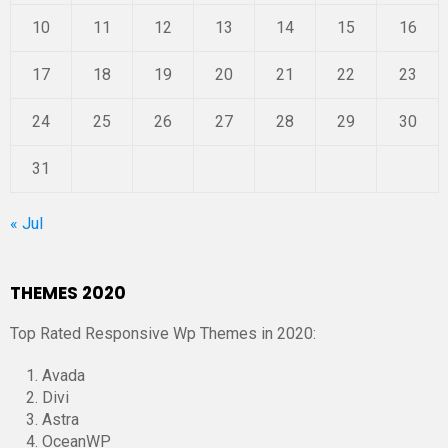
10
11
12
13
14
15
16
17
18
19
20
21
22
23
24
25
26
27
28
29
30
31
« Jul
THEMES 2020
Top Rated Responsive Wp Themes in 2020:
Avada
Divi
Astra
OceanWP