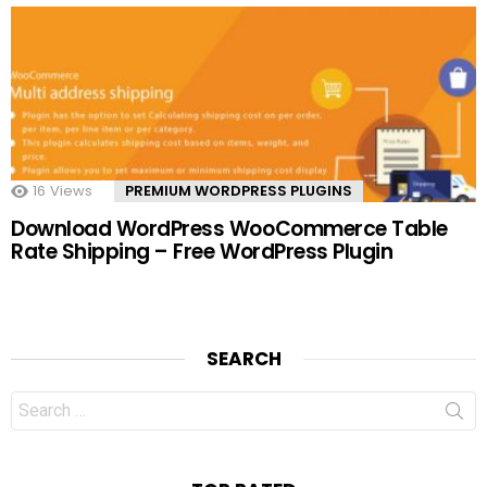
16
Views
PREMIUM WORDPRESS PLUGINS
Download WordPress WooCommerce Table
Rate Shipping – Free WordPress Plugin
SEARCH
Search
for: