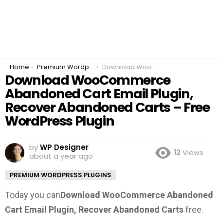
You are here:
Home
Premium Wordpress Plugins
Download WooCommerce Abandoned Cart Email Plugin, Recover Abandoned Carts – Free WordPress Plugin
Download WooCommerce
Abandoned Cart Email Plugin,
Recover Abandoned Carts – Free
WordPress Plugin
by
WP Designer
12
Views
about a year ago
PREMIUM WORDPRESS PLUGINS
Today you can
Download WooCommerce Abandoned
Cart Email Plugin, Recover Abandoned Carts
free.