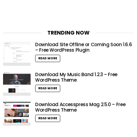
TRENDING NOW
Download Site Offline or Coming Soon 1.6.6
– Free WordPress Plugin
READ MORE
Download My Music Band 1.2.3 – Free
WordPress Theme
READ MORE
Download Accesspress Mag 2.5.0 – Free
WordPress Theme
READ MORE