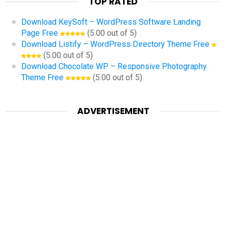
TOP RATED
Download KeySoft – WordPress Software Landing
Page Free
(5.00 out of 5)
Download Listify – WordPress Directory Theme Free
(5.00 out of 5)
Download Chocolate WP – Responsive Photography
Theme Free
(5.00 out of 5)
ADVERTISEMENT