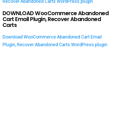
Recover Abandoned Carts WordPress plugin
DOWNLOAD WooCommerce Abandoned
Cart Email Plugin, Recover Abandoned
Carts
Download WooCommerce Abandoned Cart Email
Plugin, Recover Abandoned Carts WordPress plugin