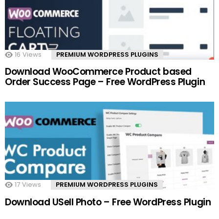
16
Views
PREMIUM WORDPRESS PLUGINS
Download WooCommerce Product based
Order Success Page – Free WordPress Plugin
17
Views
PREMIUM WORDPRESS PLUGINS
Download USell Photo – Free WordPress Plugin