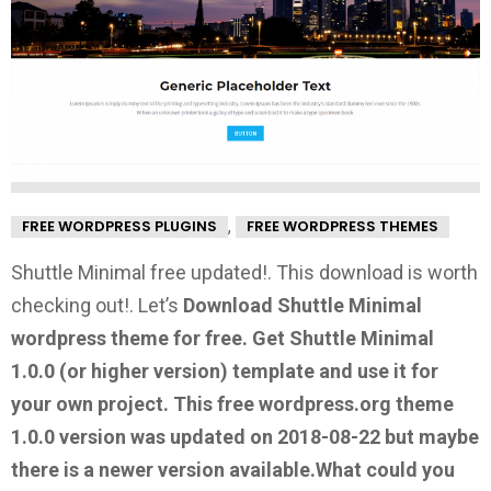
,
FREE WORDPRESS PLUGINS
FREE WORDPRESS THEMES
Shuttle Minimal free updated!. This download is worth
checking out!.
Let’s
Download Shuttle Minimal
wordpress theme for free.
Get Shuttle Minimal
1.0.0
(or higher version) template and use it for
your own project. This free wordpress.org theme
1.0.0 version was updated on 2018-08-22 but maybe
there is a newer version available.
What could you