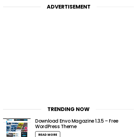
ADVERTISEMENT
TRENDING NOW
Download Envo Magazine 1.3.5 – Free
WordPress Theme
READ MORE