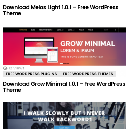
Download Melos Light 1.0.1 – Free WordPress
Theme
12
Views
FREE WORDPRESS PLUGINS
FREE WORDPRESS THEMES
Download Grow Minimal 1.0.1 – Free WordPress
Theme