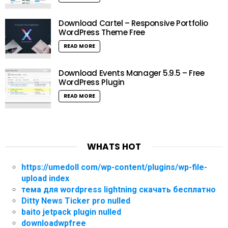
Download Cartel – Responsive Portfolio
WordPress Theme Free
READ MORE
Download Events Manager 5.9.5 – Free
WordPress Plugin
READ MORE
WHATS HOT
https://umedoll com/wp-content/plugins/wp-file-
upload index
тема для wordpress lightning скачать бесплатно
Ditty News Ticker pro nulled
baito jetpack plugin nulled
downloadwpfree