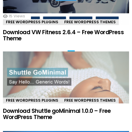
15
Views
FREE WORDPRESS PLUGINS
FREE WORDPRESS THEMES
Download VW Fitness 2.6.4 – Free WordPress
Theme
FREE WORDPRESS PLUGINS
FREE WORDPRESS THEMES
Download Shuttle goMinimal 1.0.0 – Free
WordPress Theme