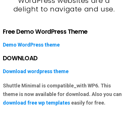
WordPress websites are a
delight to navigate and use.
Free Demo WordPress Theme
Demo WordPress theme
DOWNLOAD
Download wordpress theme
Shuttle Minimal is compatible_with WP6. This
theme is now available for download. Also you can
download free wp templates
easily for free.