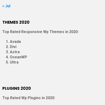
« Jul
THEMES 2020
Top Rated Responsive Wp Themes in 2020:
Avada
Divi
Astra
OceanWP
Ultra
PLUGINS 2020
Top Rated Wp Plugins in 2020: