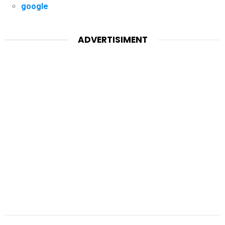
google
ADVERTISIMENT