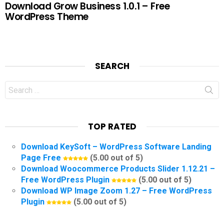
Download Grow Business 1.0.1 – Free
WordPress Theme
SEARCH
Search
for:
TOP RATED
Download KeySoft – WordPress Software Landing
Page Free
(5.00 out of 5)
Download Woocommerce Products Slider 1.12.21 –
Free WordPress Plugin
(5.00 out of 5)
Download WP Image Zoom 1.27 – Free WordPress
Plugin
(5.00 out of 5)