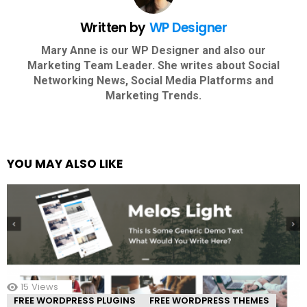
Written by
WP Designer
Mary Anne is our WP Designer and also our
Marketing Team Leader. She writes about Social
Networking News, Social Media Platforms and
Marketing Trends.
YOU MAY ALSO LIKE
15
Views
FREE WORDPRESS PLUGINS
FREE WORDPRESS THEMES