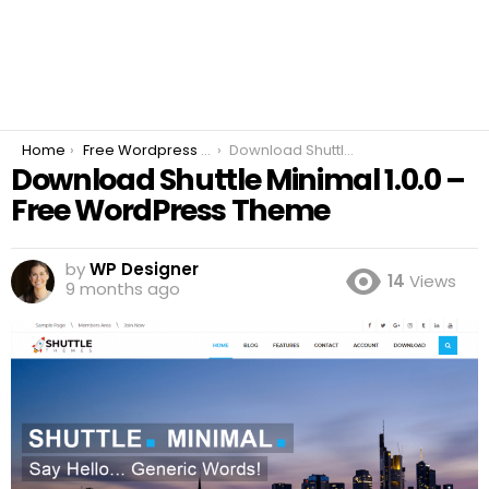
You are here:
Home
Free Wordpress Plugins
Download Shuttle Minimal 1.0.0 – Free WordPress Theme
Download Shuttle Minimal 1.0.0 –
Free WordPress Theme
by
WP Designer
14
Views
9 months ago