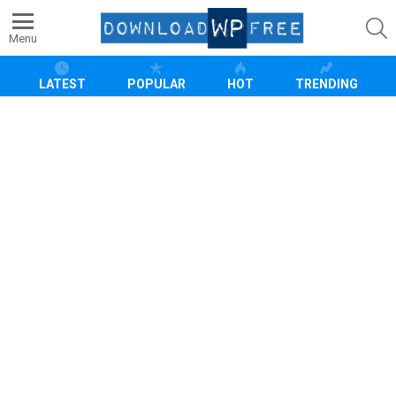
S
Menu
LATEST
POPULAR
HOT
TRENDING