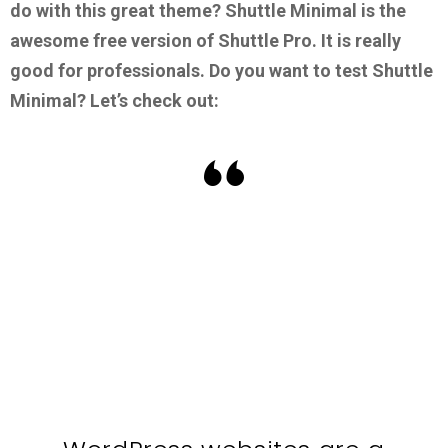
do with this great theme?
Shuttle Minimal is the
awesome free version of Shuttle Pro. It is really
good for professionals.
Do you want to test Shuttle
Minimal? Let’s check out: