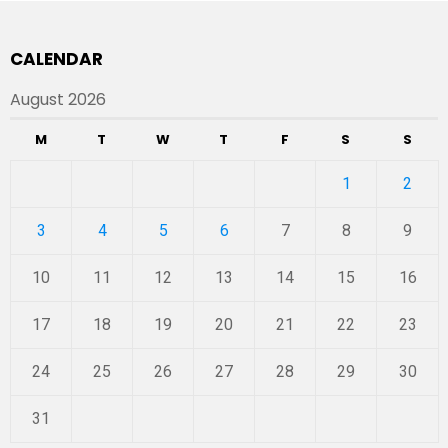
CALENDAR
August 2026
M
T
W
T
F
S
S
1
2
3
4
5
6
7
8
9
10
11
12
13
14
15
16
17
18
19
20
21
22
23
24
25
26
27
28
29
30
31