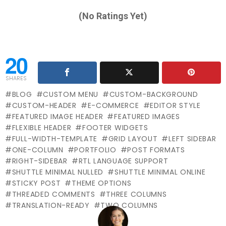
(No Ratings Yet)
20
SHARES
BLOG
CUSTOM MENU
CUSTOM-BACKGROUND
CUSTOM-HEADER
E-COMMERCE
EDITOR STYLE
FEATURED IMAGE HEADER
FEATURED IMAGES
FLEXIBLE HEADER
FOOTER WIDGETS
FULL-WIDTH-TEMPLATE
GRID LAYOUT
LEFT SIDEBAR
ONE-COLUMN
PORTFOLIO
POST FORMATS
RIGHT-SIDEBAR
RTL LANGUAGE SUPPORT
SHUTTLE MINIMAL NULLED
SHUTTLE MINIMAL ONLINE
STICKY POST
THEME OPTIONS
THREADED COMMENTS
THREE COLUMNS
TRANSLATION-READY
TWO COLUMNS