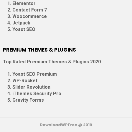
Elementor
Contact Form 7
Woocommerce
Jetpack
Yoast SEO
PREMIUM THEMES & PLUGINS
Top Rated Premium Themes & Plugins 2020:
Yoast SEO Premium
WP-Rocket
Slider Revolution
iThemes Security Pro
Gravity Forms
DownloadWPFree @ 2019