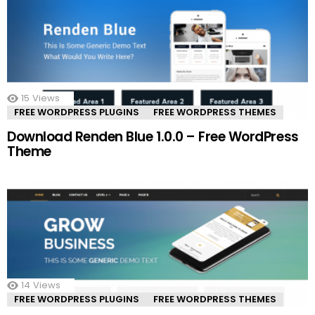
15
Views
FREE WORDPRESS PLUGINS
FREE WORDPRESS THEMES
Download Renden Blue 1.0.0 – Free WordPress
Theme
14
Views
FREE WORDPRESS PLUGINS
FREE WORDPRESS THEMES