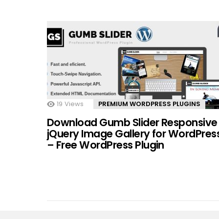
19
Views
PREMIUM WORDPRESS PLUGINS
Download Gumb Slider Responsive
jQuery Image Gallery for WordPres
– Free WordPress Plugin