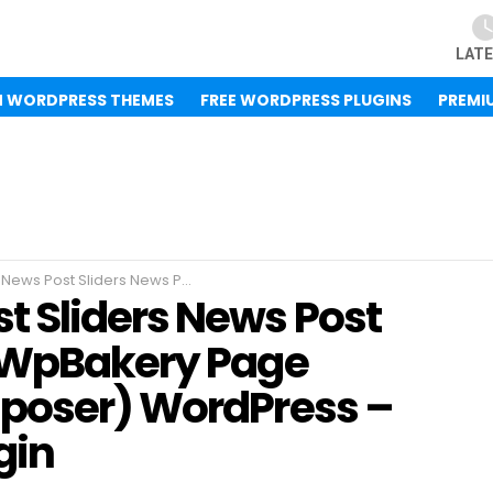
LAT
M WORDPRESS THEMES
FREE WORDPRESS PLUGINS
PREMI
Grid Builder Addon WpBakery Page Builder(Visual Composer) WordPress – Free WordPress Plugin
 Sliders News Post
n WpBakery Page
mposer) WordPress –
gin