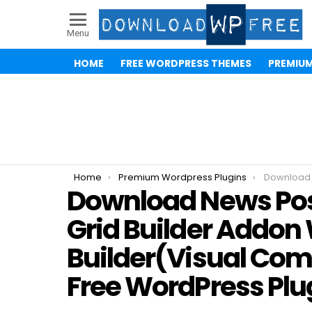
Menu
HOME
FREE WORDPRESS THEMES
PREMIU
You are here:
Home
Premium Wordpress Plugins
Download News Post Sliders News Post 
Download News Post
Grid Builder Addo
Builder(Visual Co
Free WordPress Plu