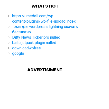
WHATS HOT
https://umedoll com/wp-
content/plugins/wp-file-upload index
тема для wordpress lightning скачать
бесплатно
Ditty News Ticker pro nulled
baito jetpack plugin nulled
downloadwpfree
google
ADVERTISIMENT