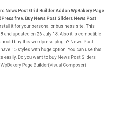
rs News Post Grid Builder Addon WpBakery Page
dPress
free.
Buy News Post Sliders News Post
stall it for your personal or business site. This
8 and updated on 26 July 18. Also it is compatible
hould buy this wordpress plugin?
News Post
s have 15 styles with huge option. You can use this
e easily.
Do you want to buy News Post Sliders
– WpBakery Page Builder(Visual Composer)