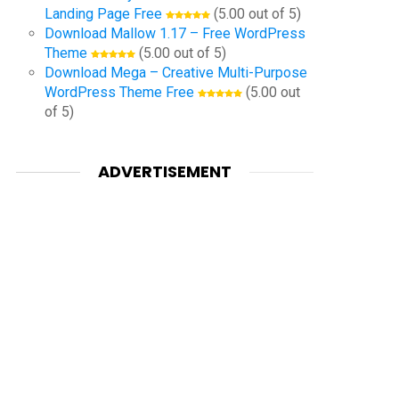
Landing Page Free
(5.00 out of 5)
Download Mallow 1.17 – Free WordPress
Theme
(5.00 out of 5)
Download Mega – Creative Multi-Purpose
WordPress Theme Free
(5.00 out
of 5)
ADVERTISEMENT