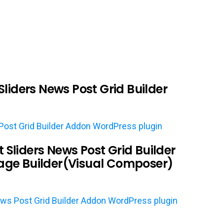
liders News Post Grid Builder
ost Grid Builder Addon WordPress plugin
liders News Post Grid Builder
ge Builder(Visual Composer)
ws Post Grid Builder Addon WordPress plugin