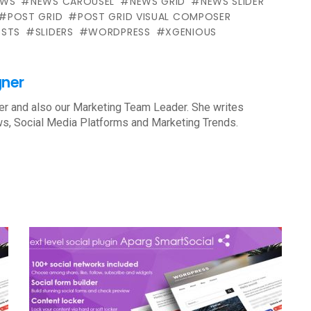
EWS
NEWS CAROUSEL
NEWS GRID
NEWS SLIDER
POST GRID
POST GRID VISUAL COMPOSER
STS
SLIDERS
WORDPRESS
XGENIOUS
gner
r and also our Marketing Team Leader. She writes
s, Social Media Platforms and Marketing Trends.