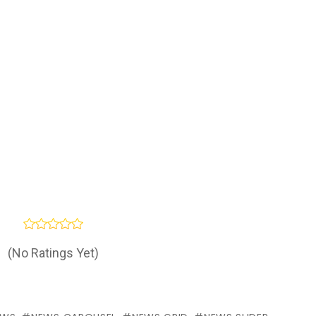
(No Ratings Yet)