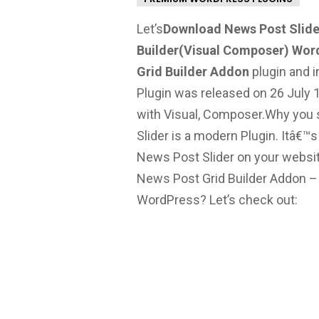
Let’s
Download News Post Slide
Builder(Visual Composer) Wor
Grid Builder Addon
plugin and in
Plugin was released on 26 July 1
with Visual, Composer.
Why you s
Slider is a modern Plugin. Itâ€™
News Post Slider on your websit
News Post Grid Builder Addon 
WordPress? Let’s check out: