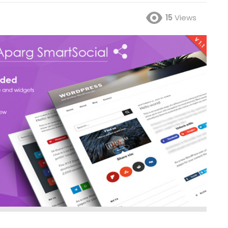
15
Views