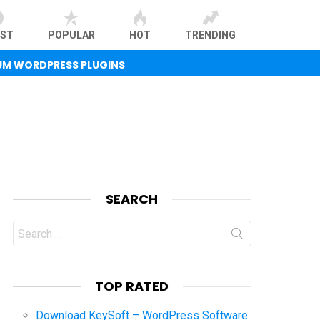
EST
POPULAR
HOT
TRENDING
UM WORDPRESS PLUGINS
SEARCH
Search
for:
TOP RATED
Download KeySoft – WordPress Software