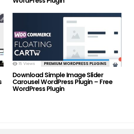
WordPress Plugin
15
Views
PREMIUM WORDPRESS PLUGINS
Download Simple Image Slider
s
Carousel WordPress Plugin – Free
WordPress Plugin