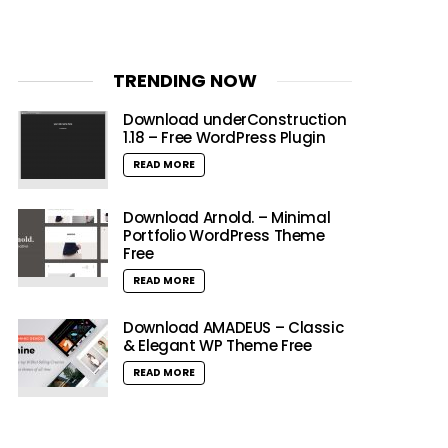
TRENDING NOW
Download underConstruction
1.18 – Free WordPress Plugin
READ MORE
Download Arnold. – Minimal
Portfolio WordPress Theme
Free
READ MORE
Download AMADEUS – Classic
& Elegant WP Theme Free
READ MORE