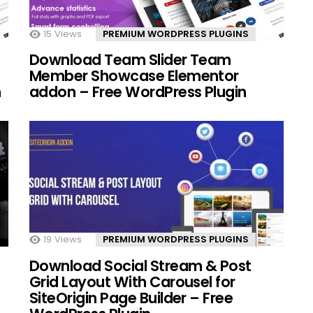
15
Views
PREMIUM WORDPRESS PLUGINS
Download Team Slider Team
Member Showcase Elementor
n
addon – Free WordPress Plugin
19
Views
PREMIUM WORDPRESS PLUGINS
Download Social Stream & Post
Grid Layout With Carousel for
SiteOrigin Page Builder – Free