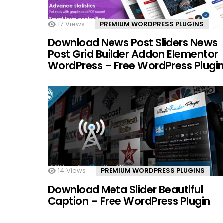
17
Views
PREMIUM WORDPRESS PLUGINS
Download News Post Sliders News
Post Grid Builder Addon Elementor
WordPress – Free WordPress Plugi
14
Views
PREMIUM WORDPRESS PLUGINS
Download Meta Slider Beautiful
Caption – Free WordPress Plugin