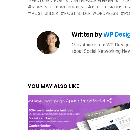
FEATURED POSTS
INTERFACE ELEMENTS
N
NEWS SLIDER WORDPRESS
POST CAROUSEL
POST SLIDER
POST SLIDER WORDPRESS
PO
Written by
WP Desi
Mary Anne is our WP Designe
about Social Networking New
YOU MAY ALSO LIKE