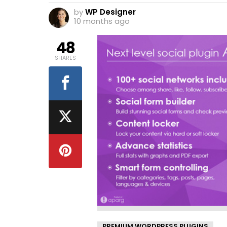
by
WP Designer
10 months ago
48
SHARES
PREMIUM WORDPRESS PLUGINS