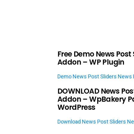
Free Demo News Post S
Addon – WP Plugin
Demo News Post Sliders News P
DOWNLOAD News Post S
Addon – WpBakery Pa
WordPress
Download News Post Sliders Ne