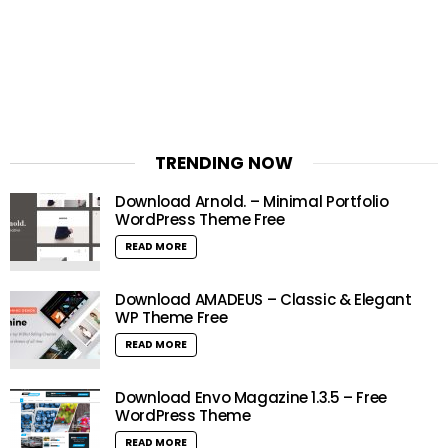
TRENDING NOW
Download Arnold. – Minimal Portfolio
WordPress Theme Free
READ MORE
Download AMADEUS – Classic & Elegant
WP Theme Free
READ MORE
Download Envo Magazine 1.3.5 – Free
WordPress Theme
READ MORE