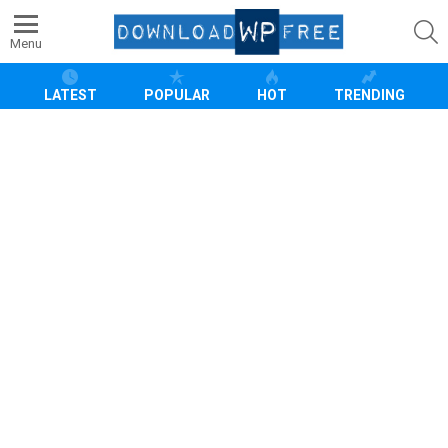
S
Menu
LATEST
POPULAR
HOT
TRENDING