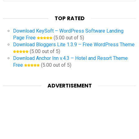
TOP RATED
Download KeySoft – WordPress Software Landing
Page Free
(5.00 out of 5)
Download Bloggers Lite 1.3.9 – Free WordPress Theme
(5.00 out of 5)
Download Anchor Inn v.4.3 – Hotel and Resort Theme
Free
(5.00 out of 5)
ADVERTISEMENT