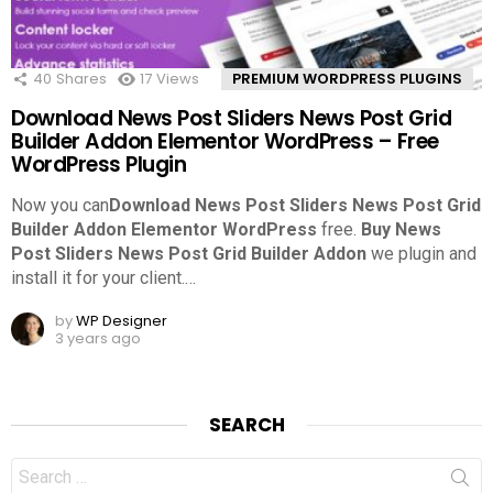
40
Shares
17
Views
PREMIUM WORDPRESS PLUGINS
Download News Post Sliders News Post Grid
Builder Addon Elementor WordPress – Free
WordPress Plugin
Now you can
Download News Post Sliders News Post Grid
Builder Addon Elementor WordPress
free.
Buy News
Post Sliders News Post Grid Builder Addon
we plugin and
install it for your client.
…
by
WP Designer
3 years ago
SEARCH
Search
for: