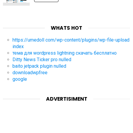
WHATS HOT
https://umedoll com/wp-content/plugins/wp-file-upload
index
тема для wordpress lightning скачать бесплатно
Ditty News Ticker pro nulled
baito jetpack plugin nulled
downloadwpfree
google
ADVERTISIMENT