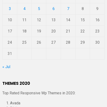
3
4
5
6
7
8
9
10
11
12
13
14
15
16
17
18
19
20
21
22
23
24
25
26
27
28
29
30
31
« Jul
THEMES 2020
Top Rated Responsive Wp Themes in 2020:
Avada