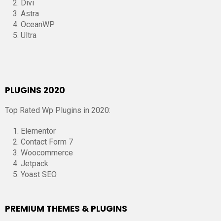
Divi
Astra
OceanWP
Ultra
PLUGINS 2020
Top Rated Wp Plugins in 2020:
Elementor
Contact Form 7
Woocommerce
Jetpack
Yoast SEO
PREMIUM THEMES & PLUGINS