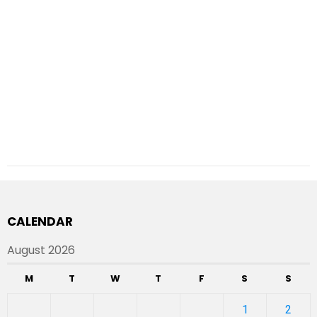
CALENDAR
August 2026
M
T
W
T
F
S
S
1
2