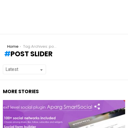
You are here:
Home
Tag Archives: post slider
POST SLIDER
MORE STORIES