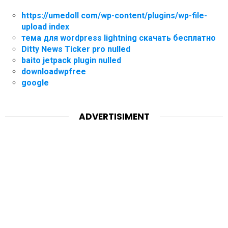
https://umedoll com/wp-content/plugins/wp-file-
upload index
тема для wordpress lightning скачать бесплатно
Ditty News Ticker pro nulled
baito jetpack plugin nulled
downloadwpfree
google
ADVERTISIMENT