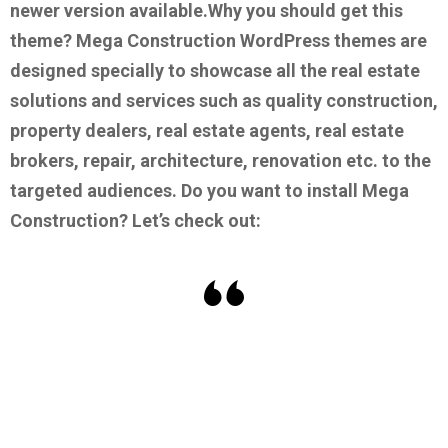
newer version available.
Why you should get this
theme?
Mega Construction WordPress themes are
designed specially to showcase all the real estate
solutions and services such as quality construction,
property dealers, real estate agents, real estate
brokers, repair, architecture, renovation etc. to the
targeted audiences.
Do you want to install Mega
Construction? Let’s check out: