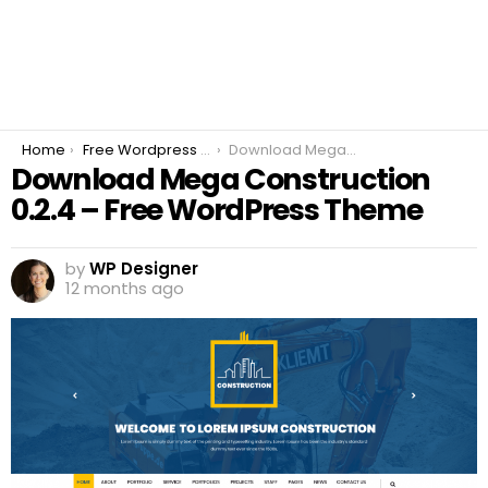
You are here:
Home
Free Wordpress Plugins
Download Mega Construction 0.2.4 – Free WordPress Theme
Download Mega Construction
0.2.4 – Free WordPress Theme
by
WP Designer
12 months ago