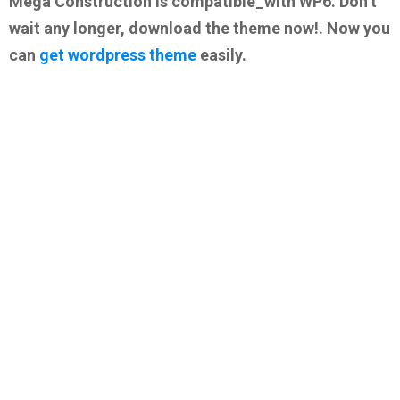
Mega Construction is compatible_with WP6. Don’t
wait any longer, download the theme now!. Now you
can
get wordpress theme
easily.