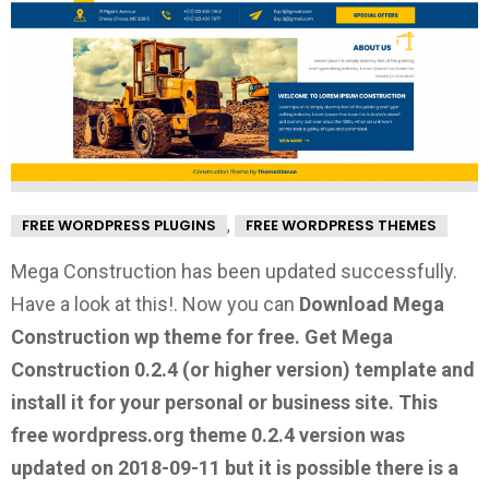
,
FREE WORDPRESS PLUGINS
FREE WORDPRESS THEMES
Mega Construction has been updated successfully.
Have a look at this!.
Now you can
Download Mega
Construction wp theme for free.
Get Mega
Construction 0.2.4
(or higher version) template and
install it for your personal or business site. This
free wordpress.org theme 0.2.4 version was
updated on 2018-09-11 but it is possible there is a