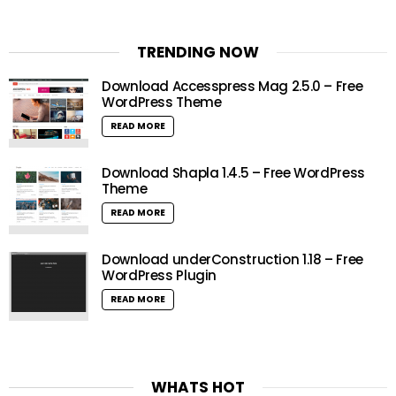
TRENDING NOW
Download Accesspress Mag 2.5.0 – Free
WordPress Theme
READ MORE
Download Shapla 1.4.5 – Free WordPress
Theme
READ MORE
Download underConstruction 1.18 – Free
WordPress Plugin
READ MORE
WHATS HOT