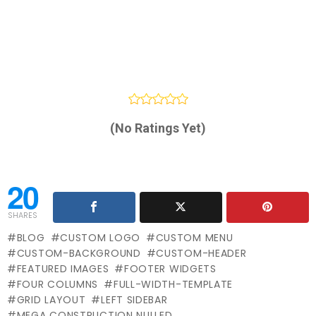
(No Ratings Yet)
20
SHARES
BLOG
CUSTOM LOGO
CUSTOM MENU
CUSTOM-BACKGROUND
CUSTOM-HEADER
FEATURED IMAGES
FOOTER WIDGETS
FOUR COLUMNS
FULL-WIDTH-TEMPLATE
GRID LAYOUT
LEFT SIDEBAR
MEGA CONSTRUCTION NULLED