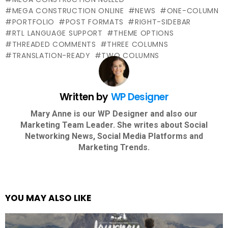
MEGA CONSTRUCTION ONLINE
NEWS
ONE-COLUMN
PORTFOLIO
POST FORMATS
RIGHT-SIDEBAR
RTL LANGUAGE SUPPORT
THEME OPTIONS
THREADED COMMENTS
THREE COLUMNS
TRANSLATION-READY
TWO COLUMNS
Written by
WP Designer
Mary Anne is our WP Designer and also our
Marketing Team Leader. She writes about Social
Networking News, Social Media Platforms and
Marketing Trends.
YOU MAY ALSO LIKE