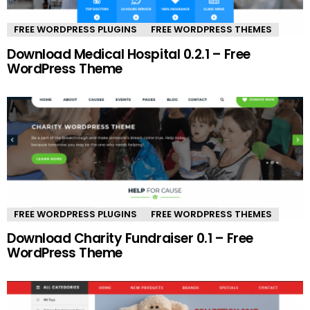
FREE WORDPRESS PLUGINS
FREE WORDPRESS THEMES
Download Medical Hospital 0.2.1 – Free
WordPress Theme
FREE WORDPRESS PLUGINS
FREE WORDPRESS THEMES
Download Charity Fundraiser 0.1 – Free
WordPress Theme