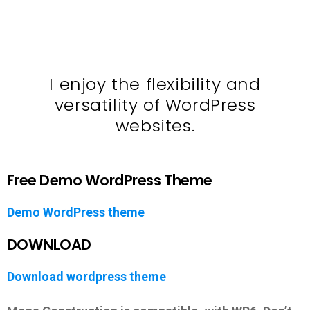
I enjoy the flexibility and
versatility of WordPress
websites.
Free Demo WordPress Theme
Demo WordPress theme
DOWNLOAD
Download wordpress theme