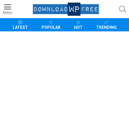
S
Menu
LATEST
POPULAR
HOT
TRENDING