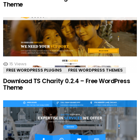
Theme
15
Views
FREE WORDPRESS PLUGINS
FREE WORDPRESS THEMES
Download TS Charity 0.2.4 – Free WordPress
Theme