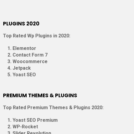
PLUGINS 2020
Top Rated Wp Plugins in 2020:
Elementor
Contact Form 7
Woocommerce
Jetpack
Yoast SEO
PREMIUM THEMES & PLUGINS
Top Rated Premium Themes & Plugins 2020:
Yoast SEO Premium
WP-Rocket
Slider Revolution