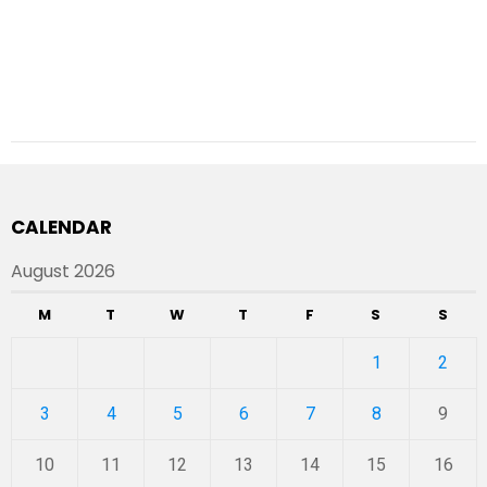
CALENDAR
August 2026
M
T
W
T
F
S
S
1
2
3
4
5
6
7
8
9
10
11
12
13
14
15
16