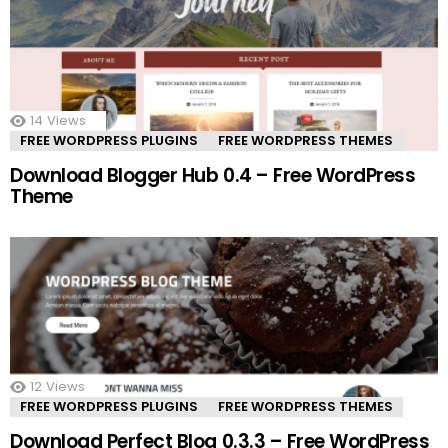
14
Views
FREE WORDPRESS PLUGINS
FREE WORDPRESS THEMES
Download Blogger Hub 0.4 – Free WordPress
Theme
12
Views
FREE WORDPRESS PLUGINS
FREE WORDPRESS THEMES
Download Perfect Blog 0.3.3 – Free WordPress