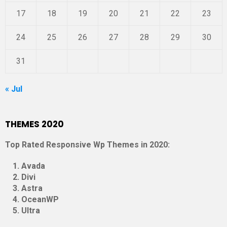
17
18
19
20
21
22
23
24
25
26
27
28
29
30
31
« Jul
THEMES 2020
Top Rated Responsive Wp Themes in 2020:
Avada
Divi
Astra
OceanWP
Ultra