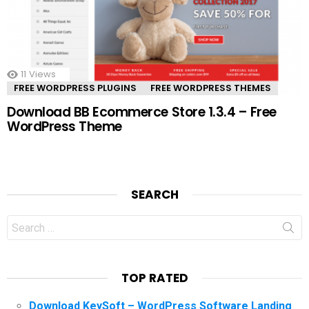
11
Views
FREE WORDPRESS PLUGINS
FREE WORDPRESS THEMES
Download BB Ecommerce Store 1.3.4 – Free
WordPress Theme
SEARCH
Search
for:
TOP RATED
Download KeySoft – WordPress Software Landing