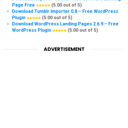
Page Free
(5.00 out of 5)
Download Tumblr Importer 0.8 – Free WordPress
Plugin
(5.00 out of 5)
Download WordPress Landing Pages 2.6.9 – Free
WordPress Plugin
(5.00 out of 5)
ADVERTISEMENT