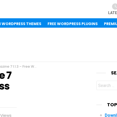
LAT
M WORDPRESS THEMES
FREE WORDPRESS PLUGINS
PREMI
1.1.3 – Free WordPress Theme
e 7
S
ess
Search
for:
TOP
Views
Downl