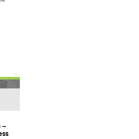
0 –
ess