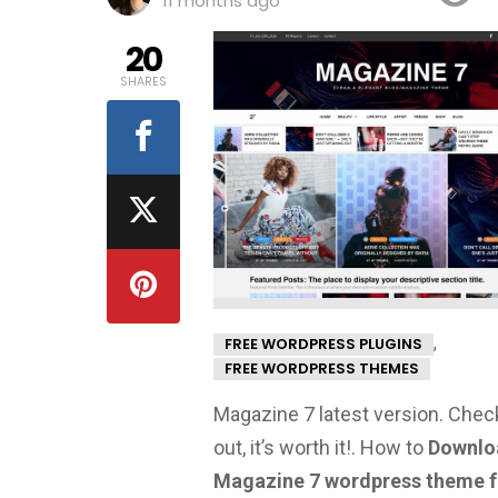
11 months ago
20
SHARES
,
FREE WORDPRESS PLUGINS
FREE WORDPRESS THEMES
Magazine 7 latest version. Check
out, it’s worth it!.
How to
Downlo
Magazine 7 wordpress theme f