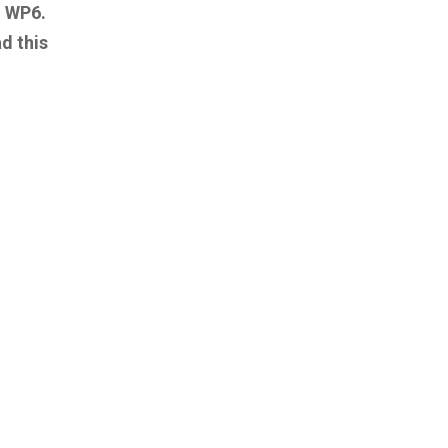
h WP6.
d this