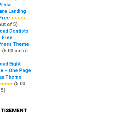
Press
are Landing
Free
out of 5)
oad Dentists
– Free
Press Theme
(5.00 out of
oad Eight
e – One Page
lax Theme
(5.00
 5)
TISEMENT