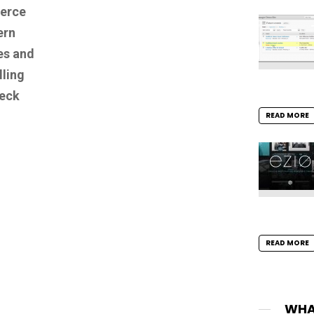
erce
ern
es and
lling
heck
READ MORE
READ MORE
WHA