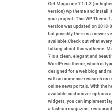
Get Magazine 7 1.1.3
(or highe
version) wp theme and install it
your project. This WP Theme 1
version was updated on 2018-
but possibly there is a newer v
available.
Check out what every
talking about this wptheme.
Ma
7 is a clean, elegant and beauti
WordPress theme, which is typi
designed for a web blog and 
with an immense research on 
online news portals. With the h
available customizer options 
widgets, you can implement la
a fashion magazine, restauran