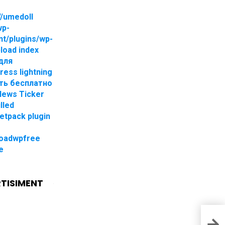
//umedoll
wp-
nt/plugins/wp-
pload index
для
ress lightning
ть бесплатно
 News Ticker
lled
jetpack plugin
oadwpfree
e
TISIMENT
Down
Mult