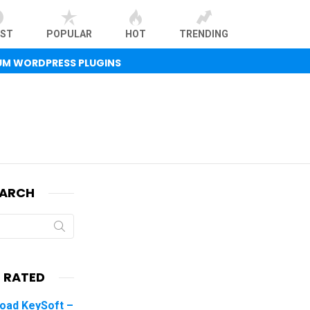
EST
POPULAR
HOT
TRENDING
UM WORDPRESS PLUGINS
EARCH
 RATED
oad KeySoft –