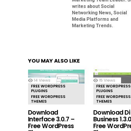
writes about Social
Networking News, Social
Media Platforms and
Marketing Trends.
YOU MAY ALSO LIKE
14
Views
15
Views
FREE WORDPRESS
FREE WORDPRESS
PLUGINS
PLUGINS
FREE WORDPRESS
FREE WORDPRESS
THEMES
THEMES
Download
Download Di
Interface 3.0.7 –
Business 1.3.
Free WordPress
Free WordPr