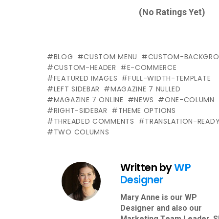
(No Ratings Yet)
BLOG
CUSTOM MENU
CUSTOM-BACKGRO
CUSTOM-HEADER
E-COMMERCE
FEATURED IMAGES
FULL-WIDTH-TEMPLATE
LEFT SIDEBAR
MAGAZINE 7 NULLED
MAGAZINE 7 ONLINE
NEWS
ONE-COLUMN
RIGHT-SIDEBAR
THEME OPTIONS
THREADED COMMENTS
TRANSLATION-READ
TWO COLUMNS
Written by
WP
Designer
Mary Anne is our WP
Designer and also our
Marketing Team Leader. 