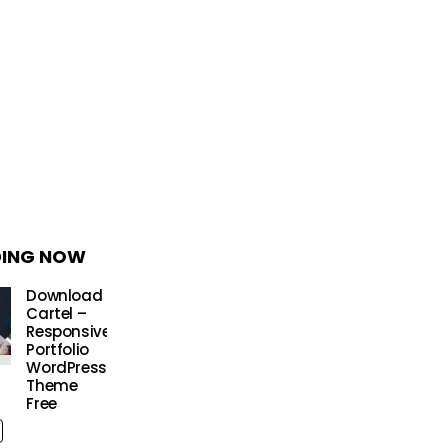
DING NOW
Download
Cartel –
Responsive
Portfolio
WordPress
Theme
Free