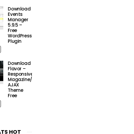
Download
Events
Manager
5.9.5 –
Free
WordPress
Plugin
Download
Flavor –
Responsive/HD
Magazine/Review
AJAX
Theme
Free
TS HOT