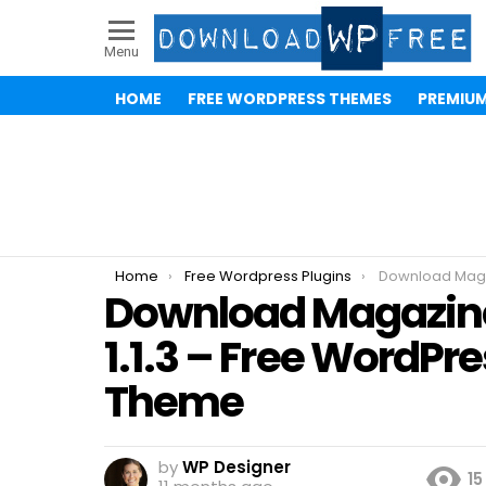
Menu
HOME
FREE WORDPRESS THEMES
PREMIU
You are here:
Home
Free Wordpress Plugins
Download Magazine 7 
Download Magazin
1.1.3 – Free WordPr
Theme
by
WP Designer
15