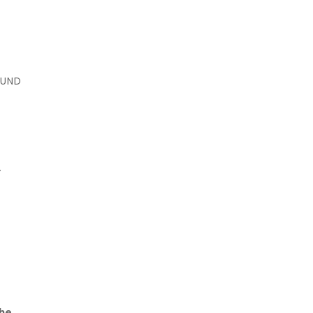
UND
Y
She