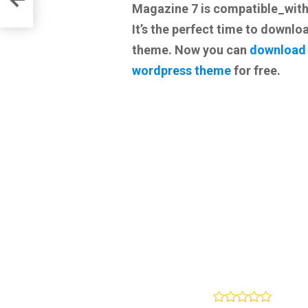
Magazine 7 is compatible_wit
It’s the perfect time to downloa
theme. Now you can
download
wordpress theme
for free.