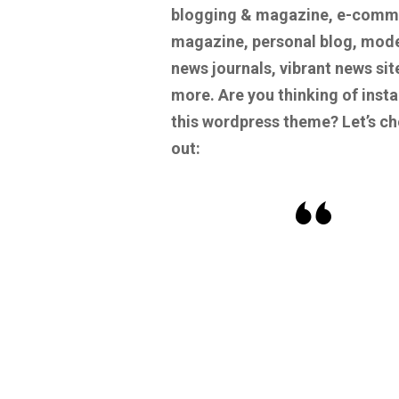
blogging & magazine, e-comm
magazine, personal blog, mod
news journals, vibrant news sit
more.
Are you thinking of insta
this wordpress theme? Let’s c
out: