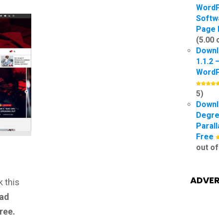
Word
Softw
Page 
(5.00 
Downl
1.1.2 
Word
5)
Downl
Degre
Paral
Free
out of
ADVER
 this
ad
ree.