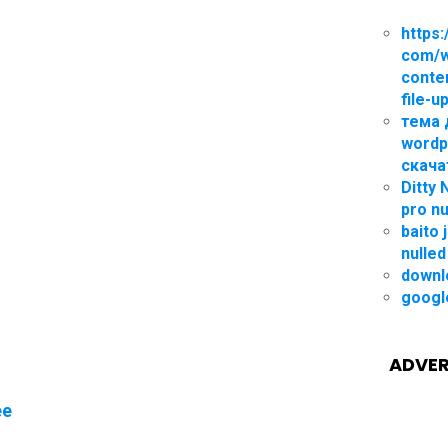
https:
com/
conte
file-u
тема 
wordp
скача
Ditty
pro nu
baito 
nulled
downl
googl
ADVER
ee