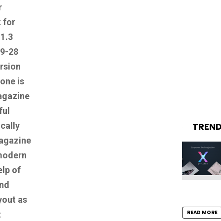
r
 for
.1.3
09-28
ersion
one is
gazine
ful
TREN
cally
magazine
modern
elp of
and
yout as
READ MORE
t