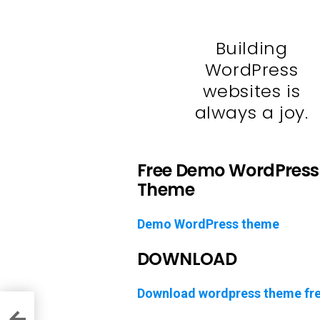
Building
WordPress
websites is
always a joy.
Free Demo WordPress
Theme
Demo WordPress theme
DOWNLOAD
Download wordpress theme fr