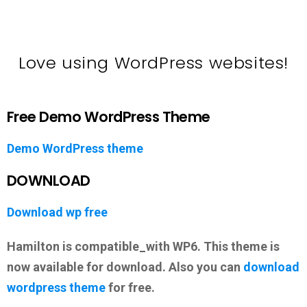
Love using WordPress websites!
Free Demo WordPress Theme
Demo WordPress theme
DOWNLOAD
Download wp free
Hamilton is compatible_with WP6. This theme is
now available for download. Also you can
download
wordpress theme
for free.