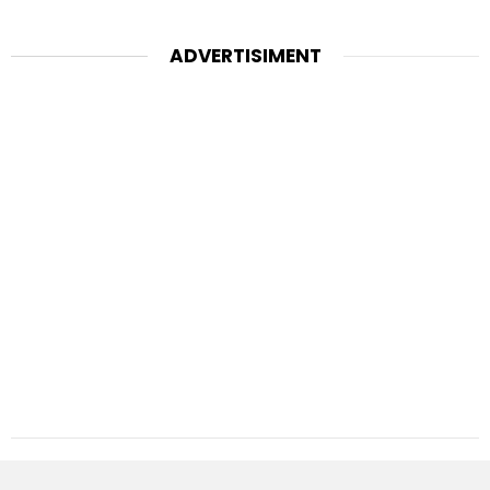
ADVERTISIMENT