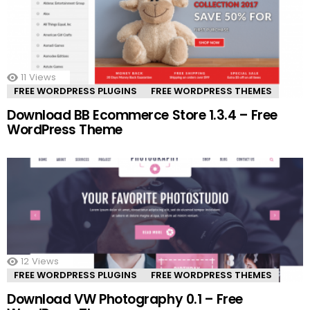
11
Views
FREE WORDPRESS PLUGINS
FREE WORDPRESS THEMES
Download BB Ecommerce Store 1.3.4 – Free
WordPress Theme
12
Views
FREE WORDPRESS PLUGINS
FREE WORDPRESS THEMES
Download VW Photography 0.1 – Free