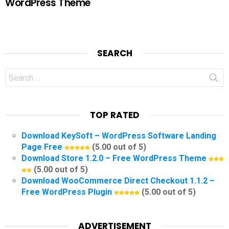
WordPress Theme
SEARCH
Search
for:
TOP RATED
Download KeySoft – WordPress Software Landing
Page Free
(5.00 out of 5)
Download Store 1.2.0 – Free WordPress Theme
(5.00 out of 5)
Download WooCommerce Direct Checkout 1.1.2 –
Free WordPress Plugin
(5.00 out of 5)
ADVERTISEMENT