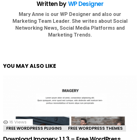
Written by
WP Designer
Mary Anne is our WP Designer and also our
Marketing Team Leader. She writes about Social
Networking News, Social Media Platforms and
Marketing Trends.
YOU MAY ALSO LIKE
16
Views
FREE WORDPRESS PLUGINS
FREE WORDPRESS THEMES
Download Imagery 1.1.3 – Free WordPress