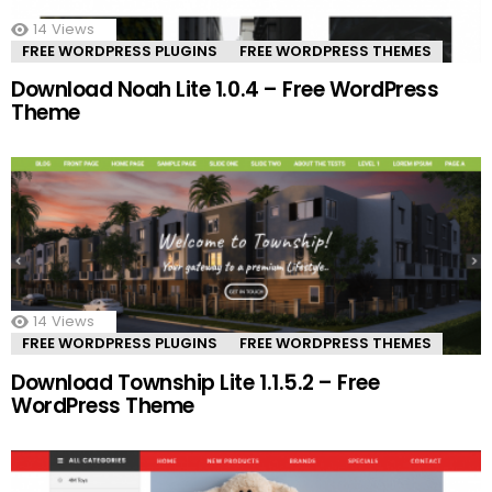
14
Views
FREE WORDPRESS PLUGINS
FREE WORDPRESS THEMES
Download Noah Lite 1.0.4 – Free WordPress
Theme
14
Views
FREE WORDPRESS PLUGINS
FREE WORDPRESS THEMES
Download Township Lite 1.1.5.2 – Free
WordPress Theme