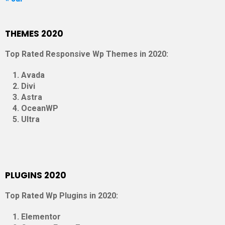
THEMES 2020
Top Rated Responsive Wp Themes in 2020:
Avada
Divi
Astra
OceanWP
Ultra
PLUGINS 2020
Top Rated Wp Plugins in 2020:
Elementor