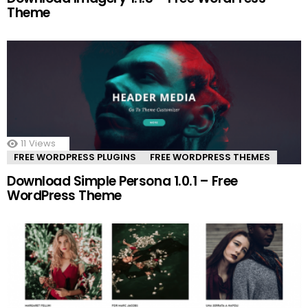
Theme
11
Views
FREE WORDPRESS PLUGINS
FREE WORDPRESS THEMES
Download Simple Persona 1.0.1 – Free
WordPress Theme