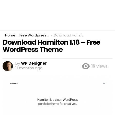
You are here:
Home
Free Wordpress Plugins
Download Hamilton 1.18 – Free WordPress Theme
Download Hamilton 1.18 – Free
WordPress Theme
by
WP Designer
16
Views
11 months ago