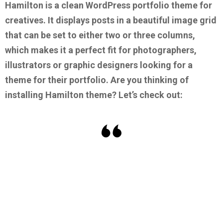
Hamilton is a clean WordPress portfolio theme for
creatives. It displays posts in a beautiful image grid
that can be set to either two or three columns,
which makes it a perfect fit for photographers,
illustrators or graphic designers looking for a
theme for their portfolio.
Are you thinking of
installing Hamilton theme? Let’s check out: