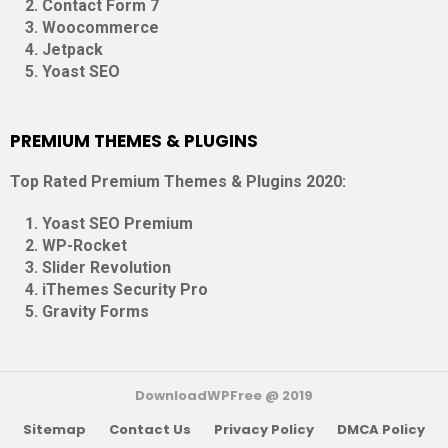
Contact Form 7
Woocommerce
Jetpack
Yoast SEO
PREMIUM THEMES & PLUGINS
Top Rated Premium Themes & Plugins 2020:
Yoast SEO Premium
WP-Rocket
Slider Revolution
iThemes Security Pro
Gravity Forms
DownloadWPFree @ 2019
Sitemap
Contact Us
Privacy Policy
DMCA Policy