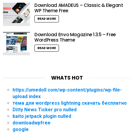
Download AMADEUS – Classic & Elegant
WP Theme Free
READ MORE
Download Envo Magazine 1.3.5 – Free
WordPress Theme
READ MORE
WHATS HOT
https://umedoll com/wp-content/plugins/wp-file-
upload index
тема для wordpress lightning скачать бесплатно
Ditty News Ticker pro nulled
baito jetpack plugin nulled
downloadwpfree
google