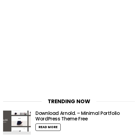
TRENDING NOW
Download Arnold. – Minimal Portfolio
WordPress Theme Free
READ MORE