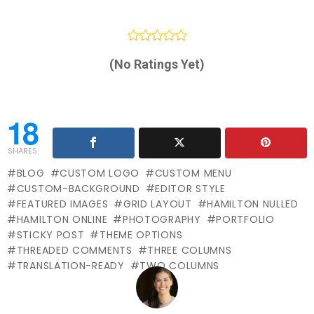
(No Ratings Yet)
18
SHARES
BLOG
CUSTOM LOGO
CUSTOM MENU
CUSTOM-BACKGROUND
EDITOR STYLE
FEATURED IMAGES
GRID LAYOUT
HAMILTON NULLED
HAMILTON ONLINE
PHOTOGRAPHY
PORTFOLIO
STICKY POST
THEME OPTIONS
THREADED COMMENTS
THREE COLUMNS
TRANSLATION-READY
TWO COLUMNS