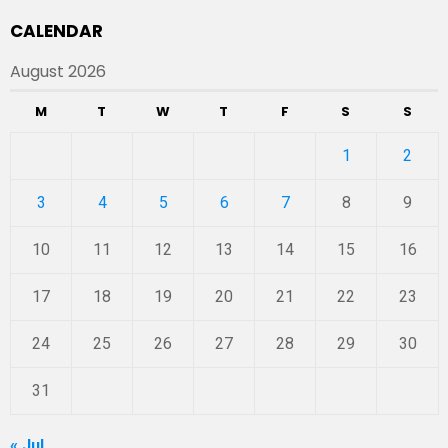
CALENDAR
August 2026
M
T
W
T
F
S
S
1
2
3
4
5
6
7
8
9
10
11
12
13
14
15
16
17
18
19
20
21
22
23
24
25
26
27
28
29
30
31
« Jul