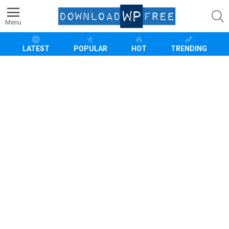
S
Menu
LATEST
POPULAR
HOT
TRENDING