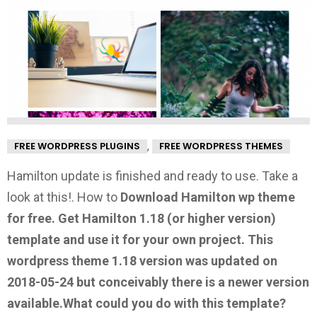
,
FREE WORDPRESS PLUGINS
FREE WORDPRESS THEMES
Hamilton update is finished and ready to use. Take a
look at this!.
How to
Download Hamilton wp theme
for free.
Get Hamilton 1.18
(or higher version)
template and use it for your own project. This
wordpress theme 1.18 version was updated on
2018-05-24 but conceivably there is a newer version
available.
What could you do with this template?