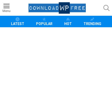
S
Menu
LATEST
POPULAR
HOT
TRENDING