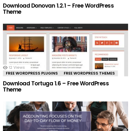
Download Donovan 1.2.1 – Free WordPress
Theme
12
Views
FREE WORDPRESS PLUGINS
FREE WORDPRESS THEMES
Download Tortuga 1.6 – Free WordPress
Theme