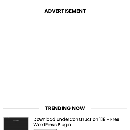
ADVERTISEMENT
TRENDING NOW
Download underConstruction 1.18 – Free
WordPress Plugin