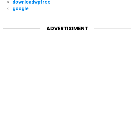
downloadwpfree
google
ADVERTISIMENT