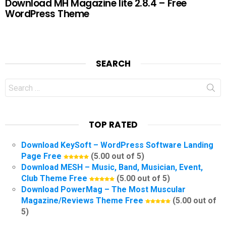
Download MH Magazine lite 2.8.4 – Free
WordPress Theme
SEARCH
Search
for:
TOP RATED
Download KeySoft – WordPress Software Landing
Page Free
(5.00 out of 5)
Download MESH – Music, Band, Musician, Event,
Club Theme Free
(5.00 out of 5)
Download PowerMag – The Most Muscular
Magazine/Reviews Theme Free
(5.00 out of
5)