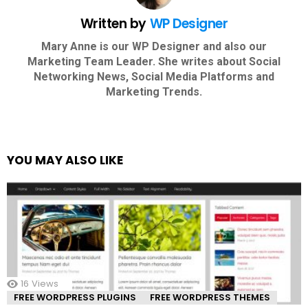
Written by
WP Designer
Mary Anne is our WP Designer and also our
Marketing Team Leader. She writes about Social
Networking News, Social Media Platforms and
Marketing Trends.
YOU MAY ALSO LIKE
16
Views
FREE WORDPRESS PLUGINS
FREE WORDPRESS THEMES