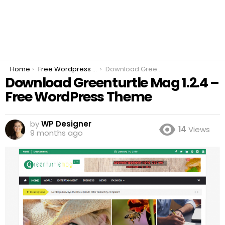
You are here:
Home
Free Wordpress Plugins
Download Greenturtle Mag 1.2.4 – Free WordPress Theme
Download Greenturtle Mag 1.2.4 –
Free WordPress Theme
by
WP Designer
14
Views
9 months ago