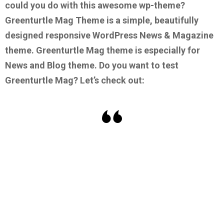
could you do with this awesome wp-theme?
Greenturtle Mag Theme is a simple, beautifully
designed responsive WordPress News & Magazine
theme. Greenturtle Mag theme is especially for
News and Blog theme.
Do you want to test
Greenturtle Mag? Let’s check out: