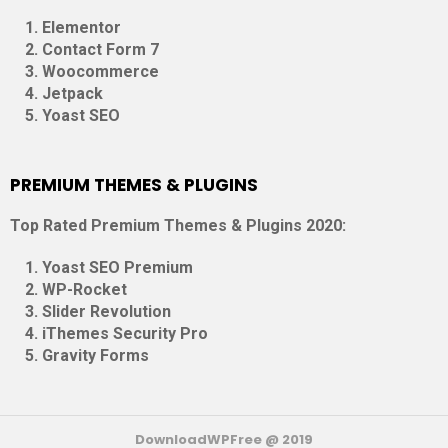
Elementor
Contact Form 7
Woocommerce
Jetpack
Yoast SEO
PREMIUM THEMES & PLUGINS
Top Rated Premium Themes & Plugins 2020:
Yoast SEO Premium
WP-Rocket
Slider Revolution
iThemes Security Pro
Gravity Forms
DownloadWPFree @ 2019