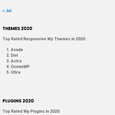
« Jul
THEMES 2020
Top Rated Responsive Wp Themes in 2020:
Avada
Divi
Astra
OceanWP
Ultra
PLUGINS 2020
Top Rated Wp Plugins in 2020: