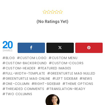
(No Ratings Yet)
20
SHARES
BLOG
CUSTOM LOGO
CUSTOM MENU
CUSTOM-BACKGROUND
CUSTOM-COLORS
CUSTOM-HEADER
FEATURED IMAGES
FULL-WIDTH-TEMPLATE
GREENTURTLE MAG NULLED
GREENTURTLE MAG ONLINE
LEFT SIDEBAR
NEWS
ONE-COLUMN
RIGHT-SIDEBAR
THEME OPTIONS
THREADED COMMENTS
TRANSLATION-READY
TWO COLUMNS