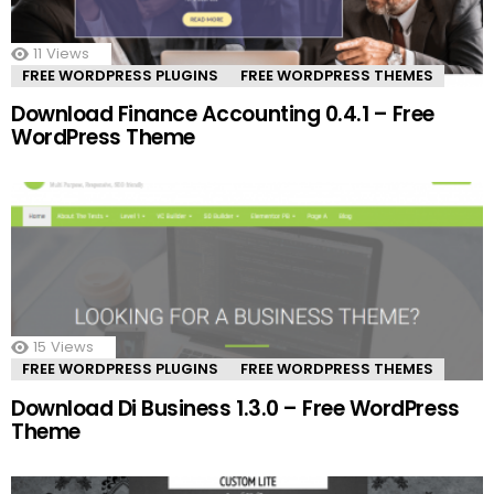
11
Views
FREE WORDPRESS PLUGINS
FREE WORDPRESS THEMES
Download Finance Accounting 0.4.1 – Free
WordPress Theme
15
Views
FREE WORDPRESS PLUGINS
FREE WORDPRESS THEMES
Download Di Business 1.3.0 – Free WordPress
Theme