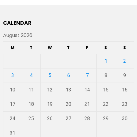
CALENDAR
August 2026
M
T
W
T
F
S
S
1
2
3
4
5
6
7
8
9
10
11
12
13
14
15
16
17
18
19
20
21
22
23
24
25
26
27
28
29
30
31