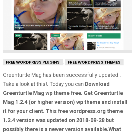
,
FREE WORDPRESS PLUGINS
FREE WORDPRESS THEMES
Greenturtle Mag has been successfully updated!.
Take a look at this!.
Today you can
Download
Greenturtle Mag wp theme free.
Get Greenturtle
Mag 1.2.4
(or higher version) wp theme and install
it for your client. This free wordpress.org theme
1.2.4 version was updated on 2018-09-28 but
possibly there is a newer version available.
What