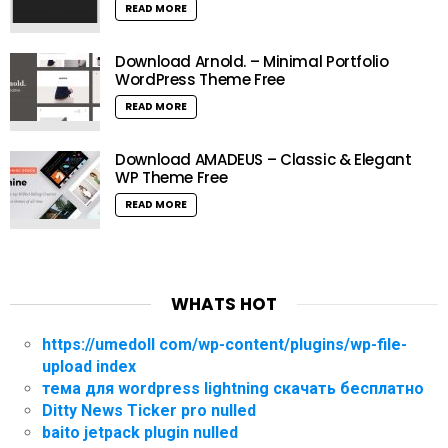
READ MORE
Download Arnold. – Minimal Portfolio
WordPress Theme Free
READ MORE
Download AMADEUS – Classic & Elegant
WP Theme Free
READ MORE
WHATS HOT
https://umedoll com/wp-content/plugins/wp-file-
upload index
тема для wordpress lightning скачать бесплатно
Ditty News Ticker pro nulled
baito jetpack plugin nulled