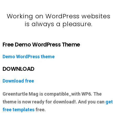
Working on WordPress websites
is always a pleasure.
Free Demo WordPress Theme
Demo WordPress theme
DOWNLOAD
Download free
Greenturtle Mag is compatible_with WP6. The
theme is now ready for download!. And you can
get
free templates
free.