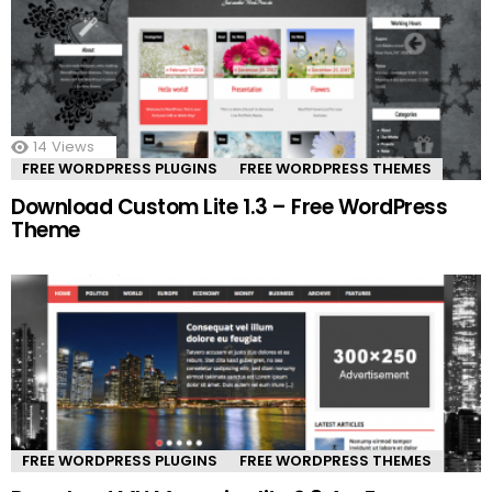
14
Views
FREE WORDPRESS PLUGINS
FREE WORDPRESS THEMES
Download Custom Lite 1.3 – Free WordPress
Theme
FREE WORDPRESS PLUGINS
FREE WORDPRESS THEMES