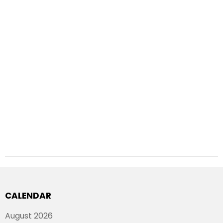
CALENDAR
August 2026