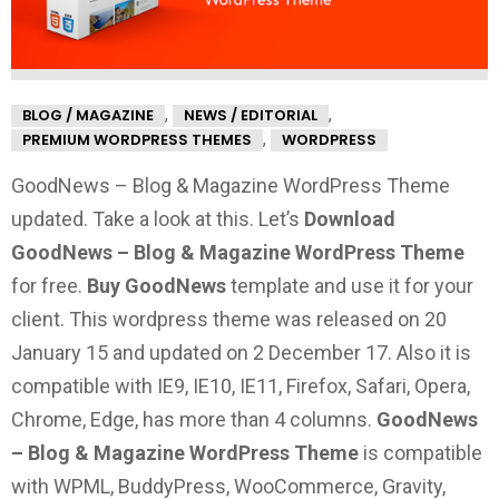
,
,
BLOG / MAGAZINE
NEWS / EDITORIAL
,
PREMIUM WORDPRESS THEMES
WORDPRESS
GoodNews – Blog & Magazine WordPress Theme
updated. Take a look at this.
Let’s
Download
GoodNews – Blog & Magazine WordPress Theme
for free.
Buy GoodNews
template and use it for your
client. This wordpress theme was released on 20
January 15 and updated on 2 December 17. Also it is
compatible with IE9, IE10, IE11, Firefox, Safari, Opera,
Chrome, Edge, has more than 4 columns.
GoodNews
– Blog & Magazine WordPress Theme
is compatible
with WPML, BuddyPress, WooCommerce, Gravity,