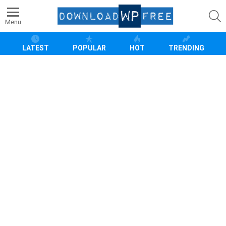
S
Menu
LATEST
POPULAR
HOT
TRENDING