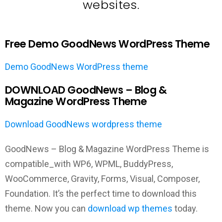
websites.
Free Demo GoodNews WordPress Theme
Demo GoodNews WordPress theme
DOWNLOAD GoodNews – Blog &
Magazine WordPress Theme
Download GoodNews wordpress theme
GoodNews – Blog & Magazine WordPress Theme is
compatible_with WP6, WPML, BuddyPress,
WooCommerce, Gravity, Forms, Visual, Composer,
Foundation. It’s the perfect time to download this
theme. Now you can
download wp themes
today.