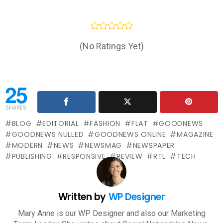
(No Ratings Yet)
25
SHARES
BLOG
EDITORIAL
FASHION
FLAT
GOODNEWS
GOODNEWS NULLED
GOODNEWS ONLINE
MAGAZINE
MODERN
NEWS
NEWSMAG
NEWSPAPER
PUBLISHING
RESPONSIVE
REVIEW
RTL
TECH
Written by
WP Designer
Mary Anne is our WP Designer and also our Marketing