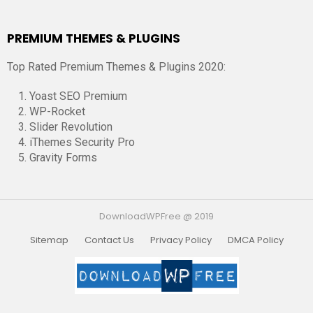
PREMIUM THEMES & PLUGINS
Top Rated Premium Themes & Plugins 2020:
Yoast SEO Premium
WP-Rocket
Slider Revolution
iThemes Security Pro
Gravity Forms
DownloadWPFree @ 2019
Sitemap
Contact Us
Privacy Policy
DMCA Policy