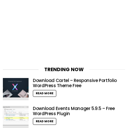
TRENDING NOW
Download Cartel – Responsive Portfolio
WordPress Theme Free
READ MORE
Download Events Manager 5.9.5 – Free
WordPress Plugin
READ MORE