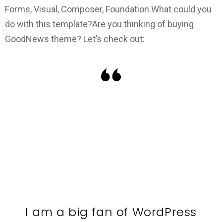
Forms, Visual, Composer, Foundation.
What could you
do with this template?
Are you thinking of buying
GoodNews theme? Let’s check out:
I am a big fan of WordPress