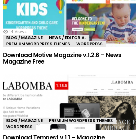
14
Views
BLOG / MAGAZINE
NEWS / EDITORIAL
PREMIUM WORDPRESS THEMES
WORDPRESS
Download Motive Magazine v.1.2.6 – News
Magazine Free
BLOG / MAGAZINE
PREMIUM WORDPRESS THEMES
WORDPRESS
Download Tempest v.1.1 – Magazine