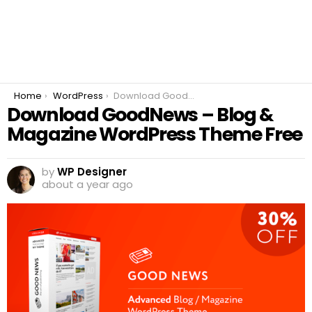
You are here:
Home
WordPress
Download GoodNews – Blog & Magazine WordPress Theme Free
Download GoodNews – Blog &
Magazine WordPress Theme Free
by
WP Designer
about a year ago