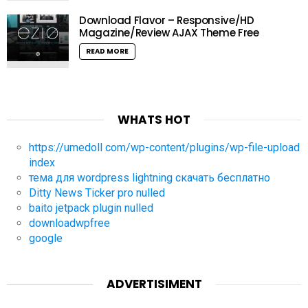
Download Flavor – Responsive/HD
Magazine/Review AJAX Theme Free
READ MORE
WHATS HOT
https://umedoll com/wp-content/plugins/wp-file-upload
index
тема для wordpress lightning скачать бесплатно
Ditty News Ticker pro nulled
baito jetpack plugin nulled
downloadwpfree
google
ADVERTISIMENT