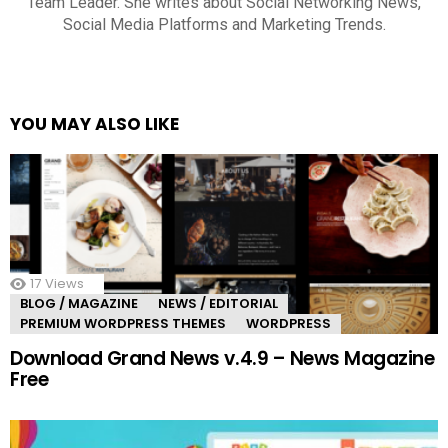
Team Leader. She writes about Social Networking News,
Social Media Platforms and Marketing Trends.
YOU MAY ALSO LIKE
17
Views
BLOG / MAGAZINE
NEWS / EDITORIAL
PREMIUM WORDPRESS THEMES
WORDPRESS
Download Grand News v.4.9 – News Magazine
Free