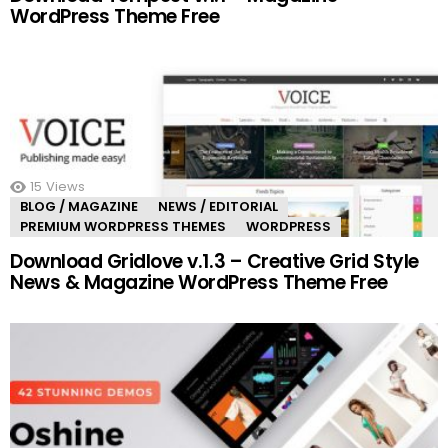
WordPress Theme Free
15
Views
BLOG / MAGAZINE
NEWS / EDITORIAL
PREMIUM WORDPRESS THEMES
WORDPRESS
Download Gridlove v.1.3 – Creative Grid Style
News & Magazine WordPress Theme Free