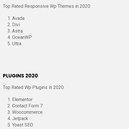
Top Rated Responsive Wp Themes in 2020:
Avada
Divi
Astra
OceanWP
Ultra
PLUGINS 2020
Top Rated Wp Plugins in 2020:
Elementor
Contact Form 7
Woocommerce
Jetpack
Yoast SEO