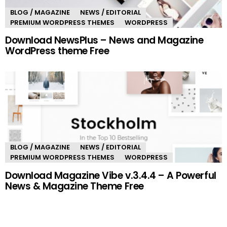
BLOG / MAGAZINE
NEWS / EDITORIAL
PREMIUM WORDPRESS THEMES
WORDPRESS
Download NewsPlus – News and Magazine
WordPress theme Free
BLOG / MAGAZINE
NEWS / EDITORIAL
PREMIUM WORDPRESS THEMES
WORDPRESS
Download Magazine Vibe v.3.4.4 – A Powerful
News & Magazine Theme Free