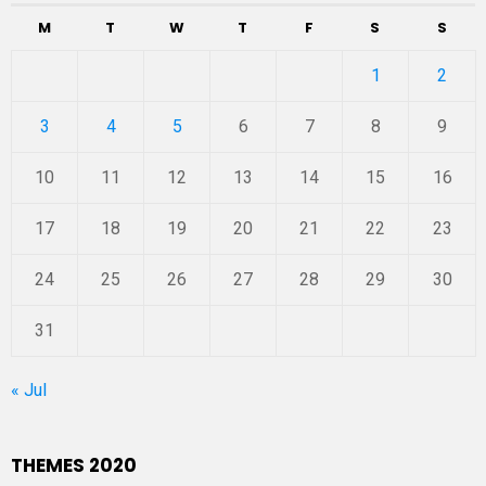
M
T
W
T
F
S
S
1
2
3
4
5
6
7
8
9
10
11
12
13
14
15
16
17
18
19
20
21
22
23
24
25
26
27
28
29
30
31
« Jul
THEMES 2020