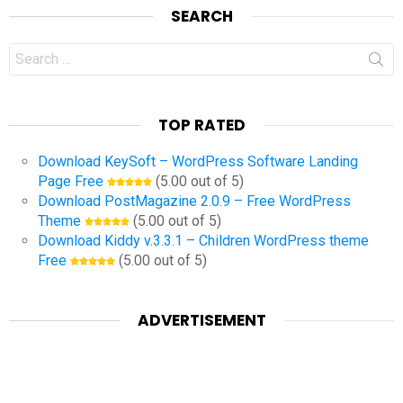
SEARCH
Search
for:
TOP RATED
Download KeySoft – WordPress Software Landing
Page Free
(5.00 out of 5)
Download PostMagazine 2.0.9 – Free WordPress
Theme
(5.00 out of 5)
Download Kiddy v.3.3.1 – Children WordPress theme
Free
(5.00 out of 5)
ADVERTISEMENT