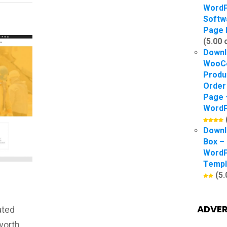
Word
Softw
Page 
(5.00 
Downl
WooC
Produ
Order
Page 
WordP
Downl
Box –
Word
Templ
(5.
ADVER
ated
worth