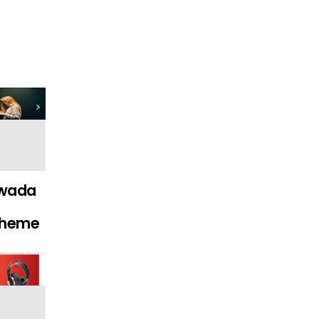
wada
Theme