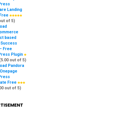
Press
are Landing
Free
out of 5)
oad
ommerce
ct based
 Success
– Free
ress Plugin
(5.00 out of 5)
oad Pandora
 Onepage
Press
ate Free
00 out of 5)
TISEMENT