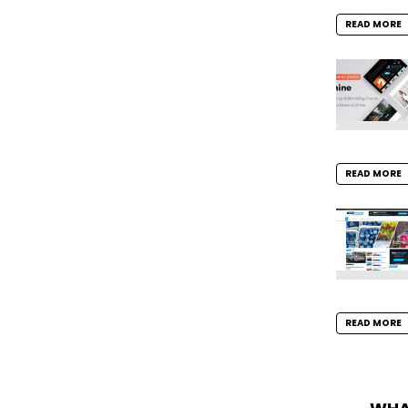
READ MORE
READ MORE
READ MORE