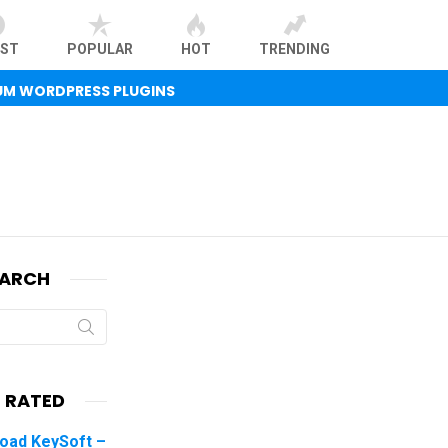
EST
POPULAR
HOT
TRENDING
UM WORDPRESS PLUGINS
EARCH
 RATED
oad KeySoft –