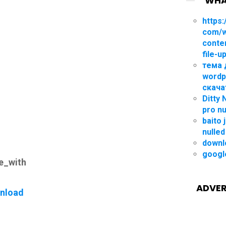
WHA
https:
com/
conte
file-u
тема 
wordp
скача
Ditty
pro nu
baito 
nulled
downl
googl
le_with
ADVER
nload