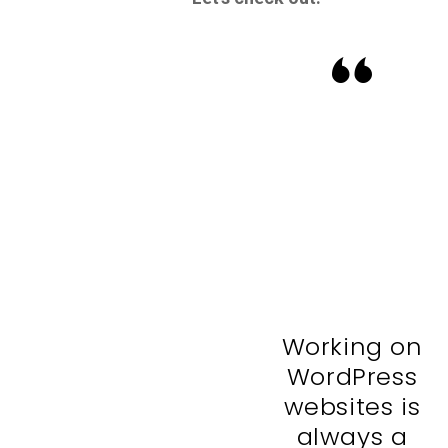
Working on
WordPress
websites is
always a