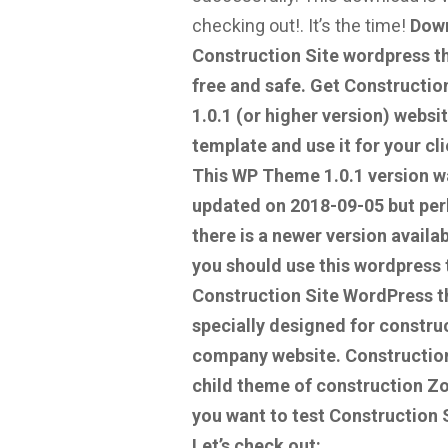
checking out!.
It’s the time!
Dow
Construction Site wordpress 
free and safe.
Get Construction
1.0.1
(or higher version) websi
template and use it for your cli
This WP Theme 1.0.1 version w
updated on 2018-09-05 but pe
there is a newer version availab
you should use this wordpress
Construction Site WordPress t
specially designed for constru
company website. Construction
child theme of construction Z
you want to test Construction 
Let’s check out: