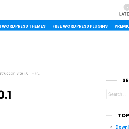
LAT
M WORDPRESS THEMES
FREE WORDPRESS PLUGINS
PREMI
ite 1.0.1 – Free WordPress Theme
S
0.1
Search
for:
TOP
Downl