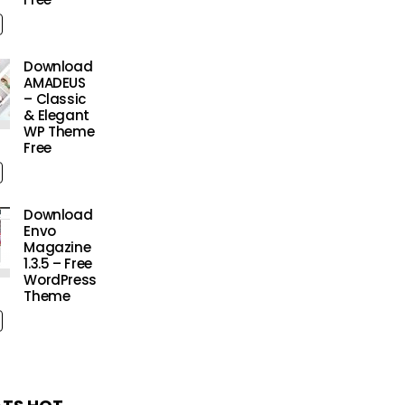
Download
AMADEUS
– Classic
& Elegant
WP Theme
Free
Download
Envo
Magazine
1.3.5 – Free
WordPress
Theme