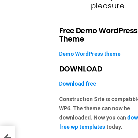
pleasure.
Free Demo WordPress
Theme
Demo WordPress theme
DOWNLOAD
Download free
Construction Site is compatib
WP6. The theme can now be
downloaded. Now you can
dow
free wp templates
today.
heme