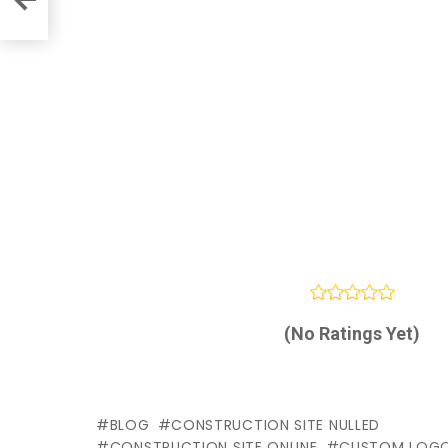
(No Ratings Yet)
BLOG
CONSTRUCTION SITE NULLED
CONSTRUCTION SITE ONLINE
CUSTOM LOG