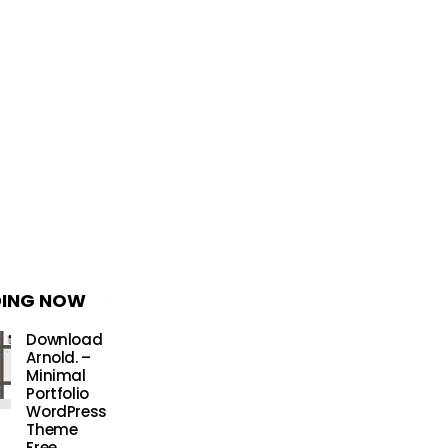
DING NOW
Download
Arnold. –
Minimal
Portfolio
WordPress
Theme
Free