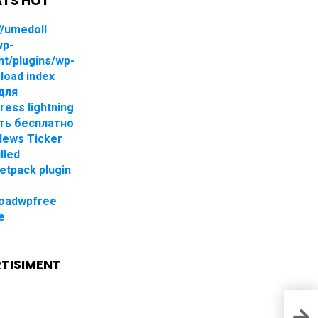
TS HOT
//umedoll
wp-
nt/plugins/wp-
pload index
для
ress lightning
ть бесплатно
 News Ticker
lled
jetpack plugin
oadwpfree
e
TISIMENT
Down