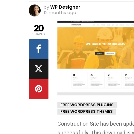
by
WP Designer
12 months ago
20
SHARES
,
FREE WORDPRESS PLUGINS
FREE WORDPRESS THEMES
Construction Site has been upd
successfully. This download is 