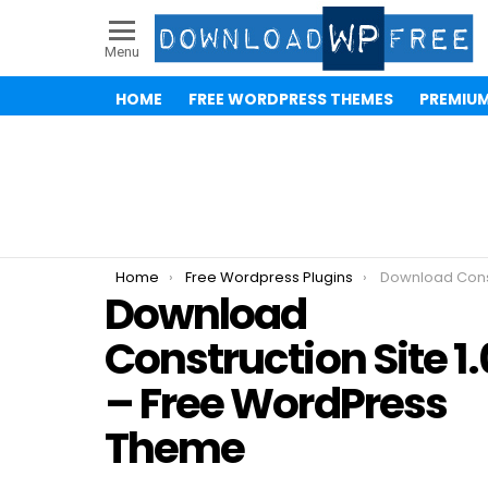
Menu
HOME
FREE WORDPRESS THEMES
PREMIU
You are here:
Home
Free Wordpress Plugins
Download Construction S
Download
Construction Site 1.
– Free WordPress
Theme