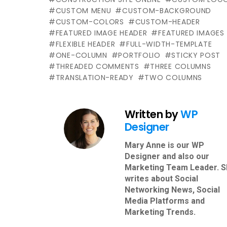
CUSTOM MENU
CUSTOM-BACKGROUND
CUSTOM-COLORS
CUSTOM-HEADER
FEATURED IMAGE HEADER
FEATURED IMAGES
FLEXIBLE HEADER
FULL-WIDTH-TEMPLATE
ONE-COLUMN
PORTFOLIO
STICKY POST
THREADED COMMENTS
THREE COLUMNS
TRANSLATION-READY
TWO COLUMNS
Written by
WP
Designer
Mary Anne is our WP
Designer and also our
Marketing Team Leader. 
writes about Social
Networking News, Social
Media Platforms and
Marketing Trends.