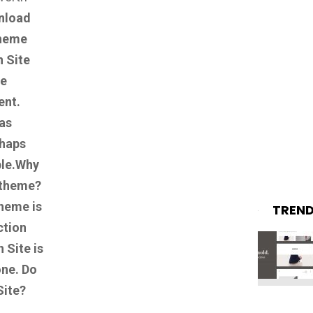
nload
theme
 Site
te
ent.
as
rhaps
le.
Why
 theme?
heme is
TREN
ction
 Site is
one.
Do
Site?