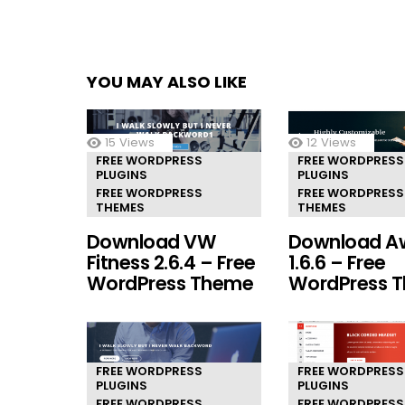
YOU MAY ALSO LIKE
15
Views
12
Views
FREE WORDPRESS
FREE WORDPRESS
PLUGINS
PLUGINS
FREE WORDPRESS
FREE WORDPRESS
THEMES
THEMES
Download VW
Download A
Fitness 2.6.4 – Free
1.6.6 – Free
WordPress Theme
WordPress 
FREE WORDPRESS
FREE WORDPRESS
PLUGINS
PLUGINS
FREE WORDPRESS
FREE WORDPRESS