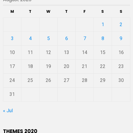
M
T
W
T
F
S
S
1
2
3
4
5
6
7
8
9
10
11
12
13
14
15
16
17
18
19
20
21
22
23
24
25
26
27
28
29
30
31
« Jul
THEMES 2020