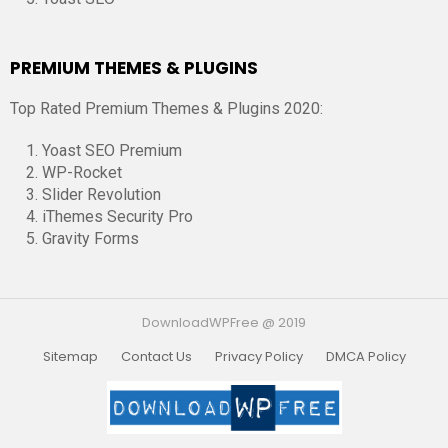
PREMIUM THEMES & PLUGINS
Top Rated Premium Themes & Plugins 2020:
Yoast SEO Premium
WP-Rocket
Slider Revolution
iThemes Security Pro
Gravity Forms
DownloadWPFree @ 2019
Sitemap
Contact Us
Privacy Policy
DMCA Policy