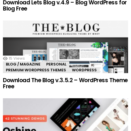
Download Lets Blog v.4.9 – Blog WordPress for
Blog Free
15
Views
BLOG / MAGAZINE
PERSONAL
PREMIUM WORDPRESS THEMES
WORDPRESS
Download The Blog v.3.5.2 – WordPress Theme
Free