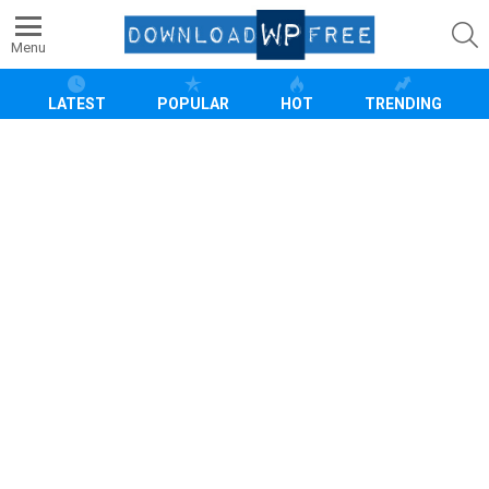
S
Menu
LATEST
POPULAR
HOT
TRENDING