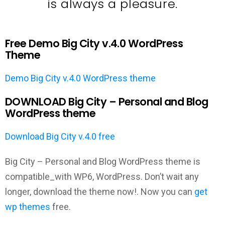
is always a pleasure.
Free Demo Big City v.4.0 WordPress
Theme
Demo Big City v.4.0 WordPress theme
DOWNLOAD Big City – Personal and Blog
WordPress theme
Download Big City v.4.0 free
Big City – Personal and Blog WordPress theme is
compatible_with WP6, WordPress. Don’t wait any
longer, download the theme now!. Now you can
get
wp themes
free.