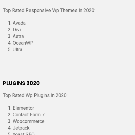
Top Rated Responsive Wp Themes in 2020:
Avada
Divi
Astra
OceanWP
Ultra
PLUGINS 2020
Top Rated Wp Plugins in 2020:
Elementor
Contact Form 7
Woocommerce
Jetpack
Yoast SEO