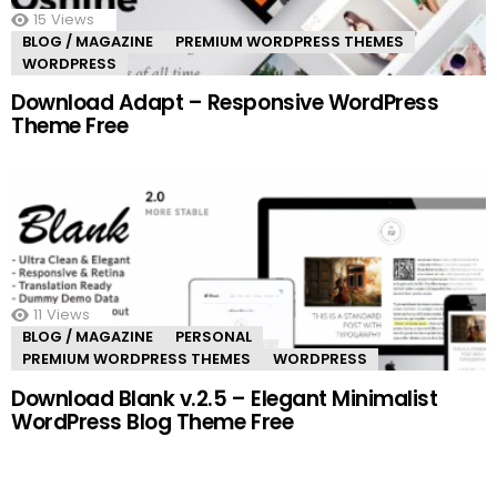
15
Views
BLOG / MAGAZINE
PREMIUM WORDPRESS THEMES
WORDPRESS
Download Adapt – Responsive WordPress
Theme Free
11
Views
BLOG / MAGAZINE
PERSONAL
PREMIUM WORDPRESS THEMES
WORDPRESS
Download Blank v.2.5 – Elegant Minimalist
WordPress Blog Theme Free