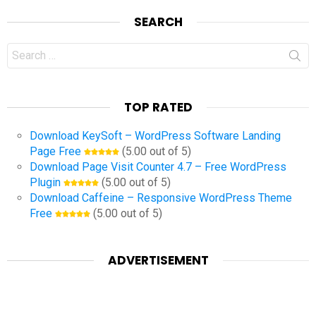
SEARCH
Search
for:
TOP RATED
Download KeySoft – WordPress Software Landing
Page Free
(5.00 out of 5)
Download Page Visit Counter 4.7 – Free WordPress
Plugin
(5.00 out of 5)
Download Caffeine – Responsive WordPress Theme
Free
(5.00 out of 5)
ADVERTISEMENT