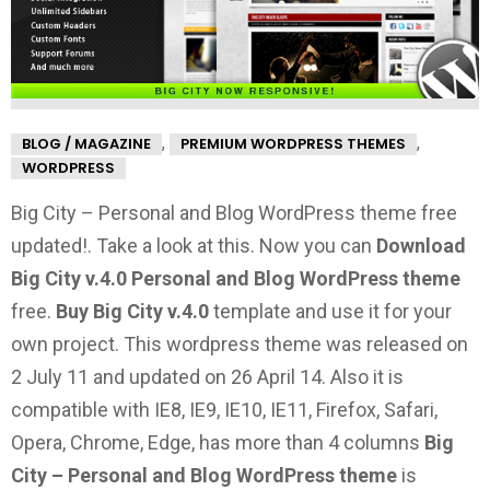
,
,
BLOG / MAGAZINE
PREMIUM WORDPRESS THEMES
WORDPRESS
Big City – Personal and Blog WordPress theme free
updated!. Take a look at this.
Now you can
Download
Big City v.4.0 Personal and Blog WordPress theme
free.
Buy Big City v.4.0
template and use it for your
own project. This wordpress theme was released on
2 July 11 and updated on 26 April 14. Also it is
compatible with IE8, IE9, IE10, IE11, Firefox, Safari,
Opera, Chrome, Edge, has more than 4 columns
Big
City – Personal and Blog WordPress theme
is