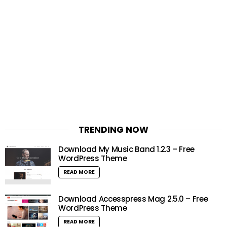
TRENDING NOW
Download My Music Band 1.2.3 – Free
WordPress Theme
READ MORE
Download Accesspress Mag 2.5.0 – Free
WordPress Theme
READ MORE