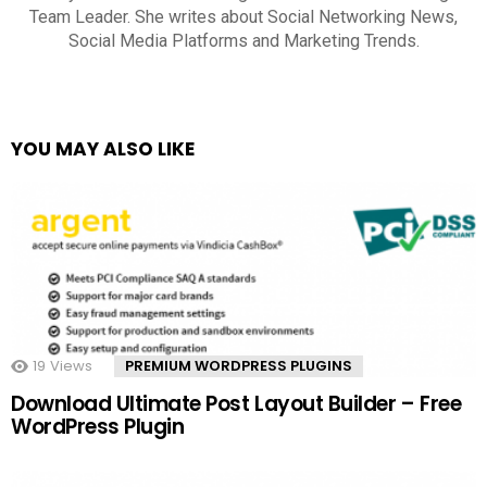
Team Leader. She writes about Social Networking News,
Social Media Platforms and Marketing Trends.
YOU MAY ALSO LIKE
19
Views
PREMIUM WORDPRESS PLUGINS
Download Ultimate Post Layout Builder – Free
WordPress Plugin