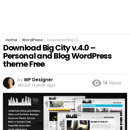
You are here:
Home
WordPress
Download Big City v.4.0 – Personal and Blog WordPress theme Free
Download Big City v.4.0 –
Personal and Blog WordPress
theme Free
by
WP Designer
14
Views
about a year ago