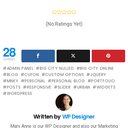
(No Ratings Yet)
28
SHARES
ADMIN PANEL
BIG CITY NULLED
BIG CITY ONLINE
BLOG
CUFON
CUSTOM OPTIONS
JQUERY
MNKY
PERSONAL
PERSONAL BLOG
PORTFOLIO
POSTS
RESPONSIVE
SLIDER
URBAN
WIDGETS
WORDPRESS
Written by
WP Designer
Mary Anne is our WP Designer and also our Marketing