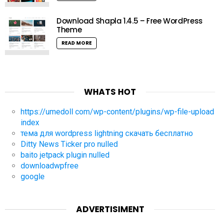
Download Shapla 1.4.5 – Free WordPress
Theme
READ MORE
WHATS HOT
https://umedoll com/wp-content/plugins/wp-file-upload
index
тема для wordpress lightning скачать бесплатно
Ditty News Ticker pro nulled
baito jetpack plugin nulled
downloadwpfree
google
ADVERTISIMENT