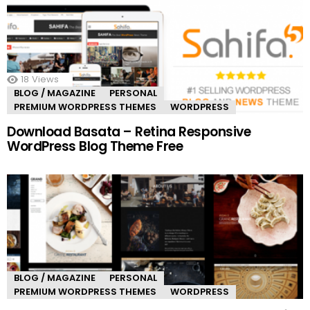
18
Views
BLOG / MAGAZINE
PERSONAL
PREMIUM WORDPRESS THEMES
WORDPRESS
Download Basata – Retina Responsive
WordPress Blog Theme Free
BLOG / MAGAZINE
PERSONAL
PREMIUM WORDPRESS THEMES
WORDPRESS