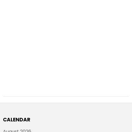
CALENDAR
August 2026