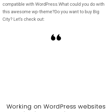
compatible with WordPress.
What could you do with
this awesome wp-theme?
Do you want to buy Big
City? Let’s check out:
Working on WordPress websites