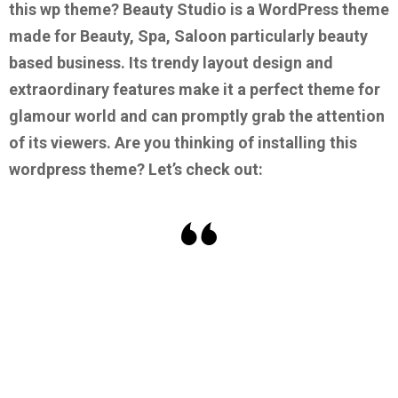
this wp theme?
Beauty Studio is a WordPress theme
made for Beauty, Spa, Saloon particularly beauty
based business. Its trendy layout design and
extraordinary features make it a perfect theme for
glamour world and can promptly grab the attention
of its viewers.
Are you thinking of installing this
wordpress theme? Let’s check out: