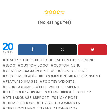
(No Ratings Yet)
20
SHARES
BEAUTY STUDIO NULLED
BEAUTY STUDIO ONLINE
BLOG
CUSTOM LOGO
CUSTOM MENU
CUSTOM-BACKGROUND
CUSTOM-COLORS
CUSTOM-HEADER
E-COMMERCE
ENTERTAINMENT
FEATURED IMAGES
FOOTER WIDGETS
FOUR COLUMNS
FULL-WIDTH-TEMPLATE
LEFT SIDEBAR
ONE-COLUMN
RIGHT-SIDEBAR
RTL LANGUAGE SUPPORT
STICKY POST
THEME OPTIONS
THREADED COMMENTS
THREE COLUMNS
TRANSLATION-READY