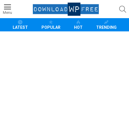
S
Menu
LATEST
POPULAR
HOT
TRENDING