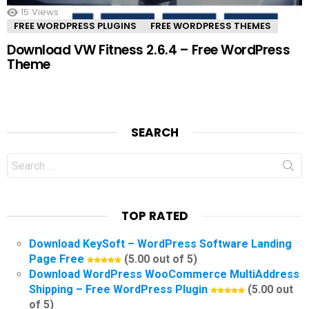
15
Views
FREE WORDPRESS PLUGINS
FREE WORDPRESS THEMES
Download VW Fitness 2.6.4 – Free WordPress
Theme
SEARCH
Search
for:
TOP RATED
Download KeySoft – WordPress Software Landing
Page Free
(5.00 out of 5)
Download WordPress WooCommerce MultiAddress
Shipping – Free WordPress Plugin
(5.00 out
of 5)