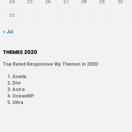
24
25
26
27
28
29
30
31
« Jul
THEMES 2020
Top Rated Responsive Wp Themes in 2020:
Avada
Divi
Astra
OceanWP
Ultra