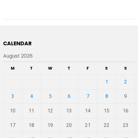
CALENDAR
August 2026
M
T
W
T
F
S
S
1
2
3
4
5
6
7
8
9
10
11
12
13
14
15
16
17
18
19
20
21
22
23