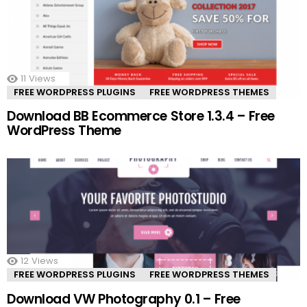
11
Views
FREE WORDPRESS PLUGINS
FREE WORDPRESS THEMES
Download BB Ecommerce Store 1.3.4 – Free
WordPress Theme
12
Views
FREE WORDPRESS PLUGINS
FREE WORDPRESS THEMES
Download VW Photography 0.1 – Free