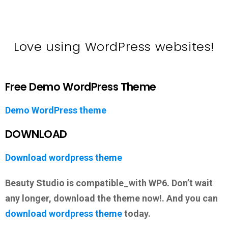
Love using WordPress websites!
Free Demo WordPress Theme
Demo WordPress theme
DOWNLOAD
Download wordpress theme
Beauty Studio is compatible_with WP6. Don’t wait
any longer, download the theme now!. And you can
download wordpress theme
today.