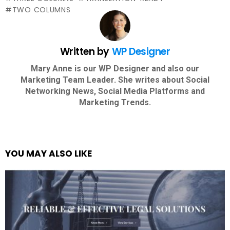
TWO COLUMNS
Written by
WP Designer
Mary Anne is our WP Designer and also our
Marketing Team Leader. She writes about Social
Networking News, Social Media Platforms and
Marketing Trends.
YOU MAY ALSO LIKE