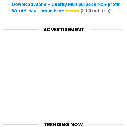
Download Alone – Charity Multipurpose Non-profit
WordPress Theme Free
(5.00 out of 5)
ADVERTISEMENT
TRENDING NOW