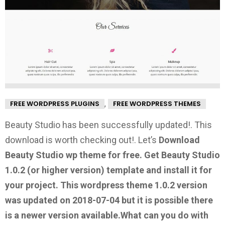
,
FREE WORDPRESS PLUGINS
FREE WORDPRESS THEMES
Beauty Studio has been successfully updated!. This
download is worth checking out!.
Let’s
Download
Beauty Studio wp theme for free.
Get Beauty Studio
1.0.2
(or higher version) template and install it for
your project. This wordpress theme 1.0.2 version
was updated on 2018-07-04 but it is possible there
is a newer version available.
What can you do with