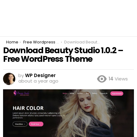
You are here:
Home
Free Wordpress Plugins
Download Beauty Studio 1.0.2 – Free WordPress Theme
Download Beauty Studio 1.0.2 –
Free WordPress Theme
by
WP Designer
14
Views
about a year ago