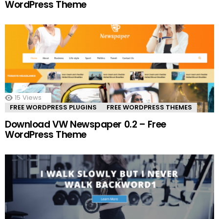
WordPress Theme
15
Views
FREE WORDPRESS PLUGINS
FREE WORDPRESS THEMES
Download VW Newspaper 0.2 – Free
WordPress Theme