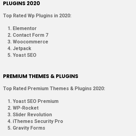
PLUGINS 2020
Top Rated Wp Plugins in 2020:
Elementor
Contact Form 7
Woocommerce
Jetpack
Yoast SEO
PREMIUM THEMES & PLUGINS
Top Rated Premium Themes & Plugins 2020:
Yoast SEO Premium
WP-Rocket
Slider Revolution
iThemes Security Pro
Gravity Forms