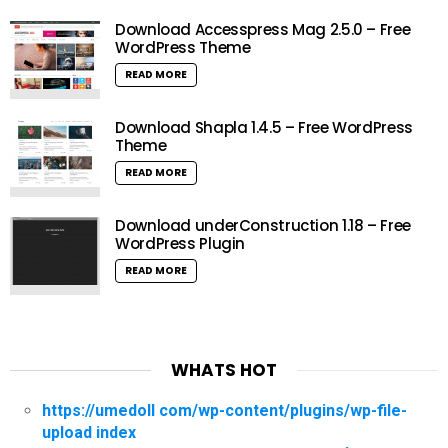
Download Accesspress Mag 2.5.0 – Free
WordPress Theme
READ MORE
Download Shapla 1.4.5 – Free WordPress
Theme
READ MORE
Download underConstruction 1.18 – Free
WordPress Plugin
READ MORE
WHATS HOT
https://umedoll com/wp-content/plugins/wp-file-
upload index