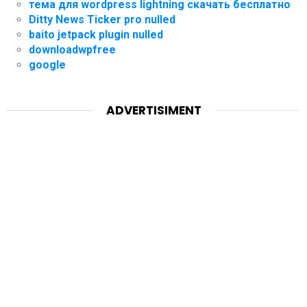
тема для wordpress lightning скачать бесплатно
Ditty News Ticker pro nulled
baito jetpack plugin nulled
downloadwpfree
google
ADVERTISIMENT