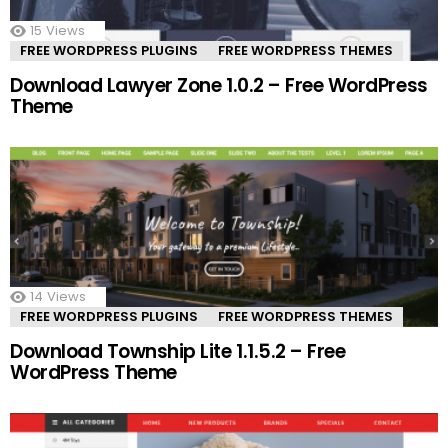
15
Views
FREE WORDPRESS PLUGINS
FREE WORDPRESS THEMES
Download Lawyer Zone 1.0.2 – Free WordPress
Theme
14
Views
FREE WORDPRESS PLUGINS
FREE WORDPRESS THEMES
Download Township Lite 1.1.5.2 – Free
WordPress Theme