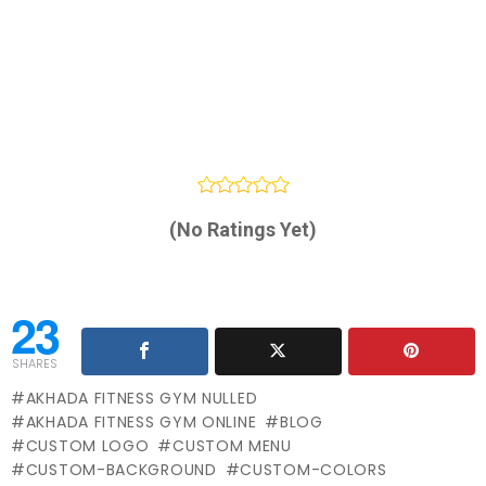
(No Ratings Yet)
23
SHARES
AKHADA FITNESS GYM NULLED
AKHADA FITNESS GYM ONLINE
BLOG
CUSTOM LOGO
CUSTOM MENU
CUSTOM-BACKGROUND
CUSTOM-COLORS