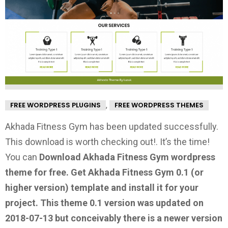
,
FREE WORDPRESS PLUGINS
FREE WORDPRESS THEMES
Akhada Fitness Gym has been updated successfully.
This download is worth checking out!.
It’s the time!
You can
Download Akhada Fitness Gym wordpress
theme for free.
Get Akhada Fitness Gym 0.1
(or
higher version) template and install it for your
project. This theme 0.1 version was updated on
2018-07-13 but conceivably there is a newer version