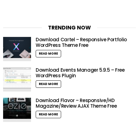
TRENDING NOW
Download Cartel – Responsive Portfolio
WordPress Theme Free
READ MORE
Download Events Manager 5.9.5 – Free
WordPress Plugin
READ MORE
Download Flavor – Responsive/HD
Magazine/Review AJAX Theme Free
READ MORE