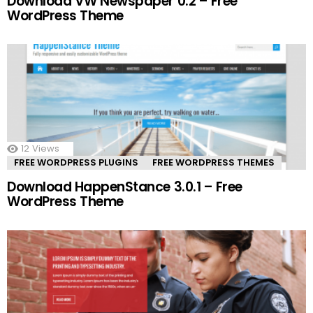
Download VW Newspaper 0.2 – Free
WordPress Theme
12
Views
FREE WORDPRESS PLUGINS
FREE WORDPRESS THEMES
Download HappenStance 3.0.1 – Free
WordPress Theme