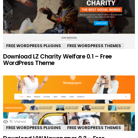
FREE WORDPRESS PLUGINS
FREE WORDPRESS THEMES
Download LZ Charity Welfare 0.1 – Free
WordPress Theme
15
Views
FREE WORDPRESS PLUGINS
FREE WORDPRESS THEMES