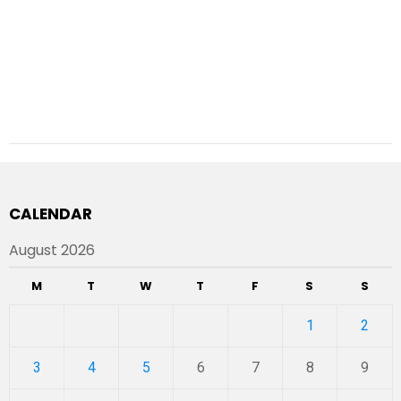
CALENDAR
August 2026
M
T
W
T
F
S
S
1
2
3
4
5
6
7
8
9