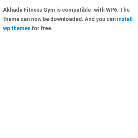
Akhada Fitness Gym is compatible_with WP6. The
theme can now be downloaded. And you can
install
wp themes
for free.