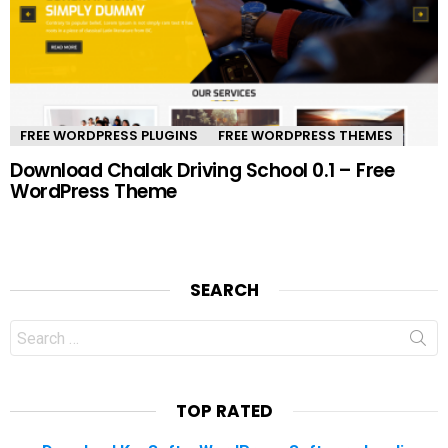
FREE WORDPRESS PLUGINS
FREE WORDPRESS THEMES
Download Chalak Driving School 0.1 – Free
WordPress Theme
SEARCH
Search
for:
TOP RATED