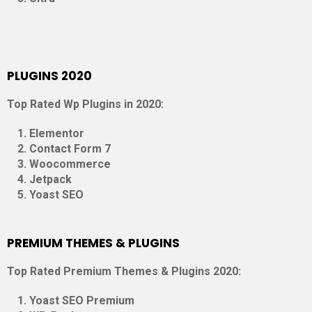
PLUGINS 2020
Top Rated Wp Plugins in 2020:
Elementor
Contact Form 7
Woocommerce
Jetpack
Yoast SEO
PREMIUM THEMES & PLUGINS
Top Rated Premium Themes & Plugins 2020:
Yoast SEO Premium