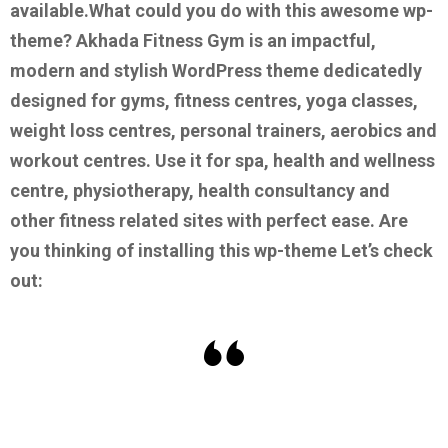
available.
What could you do with this awesome wp-
theme?
Akhada Fitness Gym is an impactful,
modern and stylish WordPress theme dedicatedly
designed for gyms, fitness centres, yoga classes,
weight loss centres, personal trainers, aerobics and
workout centres. Use it for spa, health and wellness
centre, physiotherapy, health consultancy and
other fitness related sites with perfect ease.
Are
you thinking of installing this wp-theme Let’s check
out: