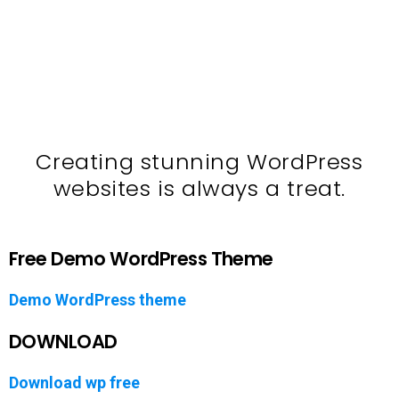
Creating stunning WordPress
websites is always a treat.
Free Demo WordPress Theme
Demo WordPress theme
DOWNLOAD
Download wp free