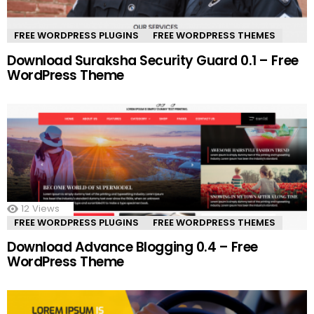
FREE WORDPRESS PLUGINS
FREE WORDPRESS THEMES
Download Suraksha Security Guard 0.1 – Free
WordPress Theme
12
Views
FREE WORDPRESS PLUGINS
FREE WORDPRESS THEMES
Download Advance Blogging 0.4 – Free
WordPress Theme