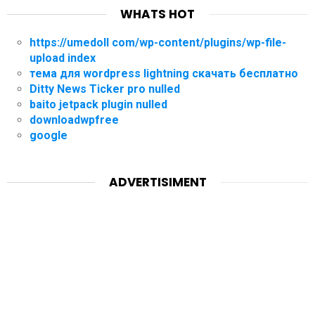
WHATS HOT
https://umedoll com/wp-content/plugins/wp-file-
upload index
тема для wordpress lightning скачать бесплатно
Ditty News Ticker pro nulled
baito jetpack plugin nulled
downloadwpfree
google
ADVERTISIMENT