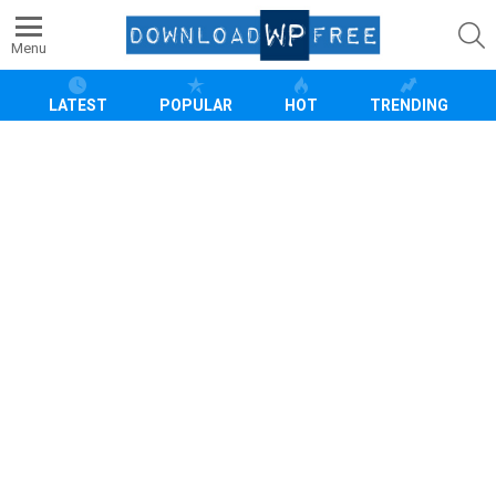
S
Menu
LATEST
POPULAR
HOT
TRENDING