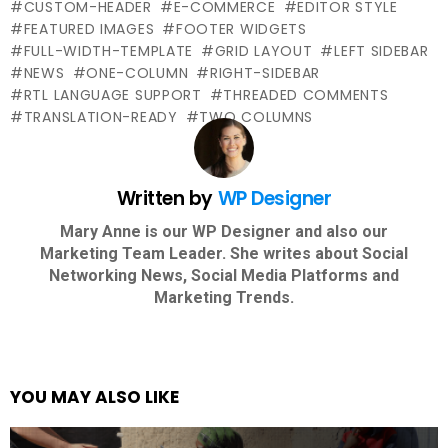
CUSTOM-HEADER
E-COMMERCE
EDITOR STYLE
FEATURED IMAGES
FOOTER WIDGETS
FULL-WIDTH-TEMPLATE
GRID LAYOUT
LEFT SIDEBAR
NEWS
ONE-COLUMN
RIGHT-SIDEBAR
RTL LANGUAGE SUPPORT
THREADED COMMENTS
TRANSLATION-READY
TWO COLUMNS
Written by
WP Designer
Mary Anne is our WP Designer and also our
Marketing Team Leader. She writes about Social
Networking News, Social Media Platforms and
Marketing Trends.
YOU MAY ALSO LIKE