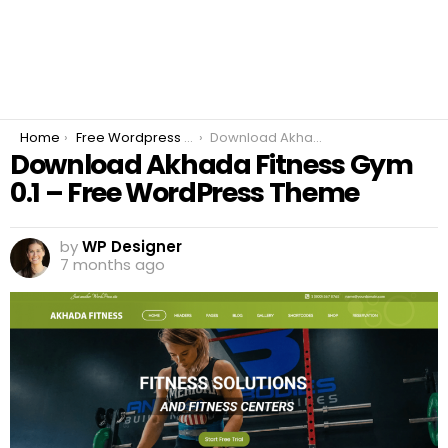
You are here:
Home
Free Wordpress Plugins
Download Akhada Fitness Gym 0.1 – Free WordPress Theme
Download Akhada Fitness Gym
0.1 – Free WordPress Theme
by
WP Designer
7 months ago