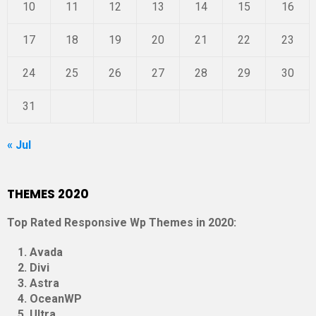
10
11
12
13
14
15
16
17
18
19
20
21
22
23
24
25
26
27
28
29
30
31
« Jul
THEMES 2020
Top Rated Responsive Wp Themes in 2020:
Avada
Divi
Astra
OceanWP
Ultra