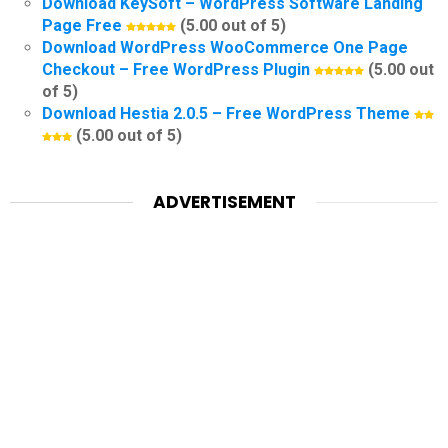
Download KeySoft – WordPress Software Landing
Page Free
(5.00 out of 5)
Download WordPress WooCommerce One Page
Checkout – Free WordPress Plugin
(5.00 out
of 5)
Download Hestia 2.0.5 – Free WordPress Theme
(5.00 out of 5)
ADVERTISEMENT