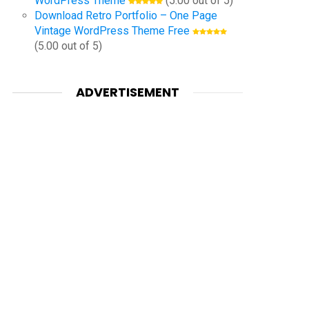
WordPress Theme
(5.00 out of 5)
Download Retro Portfolio – One Page
Vintage WordPress Theme Free
(5.00 out of 5)
ADVERTISEMENT