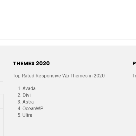
THEMES 2020
P
Top Rated Responsive Wp Themes in 2020:
T
Avada
Divi
Astra
OceanWP
Ultra