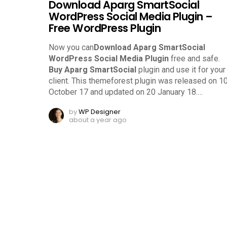
Download Aparg SmartSocial
WordPress Social Media Plugin –
Free WordPress Plugin
Now you can
Download Aparg SmartSocial
WordPress Social Media Plugin
free and safe.
Buy Aparg SmartSocial
plugin and use it for your
client. This themeforest plugin was released on 1
October 17 and updated on 20 January 18.
…
by
WP Designer
about a year ago