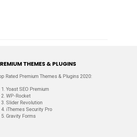
REMIUM THEMES & PLUGINS
op Rated Premium Themes & Plugins 2020:
Yoast SEO Premium
WP-Rocket
Slider Revolution
iThemes Security Pro
Gravity Forms