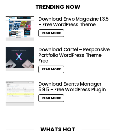
TRENDING NOW
Download Envo Magazine 1.3.5
– Free WordPress Theme
READ MORE
Download Cartel – Responsive
Portfolio WordPress Theme
Free
READ MORE
Download Events Manager
5.9.5 – Free WordPress Plugin
READ MORE
WHATS HOT