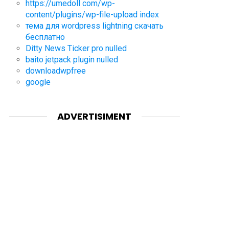
https://umedoll com/wp-
content/plugins/wp-file-upload index
тема для wordpress lightning скачать
бесплатно
Ditty News Ticker pro nulled
baito jetpack plugin nulled
downloadwpfree
google
ADVERTISIMENT