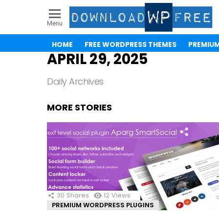
Menu
HOME
FREE WORDPRESS THEMES
PREMIU
APRIL 29, 2025
Daily Archives
MORE STORIES
30
Shares
12
Views
PREMIUM WORDPRESS PLUGINS