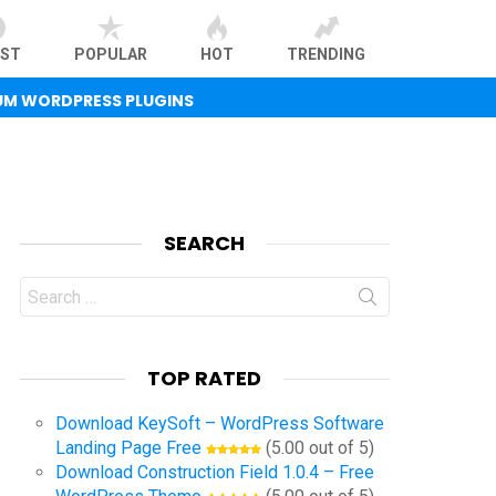
EST
POPULAR
HOT
TRENDING
UM WORDPRESS PLUGINS
SEARCH
Search
for:
TOP RATED
Download KeySoft – WordPress Software
Landing Page Free
(5.00 out of 5)
Download Construction Field 1.0.4 – Free