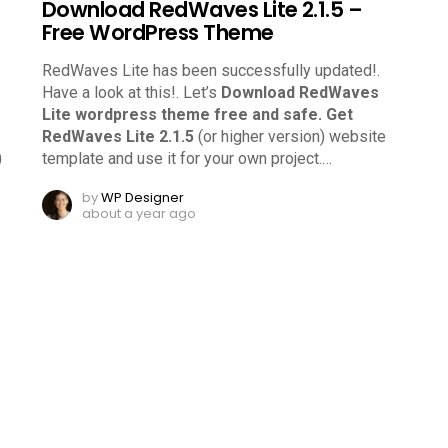
Download RedWaves Lite 2.1.5 –
Free WordPress Theme
RedWaves Lite has been successfully updated!.
Have a look at this!.
Let’s
Download RedWaves
Lite wordpress theme free and safe.
Get
RedWaves Lite 2.1.5
(or higher version) website
template and use it for your own project.
…
0
by
WP Designer
about a year ago