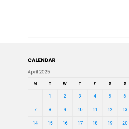
CALENDAR
April 2025
M
T
W
T
F
S
S
1
2
3
4
5
6
7
8
9
10
11
12
13
14
15
16
17
18
19
20