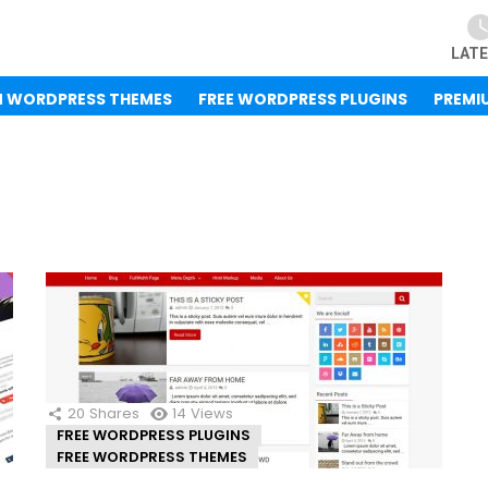
LAT
M WORDPRESS THEMES
FREE WORDPRESS PLUGINS
PREMI
20
Shares
14
Views
FREE WORDPRESS PLUGINS
FREE WORDPRESS THEMES