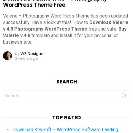
WordPress Theme Free
Valerie – Photography WordPress Theme has been updated
successfully. Have a look at this!.
How to
Download Valerie
v.4.8 Photography WordPress Theme
free and safe.
Buy
Valerie v.4.8
template and install it for your personal or
business site.
…
by
WP Designer
3 years ago
SEARCH
Search
for:
TOP RATED
Download KeySoft – WordPress Software Landing