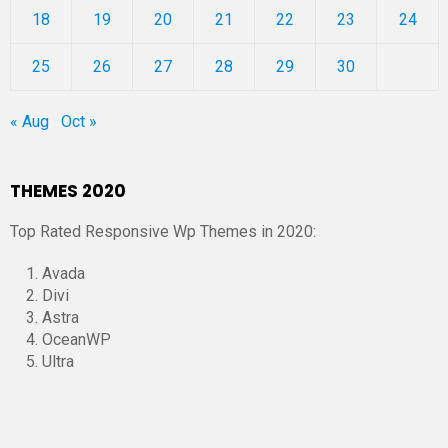
18
19
20
21
22
23
24
25
26
27
28
29
30
« Aug
Oct »
THEMES 2020
Top Rated Responsive Wp Themes in 2020:
Avada
Divi
Astra
OceanWP
Ultra