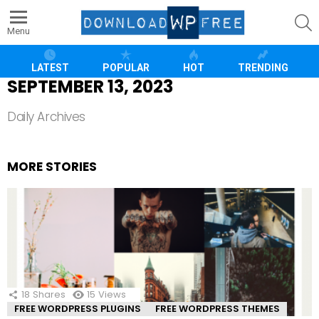
S
Menu
LATEST
POPULAR
HOT
TRENDING
SEPTEMBER 13, 2023
Daily Archives
MORE STORIES
18
Shares
15
Views
FREE WORDPRESS PLUGINS
FREE WORDPRESS THEMES