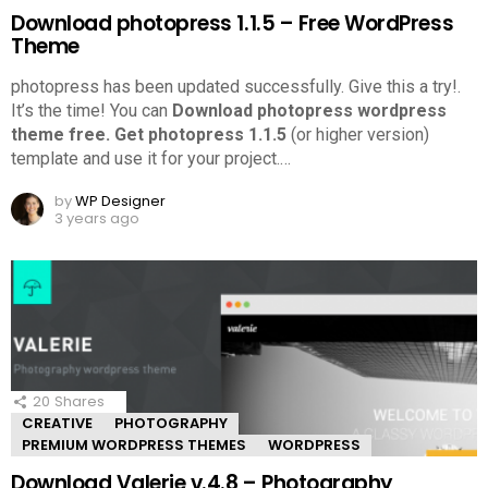
Download photopress 1.1.5 – Free WordPress
Theme
photopress has been updated successfully. Give this a try!.
It’s the time! You can
Download photopress wordpress
theme free.
Get photopress 1.1.5
(or higher version)
template and use it for your project.
…
by
WP Designer
3 years ago
20
Shares
CREATIVE
PHOTOGRAPHY
PREMIUM WORDPRESS THEMES
WORDPRESS
Download Valerie v.4.8 – Photography