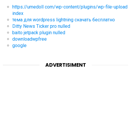
https://umedoll com/wp-content/plugins/wp-file-upload
index
тема для wordpress lightning скачать бесплатно
Ditty News Ticker pro nulled
baito jetpack plugin nulled
downloadwpfree
google
ADVERTISIMENT