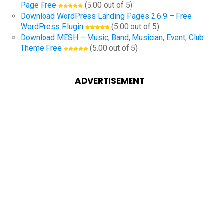
Page Free
(5.00 out of 5)
Download WordPress Landing Pages 2.6.9 – Free
WordPress Plugin
(5.00 out of 5)
Download MESH – Music, Band, Musician, Event, Club
Theme Free
(5.00 out of 5)
ADVERTISEMENT