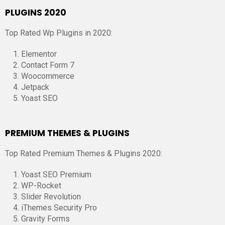
PLUGINS 2020
Top Rated Wp Plugins in 2020:
Elementor
Contact Form 7
Woocommerce
Jetpack
Yoast SEO
PREMIUM THEMES & PLUGINS
Top Rated Premium Themes & Plugins 2020:
Yoast SEO Premium
WP-Rocket
Slider Revolution
iThemes Security Pro
Gravity Forms