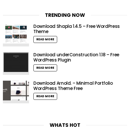
TRENDING NOW
Download Shapla 1.4.5 – Free WordPress
Theme
READ MORE
Download underConstruction 1.18 – Free
WordPress Plugin
READ MORE
Download Arnold. – Minimal Portfolio
WordPress Theme Free
READ MORE
WHATS HOT