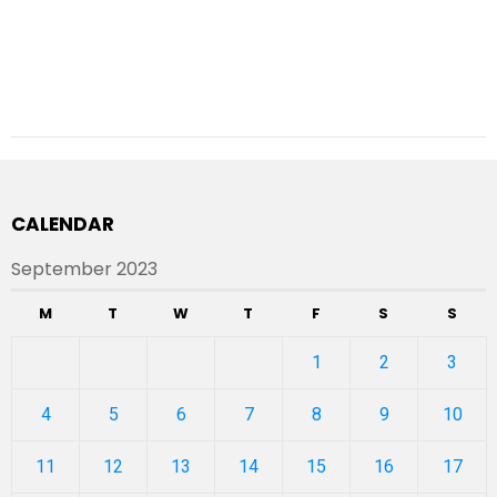
CALENDAR
September 2023
M
T
W
T
F
S
S
1
2
3
4
5
6
7
8
9
10
11
12
13
14
15
16
17