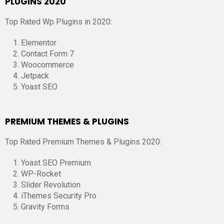
PLUGINS 2020
Top Rated Wp Plugins in 2020:
Elementor
Contact Form 7
Woocommerce
Jetpack
Yoast SEO
PREMIUM THEMES & PLUGINS
Top Rated Premium Themes & Plugins 2020:
Yoast SEO Premium
WP-Rocket
Slider Revolution
iThemes Security Pro
Gravity Forms