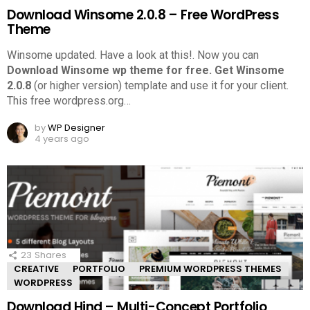
Download Winsome 2.0.8 – Free WordPress
Theme
Winsome updated. Have a look at this!.
Now you can
Download Winsome wp theme for free.
Get Winsome
2.0.8
(or higher version) template and use it for your client.
This free wordpress.org
…
by
WP Designer
4 years ago
23
Shares
CREATIVE
PORTFOLIO
PREMIUM WORDPRESS THEMES
WORDPRESS
Download Hind – Multi-Concept Portfolio