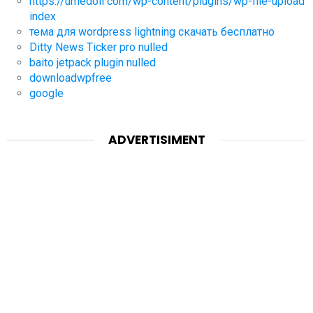
https://umedoll com/wp-content/plugins/wp-file-upload
index
тема для wordpress lightning скачать бесплатно
Ditty News Ticker pro nulled
baito jetpack plugin nulled
downloadwpfree
google
ADVERTISIMENT