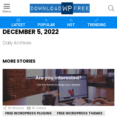
S
Menu
LATEST
POPULAR
HOT
TRENDING
DECEMBER 5, 2022
Daily Archives
MORE STORIES
18
Shares
16
Views
FREE WORDPRESS PLUGINS
FREE WORDPRESS THEMES