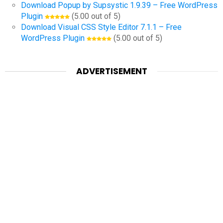
Download Popup by Supsystic 1.9.39 – Free WordPress
Plugin
(5.00 out of 5)
Download Visual CSS Style Editor 7.1.1 – Free
WordPress Plugin
(5.00 out of 5)
ADVERTISEMENT