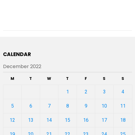
CALENDAR
December 2022
M
T
W
T
F
S
S
1
2
3
4
5
6
7
8
9
10
11
12
13
14
15
16
17
18
19
20
21
22
23
24
25