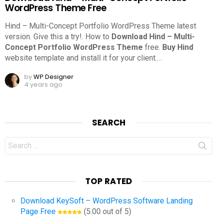
WordPress Theme Free
Hind – Multi-Concept Portfolio WordPress Theme latest
version. Give this a try!.
How to
Download Hind – Multi-
Concept Portfolio WordPress Theme
free.
Buy Hind
website template and install it for your client.
…
by
WP Designer
4 years ago
SEARCH
Search
for:
TOP RATED
Download KeySoft – WordPress Software Landing
Page Free
(5.00 out of 5)