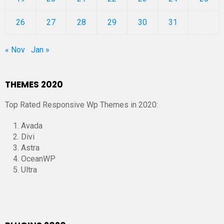
26
27
28
29
30
31
« Nov
Jan »
THEMES 2020
Top Rated Responsive Wp Themes in 2020:
Avada
Divi
Astra
OceanWP
Ultra