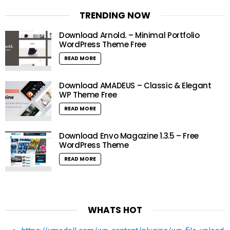
TRENDING NOW
Download Arnold. – Minimal Portfolio
WordPress Theme Free
READ MORE
Download AMADEUS – Classic & Elegant
WP Theme Free
READ MORE
Download Envo Magazine 1.3.5 – Free
WordPress Theme
READ MORE
WHATS HOT