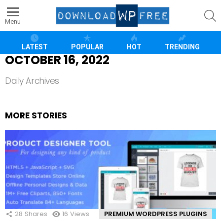
S
Menu
LATEST
POPULAR
HOT
TRENDING
OCTOBER 16, 2022
Daily Archives
MORE STORIES
28
Shares
16
Views
PREMIUM WORDPRESS PLUGINS