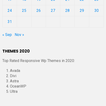
24
25
26
27
28
29
30
31
« Sep
Nov »
THEMES 2020
Top Rated Responsive Wp Themes in 2020:
Avada
Divi
Astra
OceanWP
Ultra