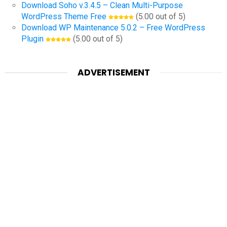
Download Soho v.3.4.5 – Clean Multi-Purpose
WordPress Theme Free
(5.00 out of 5)
Download WP Maintenance 5.0.2 – Free WordPress
Plugin
(5.00 out of 5)
ADVERTISEMENT