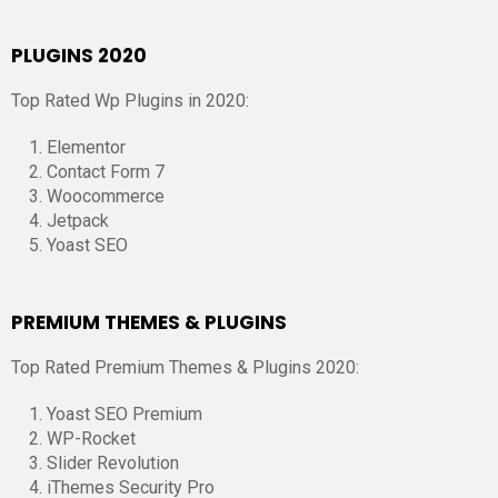
PLUGINS 2020
Top Rated Wp Plugins in 2020:
Elementor
Contact Form 7
Woocommerce
Jetpack
Yoast SEO
PREMIUM THEMES & PLUGINS
Top Rated Premium Themes & Plugins 2020:
Yoast SEO Premium
WP-Rocket
Slider Revolution
iThemes Security Pro