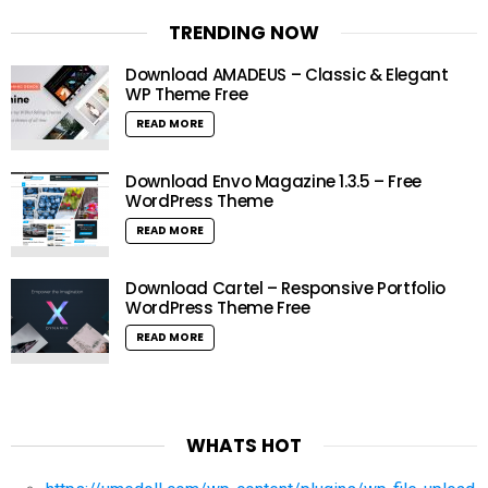
TRENDING NOW
Download AMADEUS – Classic & Elegant
WP Theme Free
READ MORE
Download Envo Magazine 1.3.5 – Free
WordPress Theme
READ MORE
Download Cartel – Responsive Portfolio
WordPress Theme Free
READ MORE
WHATS HOT