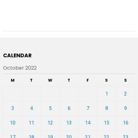
CALENDAR
October 2022
M
T
W
T
F
S
S
1
2
3
4
5
6
7
8
9
10
11
12
13
14
15
16
17
18
19
20
21
22
23