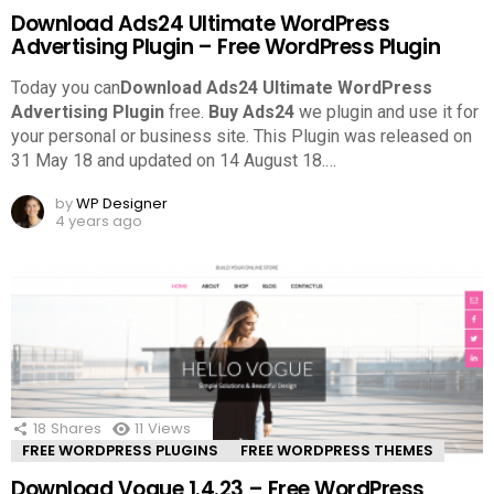
Download Ads24 Ultimate WordPress
Advertising Plugin – Free WordPress Plugin
Today you can
Download Ads24 Ultimate WordPress
Advertising Plugin
free.
Buy Ads24
we plugin and use it for
your personal or business site. This Plugin was released on
31 May 18 and updated on 14 August 18.
…
by
WP Designer
4 years ago
18
Shares
11
Views
FREE WORDPRESS PLUGINS
FREE WORDPRESS THEMES
Download Vogue 1.4.23 – Free WordPress