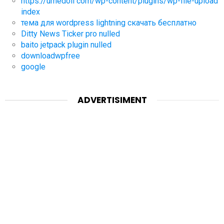
https://umedoll com/wp-content/plugins/wp-file-upload
index
тема для wordpress lightning скачать бесплатно
Ditty News Ticker pro nulled
baito jetpack plugin nulled
downloadwpfree
google
ADVERTISIMENT