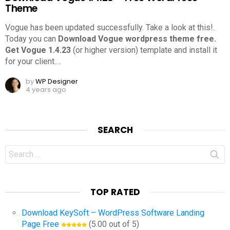
Theme
Vogue has been updated successfully. Take a look at this!.
Today you can
Download Vogue wordpress theme free.
Get Vogue 1.4.23
(or higher version) template and install it
for your client.
…
by
WP Designer
4 years ago
SEARCH
Search
for:
TOP RATED
Download KeySoft – WordPress Software Landing
Page Free
(5.00 out of 5)