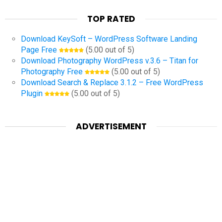
TOP RATED
Download KeySoft – WordPress Software Landing
Page Free
(5.00 out of 5)
Download Photography WordPress v.3.6 – Titan for
Photography Free
(5.00 out of 5)
Download Search & Replace 3.1.2 – Free WordPress
Plugin
(5.00 out of 5)
ADVERTISEMENT