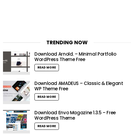
TRENDING NOW
Download Arnold. – Minimal Portfolio
WordPress Theme Free
READ MORE
Download AMADEUS – Classic & Elegant
WP Theme Free
READ MORE
Download Envo Magazine 1.3.5 – Free
WordPress Theme
READ MORE