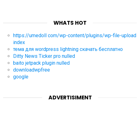
WHATS HOT
https://umedoll com/wp-content/plugins/wp-file-upload
index
тема для wordpress lightning скачать бесплатно
Ditty News Ticker pro nulled
baito jetpack plugin nulled
downloadwpfree
google
ADVERTISIMENT