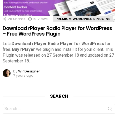
28
Shares
19
Views
PREMIUM WORDPRESS PLUGINS
Download rPlayer Radio Player for WordPress
– Free WordPress Plugin
Let’s
Download rPlayer Radio Player for WordPress
for
free.
Buy rPlayer
we plugin and install it for your client. This
Plugin was released on 27 September 18 and updated on 27
September 18.
…
by
WP Designer
7 years ago
SEARCH
Search
for: