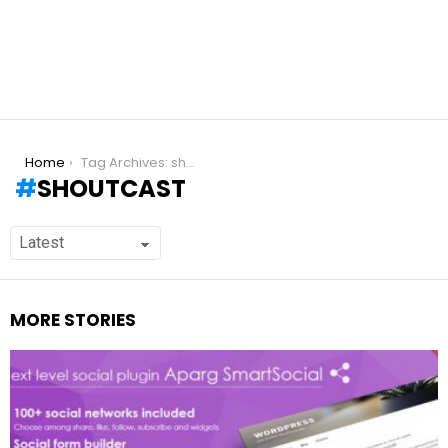
You are here:
Home
Tag Archives: shoutcast
SHOUTCAST
MORE STORIES