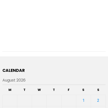
CALENDAR
August 2026
M
T
W
T
F
S
S
1
2