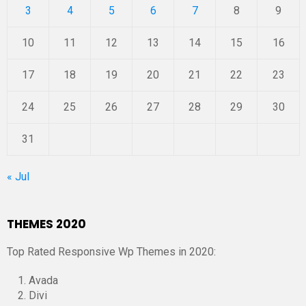
3
4
5
6
7
8
9
10
11
12
13
14
15
16
17
18
19
20
21
22
23
24
25
26
27
28
29
30
31
« Jul
THEMES 2020
Top Rated Responsive Wp Themes in 2020:
Avada
Divi