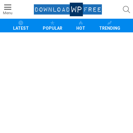
S
Menu
LATEST
POPULAR
HOT
TRENDING