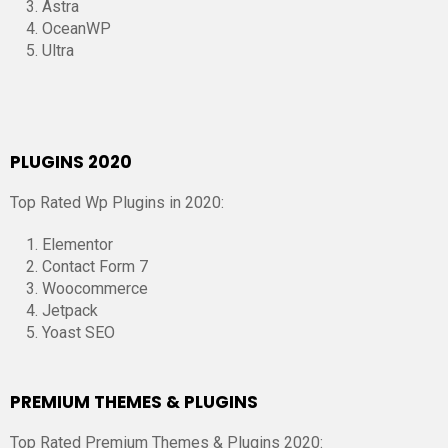
Astra
OceanWP
Ultra
PLUGINS 2020
Top Rated Wp Plugins in 2020:
Elementor
Contact Form 7
Woocommerce
Jetpack
Yoast SEO
PREMIUM THEMES & PLUGINS
Top Rated Premium Themes & Plugins 2020: