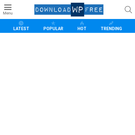
S
Menu
LATEST
POPULAR
HOT
TRENDING