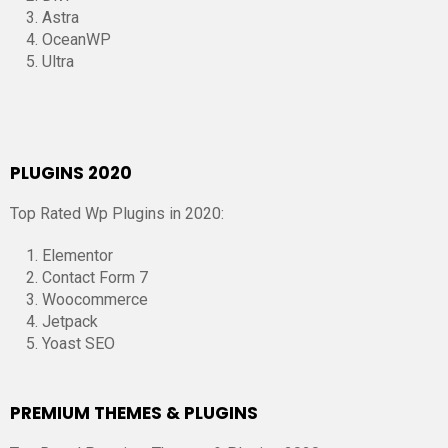
Astra
OceanWP
Ultra
PLUGINS 2020
Top Rated Wp Plugins in 2020:
Elementor
Contact Form 7
Woocommerce
Jetpack
Yoast SEO
PREMIUM THEMES & PLUGINS