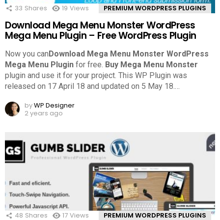
33
Shares
19
Views
PREMIUM WORDPRESS PLUGINS
Download Mega Menu Monster WordPress
Mega Menu Plugin – Free WordPress Plugin
Now you can
Download Mega Menu Monster WordPress
Mega Menu Plugin
for free.
Buy Mega Menu Monster
plugin and use it for your project. This WP Plugin was
released on 17 April 18 and updated on 5 May 18.
…
by
WP Designer
2 years ago
48
Shares
17
Views
PREMIUM WORDPRESS PLUGINS