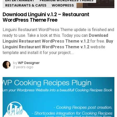
ENTERTAINMENT
PREMIUM WORDPRESS THEMES
RESTAURANTS & CAFES
WORDPRESS
Download Linguini v.1.2 – Restaurant
WordPress Theme Free
Linguini Restaurant WordPress Theme update is finished and
ready to use. Take a look at this.
Today you can
Download
Linguini Restaurant WordPress Theme v.1.2
for free.
Buy
Linguini Restaurant WordPress Theme v.1.2
website
template and install it for your project.
…
by
WP Designer
2 years ago