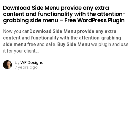
Download Side Menu provide any extra
content and functionality with the attention-
grabbing side menu – Free WordPress Plugin
Now you can
Download Side Menu provide any extra
content and functionality with the attention-grabbing
side menu
free and safe.
Buy Side Menu
we plugin and use
it for your client.
…
by
WP Designer
7 years ago