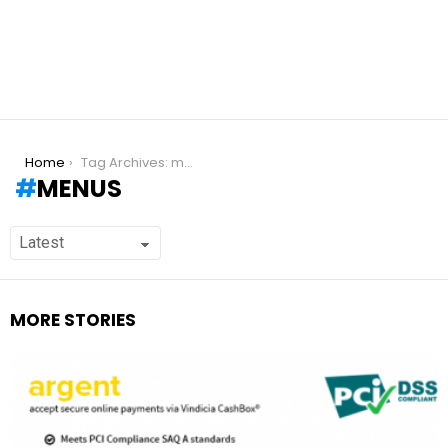
You are here:
Home
Tag Archives: menus
MENUS
MORE STORIES