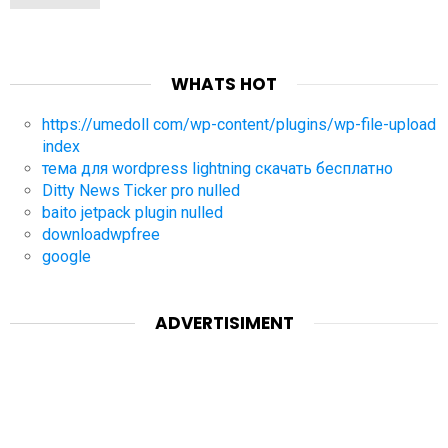
WHATS HOT
https://umedoll com/wp-content/plugins/wp-file-upload
index
тема для wordpress lightning скачать бесплатно
Ditty News Ticker pro nulled
baito jetpack plugin nulled
downloadwpfree
google
ADVERTISIMENT