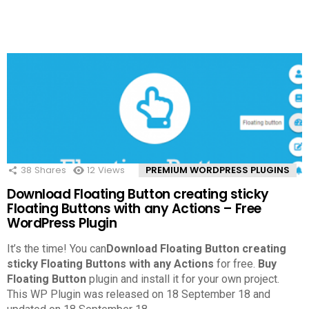
38
Shares
12
Views
PREMIUM WORDPRESS PLUGINS
Download Floating Button creating sticky
Floating Buttons with any Actions – Free
WordPress Plugin
It’s the time! You can
Download Floating Button creating
sticky Floating Buttons with any Actions
for free.
Buy
Floating Button
plugin and install it for your own project.
This WP Plugin was released on 18 September 18 and