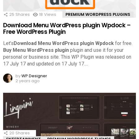
25
Shares
18
Views
PREMIUM WORDPRESS PLUGINS
Download Menu WordPress plugin Wpdock –
Free WordPress Plugin
Let’s
Download Menu WordPress plugin Wpdock
for free.
Buy Menu WordPress plugin
plugin and use it for your
personal or business site. This WP Plugin was released on
17 July 17 and updated on 17 July 17.
…
by
WP Designer
2 years ago
20
Shares