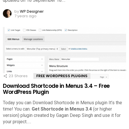
updated on 18 September 18.
…
by
WP Designer
7 years ago
23
Shares
FREE WORDPRESS PLUGINS
Download Shortcode in Menus 3.4 – Free
WordPress Plugin
Today you can Download Shortcode in Menus plugin It’s the
time! You can.
Get Shortcode in Menus 3.4
(or higher
version) plugin created by Gagan Deep Singh and use it for
your project..
…