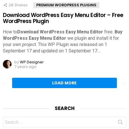
28
Shares
PREMIUM WORDPRESS PLUGINS
Download WordPress Easy Menu Editor – Free
WordPress Plugin
How to
Download WordPress Easy Menu Editor
free.
Buy
WordPress Easy Menu Editor
we plugin and install it for
your own project. This WP Plugin was released on 1
September 17 and updated on 1 September 17.
…
by
WP Designer
7 years ago
LOAD MORE
SEARCH
Search
for: