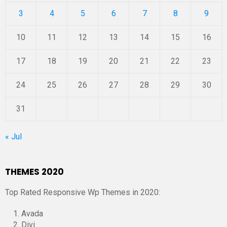
3
4
5
6
7
8
9
10
11
12
13
14
15
16
17
18
19
20
21
22
23
24
25
26
27
28
29
30
31
« Jul
THEMES 2020
Top Rated Responsive Wp Themes in 2020:
Avada
Divi