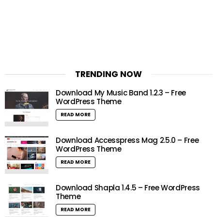
TRENDING NOW
Download My Music Band 1.2.3 – Free
WordPress Theme
READ MORE
Download Accesspress Mag 2.5.0 – Free
WordPress Theme
READ MORE
Download Shapla 1.4.5 – Free WordPress
Theme
READ MORE