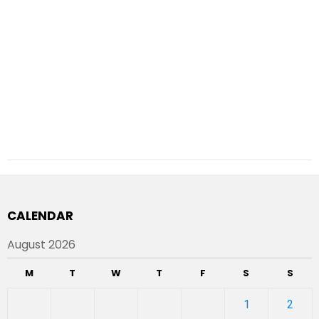
CALENDAR
August 2026
M
T
W
T
F
S
S
1
2