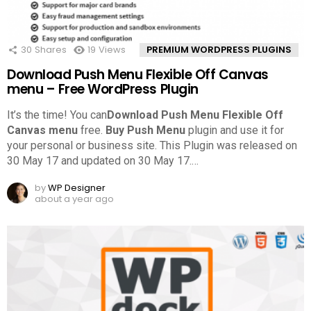
30
Shares
19
Views
PREMIUM WORDPRESS PLUGINS
Download Push Menu Flexible Off Canvas
menu – Free WordPress Plugin
It’s the time! You can
Download Push Menu Flexible Off
Canvas menu
free.
Buy Push Menu
plugin and use it for
your personal or business site. This Plugin was released on
30 May 17 and updated on 30 May 17.
…
by
WP Designer
about a year ago