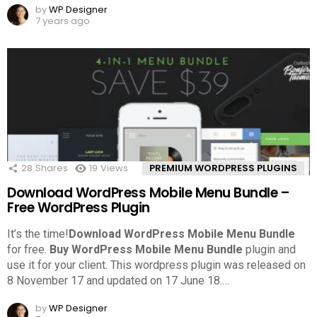
by
WP Designer
7 years ago
28
Shares
19
Views
PREMIUM WORDPRESS PLUGINS
Download WordPress Mobile Menu Bundle –
Free WordPress Plugin
It’s the time!
Download WordPress Mobile Menu Bundle
for free.
Buy WordPress Mobile Menu Bundle
plugin and
use it for your client. This wordpress plugin was released on
8 November 17 and updated on 17 June 18.
…
by
WP Designer