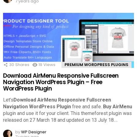
7 years ago
30
Shares
19
Views
PREMIUM WORDPRESS PLUGINS
Download AirMenu Responsive Fullscreen
Navigation WordPress Plugin – Free
WordPress Plugin
Let’s
Download AirMenu Responsive Fullscreen
Navigation WordPress Plugin
free and safe.
Buy AirMenu
plugin and use it for your client. This themeforest plugin was
released on 27 March 18 and updated on 13 July 18.
…
by
WP Designer
7 years ago