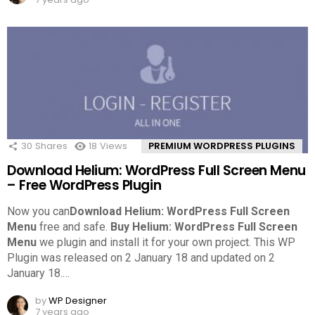
30
Shares
18
Views
PREMIUM WORDPRESS PLUGINS
Download Helium: WordPress Full Screen Menu
– Free WordPress Plugin
Now you can
Download Helium: WordPress Full Screen
Menu
free and safe.
Buy Helium: WordPress Full Screen
Menu
we plugin and install it for your own project. This WP
Plugin was released on 2 January 18 and updated on 2
January 18.
…
by
WP Designer
7 years ago