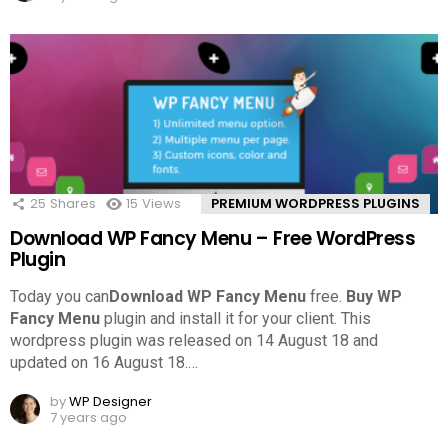
25
Shares
15
Views
PREMIUM WORDPRESS PLUGINS
Download WP Fancy Menu – Free WordPress
Plugin
Today you can
Download WP Fancy Menu
free.
Buy WP
Fancy Menu
plugin and install it for your client. This
wordpress plugin was released on 14 August 18 and
updated on 16 August 18.
…
by
WP Designer
7 years ago