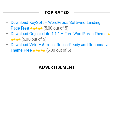
TOP RATED
Download KeySoft – WordPress Software Landing
Page Free
(5.00 out of 5)
Download Organic Lite 1.1.1 – Free WordPress Theme
(5.00 out of 5)
Download Velo – A fresh, Retina-Ready and Responsive
Theme Free
(5.00 out of 5)
ADVERTISEMENT