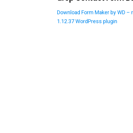
Download Form Maker by WD – re
1.12.37 WordPress plugin