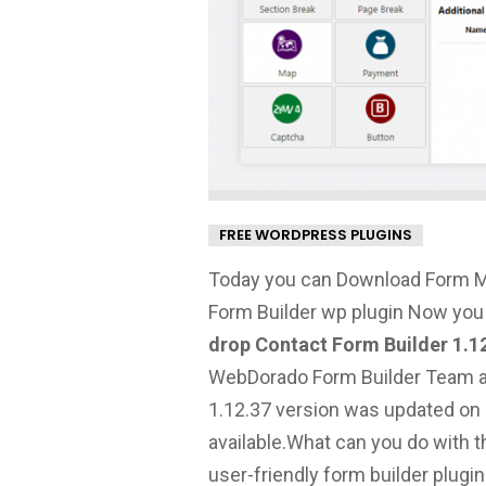
FREE WORDPRESS PLUGINS
Today you can Download Form M
Form Builder wp plugin Now you
drop Contact Form Builder 1.1
WebDorado Form Builder Team and 
1.12.37 version was updated on 
available.
What can you do with t
user-friendly form builder plugin.