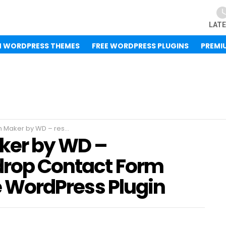
LAT
M WORDPRESS THEMES
FREE WORDPRESS PLUGINS
PREMI
 drop Contact Form Builder 1.12.37 – Free WordPress Plugin
ker by WD –
drop Contact Form
ee WordPress Plugin