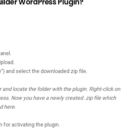
ilder WordPress Plugin?
panel.
Upload.
”) and select the downloaded zip file.
and locate the folder with the plugin. Right-click on
ess. Now you have a newly created .zip file which
d here.
n for activating the plugin.