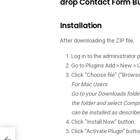
drop Contact Form Bu
Installation
After downloading the ZIP file,
Log in to the administrator 
Go to Plugins Add > New > 
Click “Choose file” (“Browse
For Mac Users
Go to your Downloads folder 
the folder and select Compr
can be installed as describe
Click “Install Now” button.
Click “Activate Plugin” butto