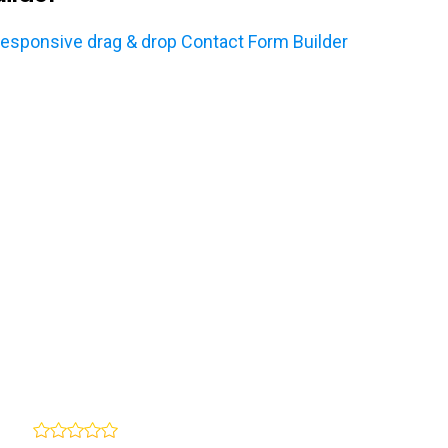
sponsive drag & drop Contact Form Builder