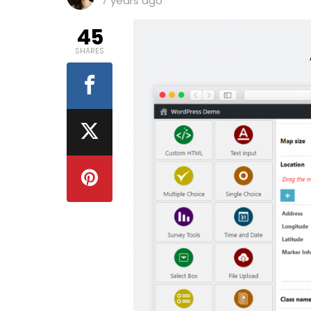
7 years ago
45
SHARES