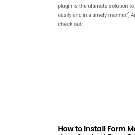
plugin is the ultimate solution
easily and in a timely manner.’]
A
check out:
How to Install Form 