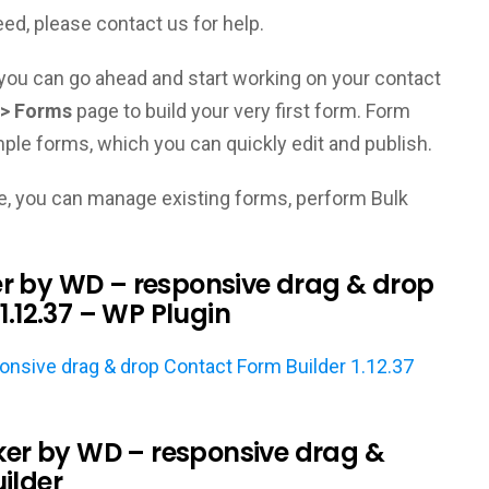
eed, please contact us for help.
d, you can go ahead and start working on your contact
> Forms
page to build your very first form. Form
ple forms, which you can quickly edit and publish.
, you can manage existing forms, perform Bulk
r by WD – responsive drag & drop
1.12.37 – WP Plugin
sive drag & drop Contact Form Builder 1.12.37
r by WD – responsive drag &
ilder