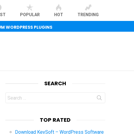
EST
POPULAR
HOT
TRENDING
UM WORDPRESS PLUGINS
SEARCH
Search
for:
TOP RATED
Download KeySoft – WordPress Software