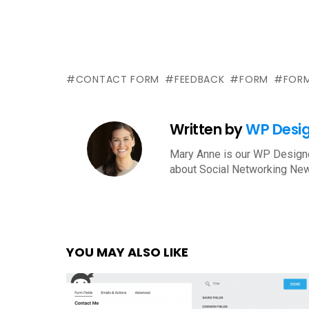
CONTACT FORM
FEEDBACK
FORM
FORM
Written by
WP Desi
Mary Anne is our WP Designe
about Social Networking New
YOU MAY ALSO LIKE