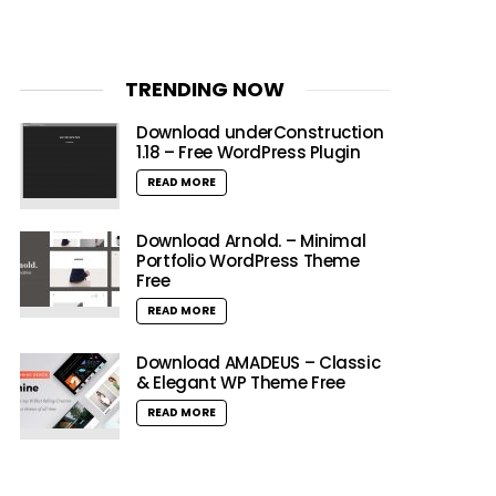
TRENDING NOW
Download underConstruction
1.18 – Free WordPress Plugin
READ MORE
Download Arnold. – Minimal
Portfolio WordPress Theme
Free
READ MORE
Download AMADEUS – Classic
& Elegant WP Theme Free
READ MORE