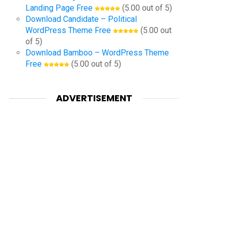
Landing Page Free
(5.00 out of 5)
Download Candidate – Political
WordPress Theme Free
(5.00 out
of 5)
Download Bamboo – WordPress Theme
Free
(5.00 out of 5)
ADVERTISEMENT