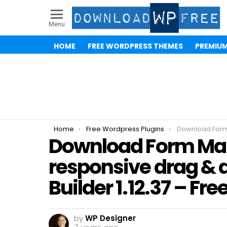
Menu
HOME
FREE WORDPRESS THEMES
PREMIU
You are here:
Home
Free Wordpress Plugins
Download Form Maker by WD – responsive drag &
Download Form Ma
responsive drag & 
Builder 1.12.37 – Fr
by
WP Designer