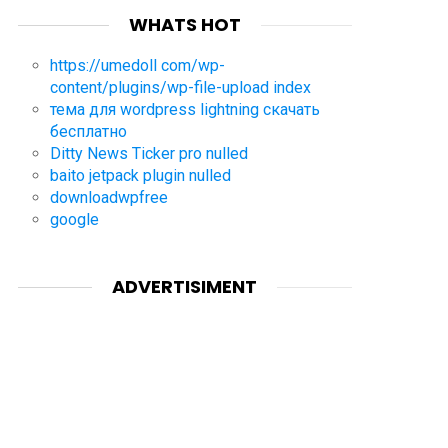
WHATS HOT
https://umedoll com/wp-
content/plugins/wp-file-upload index
тема для wordpress lightning скачать
бесплатно
Ditty News Ticker pro nulled
baito jetpack plugin nulled
downloadwpfree
google
ADVERTISIMENT