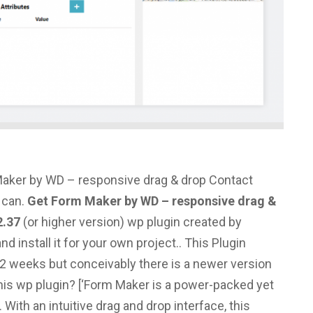
aker by WD – responsive drag & drop Contact
 can.
Get Form Maker by WD – responsive drag &
2.37
(or higher version) wp plugin created by
install it for your own project.. This Plugin
2 weeks but conceivably there is a newer version
his wp plugin?
[‘Form Maker is a power-packed yet
 With an intuitive drag and drop interface, this