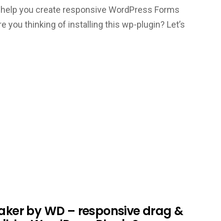
 to help you create responsive WordPress Forms
re you thinking of installing this wp-plugin? Let’s
Maker by WD – responsive drag &