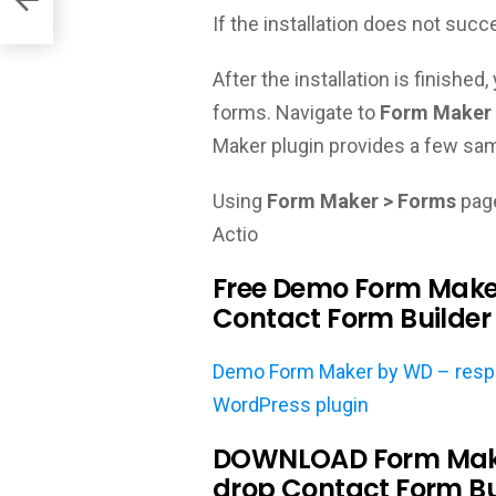
If the installation does not succ
After the installation is finishe
forms. Navigate to
Form Maker 
Maker plugin provides a few sam
Using
Form Maker > Forms
page
Actio
Free Demo Form Make
Contact Form Builder 
Demo Form Maker by WD – respon
WordPress plugin
DOWNLOAD Form Make
drop Contact Form Bu