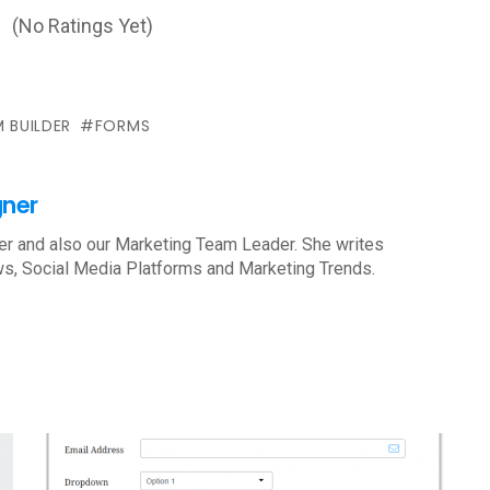
(No Ratings Yet)
 BUILDER
FORMS
gner
r and also our Marketing Team Leader. She writes
s, Social Media Platforms and Marketing Trends.