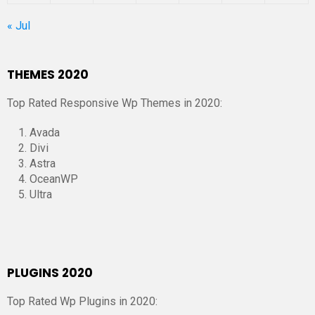
« Jul
THEMES 2020
Top Rated Responsive Wp Themes in 2020:
Avada
Divi
Astra
OceanWP
Ultra
PLUGINS 2020
Top Rated Wp Plugins in 2020: