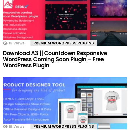
16
Views
PREMIUM WORDPRESS PLUGINS
Download A3 || Countdown Responsive
WordPress Coming Soon Plugin – Free
WordPress Plugin
18
Views
PREMIUM WORDPRESS PLUGINS