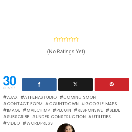
(No Ratings Yet)
30
SHARES
AJAX
ATHENASTUDIO
COMING SOON
CONTACT FORM
COUNTDOWN
GOOGLE MAPS
IMAGE
MAILCHIMP
PLUGIN
RESPONSIVE
SLIDE
SUBSCRIBE
UNDER CONSTRUCTION
UTILITIES
VIDEO
WORDPRESS