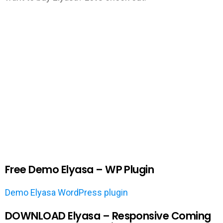
Free Demo Elyasa – WP Plugin
Demo Elyasa WordPress plugin
DOWNLOAD Elyasa – Responsive Coming