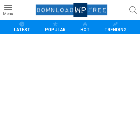
S
Menu
LATEST
POPULAR
HOT
TRENDING