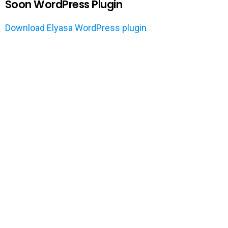
Soon WordPress Plugin
Download Elyasa WordPress plugin