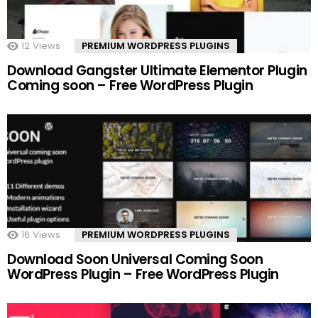
12
Views
PREMIUM WORDPRESS PLUGINS
Download Gangster Ultimate Elementor Plugin
Coming soon – Free WordPress Plugin
16
Views
PREMIUM WORDPRESS PLUGINS
Download Soon Universal Coming Soon
WordPress Plugin – Free WordPress Plugin