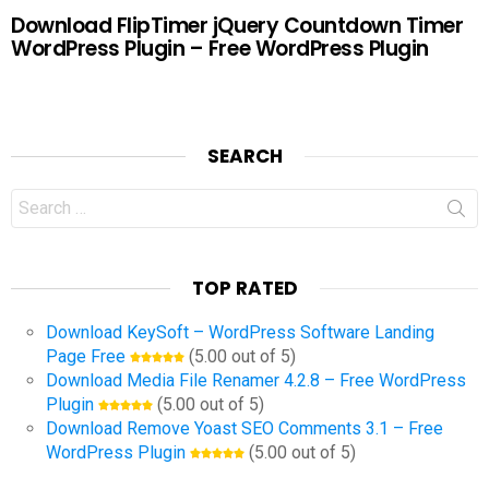
Download FlipTimer jQuery Countdown Timer
WordPress Plugin – Free WordPress Plugin
SEARCH
Search
for:
TOP RATED
Download KeySoft – WordPress Software Landing
Page Free
(5.00 out of 5)
Download Media File Renamer 4.2.8 – Free WordPress
Plugin
(5.00 out of 5)
Download Remove Yoast SEO Comments 3.1 – Free
WordPress Plugin
(5.00 out of 5)