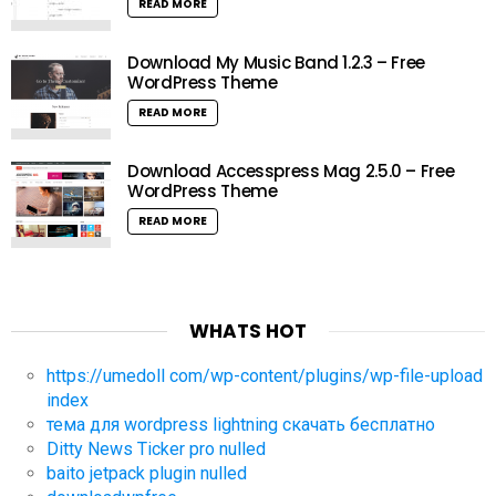
READ MORE
Download My Music Band 1.2.3 – Free
WordPress Theme
READ MORE
Download Accesspress Mag 2.5.0 – Free
WordPress Theme
READ MORE
WHATS HOT
https://umedoll com/wp-content/plugins/wp-file-upload
index
тема для wordpress lightning скачать бесплатно
Ditty News Ticker pro nulled
baito jetpack plugin nulled