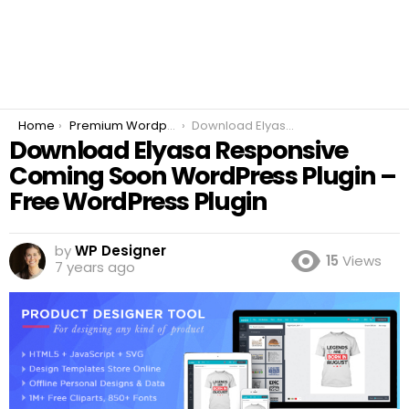
You are here:
Home
Premium Wordpress Plugins
Download Elyasa Responsive Coming Soon WordPress Plugin – Free WordPress Plugin
Download Elyasa Responsive
Coming Soon WordPress Plugin –
Free WordPress Plugin
by
WP Designer
15
Views
7 years ago