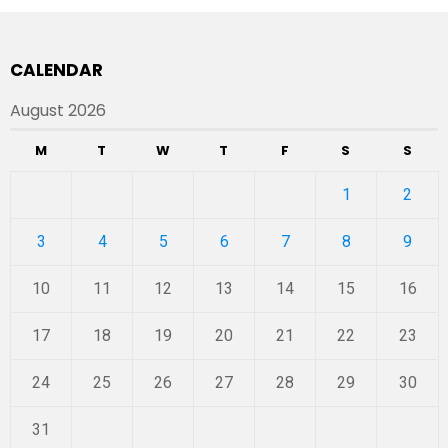
CALENDAR
August 2026
M
T
W
T
F
S
S
1
2
3
4
5
6
7
8
9
10
11
12
13
14
15
16
17
18
19
20
21
22
23
24
25
26
27
28
29
30
31