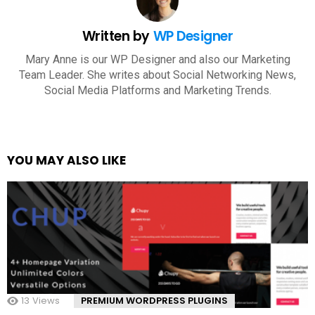
Written by
WP Designer
Mary Anne is our WP Designer and also our Marketing
Team Leader. She writes about Social Networking News,
Social Media Platforms and Marketing Trends.
YOU MAY ALSO LIKE
13
Views
PREMIUM WORDPRESS PLUGINS