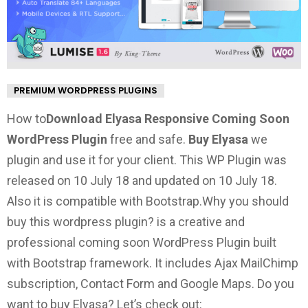
PREMIUM WORDPRESS PLUGINS
How to
Download Elyasa Responsive Coming Soon
WordPress Plugin
free and safe.
Buy Elyasa
we
plugin and use it for your client. This WP Plugin was
released on 10 July 18 and updated on 10 July 18.
Also it is compatible with Bootstrap.
Why you should
buy this wordpress plugin?
is a creative and
professional coming soon WordPress Plugin built
with Bootstrap framework. It includes Ajax MailChimp
subscription, Contact Form and Google Maps.
Do you
want to buy Elyasa? Let’s check out: