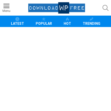
S
Menu
LATEST
POPULAR
HOT
TRENDING