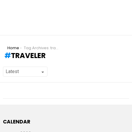
You are here:
Home
Tag Archives: traveler
TRAVELER
CALENDAR