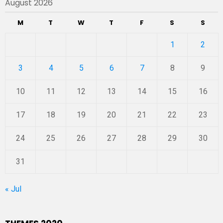
August 2026
M
T
W
T
F
S
S
1
2
3
4
5
6
7
8
9
10
11
12
13
14
15
16
17
18
19
20
21
22
23
24
25
26
27
28
29
30
31
« Jul