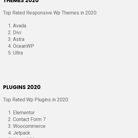
THEMES 2020
Top Rated Responsive Wp Themes in 2020:
Avada
Divi
Astra
OceanWP
Ultra
PLUGINS 2020
Top Rated Wp Plugins in 2020:
Elementor
Contact Form 7
Woocommerce
Jetpack