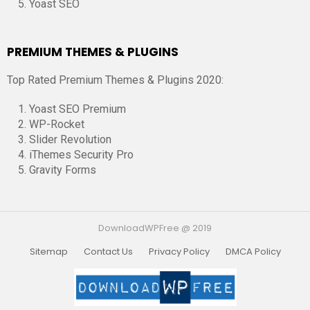
Yoast SEO
PREMIUM THEMES & PLUGINS
Top Rated Premium Themes & Plugins 2020:
Yoast SEO Premium
WP-Rocket
Slider Revolution
iThemes Security Pro
Gravity Forms
DownloadWPFree @ 2019
Sitemap
Contact Us
Privacy Policy
DMCA Policy