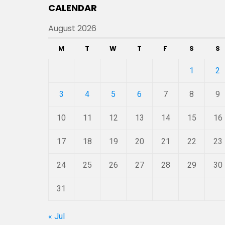
CALENDAR
August 2026
M
T
W
T
F
S
S
1
2
3
4
5
6
7
8
9
10
11
12
13
14
15
16
17
18
19
20
21
22
23
24
25
26
27
28
29
30
31
« Jul