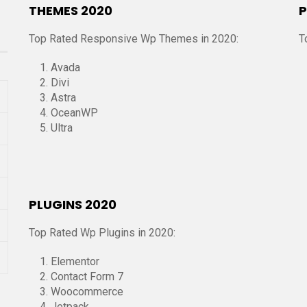
THEMES 2020
P
Top Rated Responsive Wp Themes in 2020:
T
Avada
Divi
Astra
OceanWP
Ultra
PLUGINS 2020
Top Rated Wp Plugins in 2020:
Elementor
Contact Form 7
Woocommerce
Jetpack