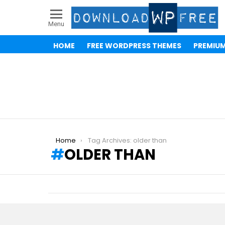
Menu
HOME
FREE WORDPRESS THEMES
PREMIU
You are here:
Home
Tag Archives: older than
OLDER THAN