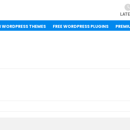
LAT
M WORDPRESS THEMES
FREE WORDPRESS PLUGINS
PREMI