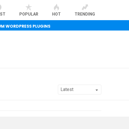
EST
POPULAR
HOT
TRENDING
UM WORDPRESS PLUGINS