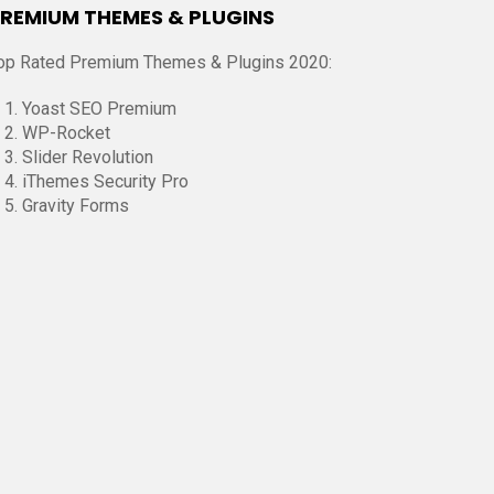
REMIUM THEMES & PLUGINS
op Rated Premium Themes & Plugins 2020:
Yoast SEO Premium
WP-Rocket
Slider Revolution
iThemes Security Pro
Gravity Forms