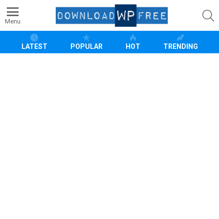
S
Menu
LATEST
POPULAR
HOT
TRENDING