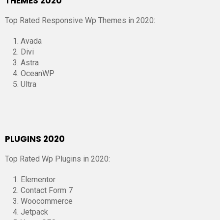
THEMES 2020
Top Rated Responsive Wp Themes in 2020:
Avada
Divi
Astra
OceanWP
Ultra
PLUGINS 2020
Top Rated Wp Plugins in 2020:
Elementor
Contact Form 7
Woocommerce
Jetpack