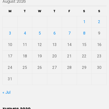
August 2026
M
T
W
T
F
S
S
1
2
3
4
5
6
7
8
9
10
11
12
13
14
15
16
17
18
19
20
21
22
23
24
25
26
27
28
29
30
31
« Jul