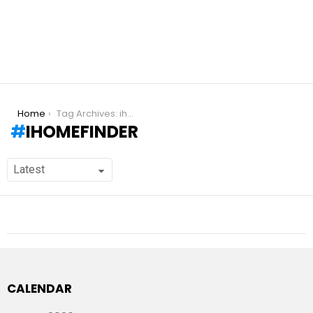
You are here:
Home
Tag Archives: ihomefinder
IHOMEFINDER
CALENDAR