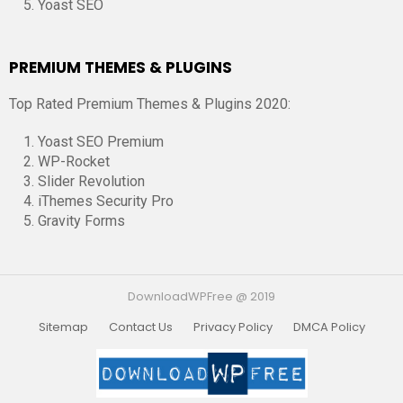
Yoast SEO
PREMIUM THEMES & PLUGINS
Top Rated Premium Themes & Plugins 2020:
Yoast SEO Premium
WP-Rocket
Slider Revolution
iThemes Security Pro
Gravity Forms
DownloadWPFree @ 2019
Sitemap
Contact Us
Privacy Policy
DMCA Policy