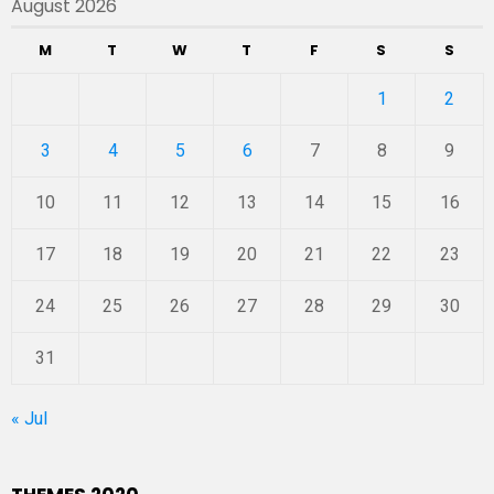
August 2026
M
T
W
T
F
S
S
1
2
3
4
5
6
7
8
9
10
11
12
13
14
15
16
17
18
19
20
21
22
23
24
25
26
27
28
29
30
31
« Jul