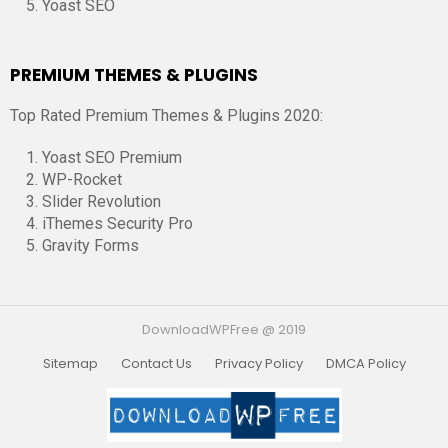
Yoast SEO
PREMIUM THEMES & PLUGINS
Top Rated Premium Themes & Plugins 2020:
Yoast SEO Premium
WP-Rocket
Slider Revolution
iThemes Security Pro
Gravity Forms
DownloadWPFree @ 2019
Sitemap
Contact Us
Privacy Policy
DMCA Policy