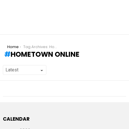
You are here:
Home
Tag Archives: Hometown online
HOMETOWN ONLINE
CALENDAR