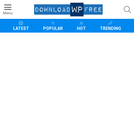
S
Menu
LATEST
POPULAR
HOT
TRENDING