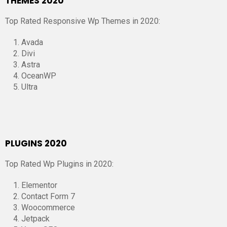
THEMES 2020
Top Rated Responsive Wp Themes in 2020:
Avada
Divi
Astra
OceanWP
Ultra
PLUGINS 2020
Top Rated Wp Plugins in 2020:
Elementor
Contact Form 7
Woocommerce
Jetpack