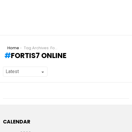
You are here:
Home
Tag Archives: Fortis7 online
FORTIS7 ONLINE
CALENDAR