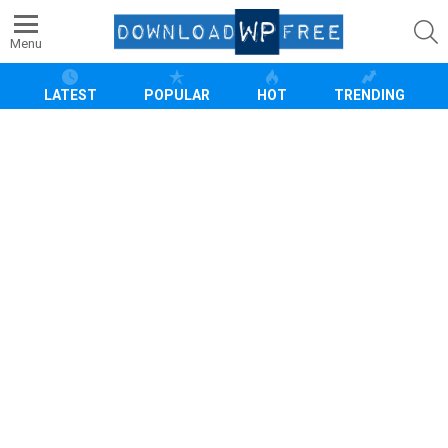
S
Menu
LATEST
POPULAR
HOT
TRENDING