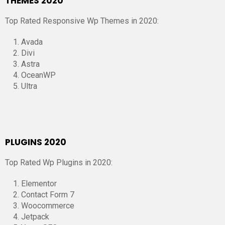
THEMES 2020
Top Rated Responsive Wp Themes in 2020:
Avada
Divi
Astra
OceanWP
Ultra
PLUGINS 2020
Top Rated Wp Plugins in 2020:
Elementor
Contact Form 7
Woocommerce
Jetpack