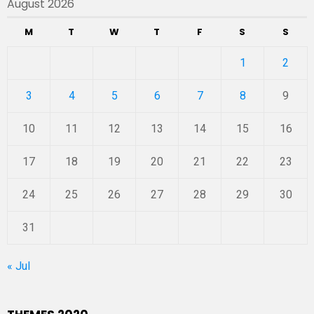
August 2026
M
T
W
T
F
S
S
1
2
3
4
5
6
7
8
9
10
11
12
13
14
15
16
17
18
19
20
21
22
23
24
25
26
27
28
29
30
31
« Jul