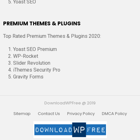
Yoast SEO
PREMIUM THEMES & PLUGINS
Top Rated Premium Themes & Plugins 2020:
Yoast SEO Premium
WP-Rocket
Slider Revolution
iThemes Security Pro
Gravity Forms
DownloadWPFree @ 2019
Sitemap
Contact Us
Privacy Policy
DMCA Policy