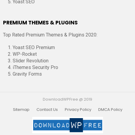
Yoast SEO
PREMIUM THEMES & PLUGINS
Top Rated Premium Themes & Plugins 2020:
Yoast SEO Premium
WP-Rocket
Slider Revolution
iThemes Security Pro
Gravity Forms
DownloadWPFree @ 2019
Sitemap
Contact Us
Privacy Policy
DMCA Policy