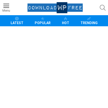
S
Menu
LATEST
POPULAR
HOT
TRENDING