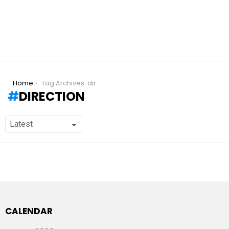
You are here:
Home
Tag Archives: direction
DIRECTION
CALENDAR