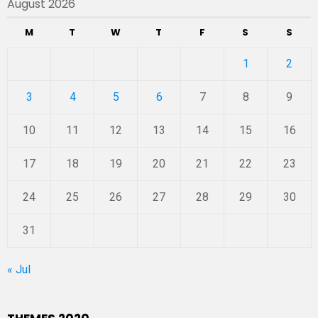
August 2026
M
T
W
T
F
S
S
1
2
3
4
5
6
7
8
9
10
11
12
13
14
15
16
17
18
19
20
21
22
23
24
25
26
27
28
29
30
31
« Jul