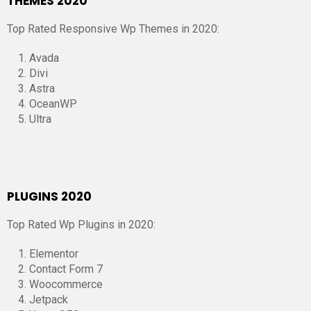
THEMES 2020
Top Rated Responsive Wp Themes in 2020:
Avada
Divi
Astra
OceanWP
Ultra
PLUGINS 2020
Top Rated Wp Plugins in 2020:
Elementor
Contact Form 7
Woocommerce
Jetpack