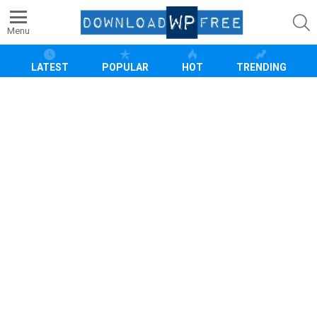
S
Menu
LATEST
POPULAR
HOT
TRENDING