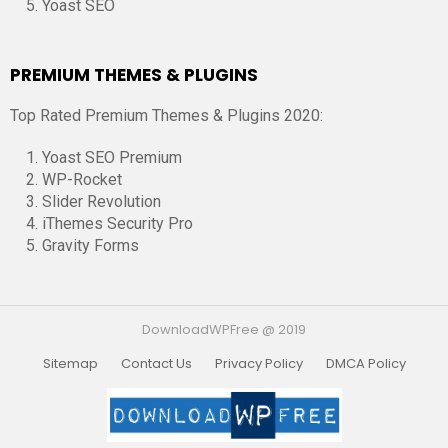
Yoast SEO
PREMIUM THEMES & PLUGINS
Top Rated Premium Themes & Plugins 2020:
Yoast SEO Premium
WP-Rocket
Slider Revolution
iThemes Security Pro
Gravity Forms
DownloadWPFree @ 2019
Sitemap
Contact Us
Privacy Policy
DMCA Policy