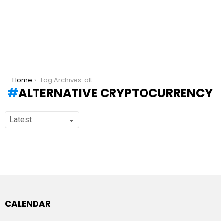
You are here:
Home
Tag Archives: alternative cryptocurrency
ALTERNATIVE CRYPTOCURRENCY
CALENDAR