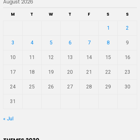
August 2026
M
T
W
T
F
S
S
1
2
3
4
5
6
7
8
9
10
11
12
13
14
15
16
17
18
19
20
21
22
23
24
25
26
27
28
29
30
31
« Jul