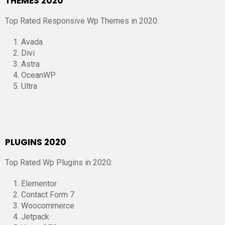
THEMES 2020
Top Rated Responsive Wp Themes in 2020:
Avada
Divi
Astra
OceanWP
Ultra
PLUGINS 2020
Top Rated Wp Plugins in 2020:
Elementor
Contact Form 7
Woocommerce
Jetpack